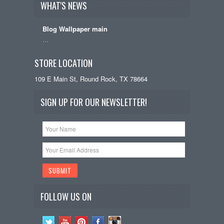
WHAT'S NEWS
Blog Wallpaper main
…
STORE LOCATION
109 E Main St, Round Rock, TX 78664
SIGN UP FOR OUR NEWSLETTER!
FOLLOW US ON