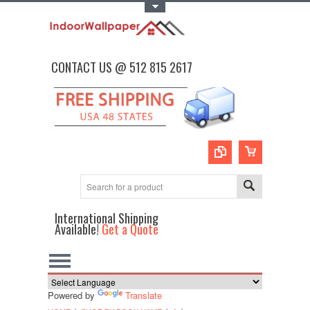
Toggle Top Menu
CONTACT US @ 512 815 2617
International Shipping
Available!
Get a Quote
Powered by
Translate