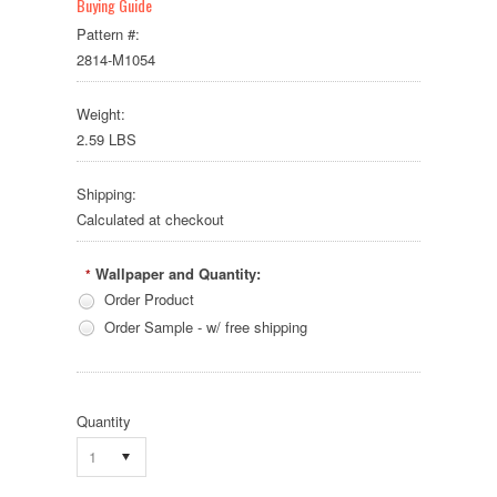
Buying Guide
Pattern #:
2814-M1054
Weight:
2.59 LBS
Shipping:
Calculated at checkout
Wallpaper and Quantity:
*
Order Product
Order Sample - w/ free shipping
Quantity
1