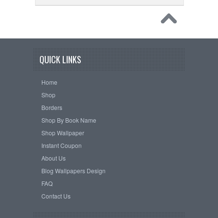
QUICK LINKS
Home
Shop
Borders
Shop By Book Name
Shop Wallpaper
Instant Coupon
About Us
Blog Wallpapers Design
FAQ
Contact Us