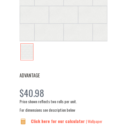
ADVANTAGE
$40.98
Price shown reflects two rolls per unit.
For dimensions see description below
Click here for our calculator
| Wallpaper