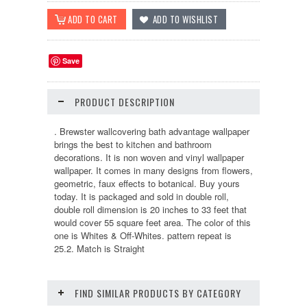
Save
PRODUCT DESCRIPTION
. Brewster wallcovering bath advantage wallpaper
brings the best to kitchen and bathroom
decorations. It is non woven and vinyl wallpaper
wallpaper. It comes in many designs from flowers,
geometric, faux effects to botanical. Buy yours
today. It is packaged and sold in double roll,
double roll dimension is 20 inches to 33 feet that
would cover 55 square feet area. The color of this
one is Whites & Off-Whites. pattern repeat is
25.2. Match is Straight
FIND SIMILAR PRODUCTS BY CATEGORY