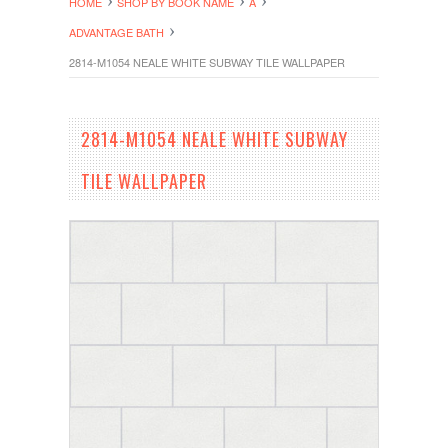
HOME
SHOP BY BOOK NAME
A
ADVANTAGE BATH
2814-M1054 NEALE WHITE SUBWAY TILE WALLPAPER
2814-M1054 NEALE WHITE SUBWAY
TILE WALLPAPER