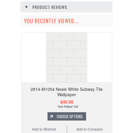
PRODUCT REVIEWS
YOU RECENTLY VIEWED...
2814-M1054 Neale White Subway Tile
Wallpaper
$40.98
CHOOSE OPTIONS
Add to Wishlist
Add to Compare