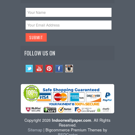
FOLLOW US ON
Copyright 2026
Indoorwallpaper.com
. All Rights
Reserved.
Sitemap
| Bigcommerce Premium Themes by
PSDCenter