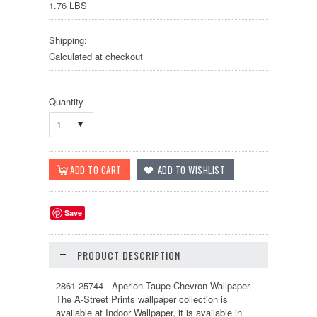
1.76 LBS
Shipping:
Calculated at checkout
Quantity
1
Save
PRODUCT DESCRIPTION
2861-25744 - Aperion Taupe Chevron Wallpaper.
The A-Street Prints wallpaper collection is
available at Indoor Wallpaper, it is available in