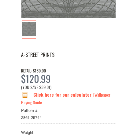
A-STREET PRINTS
$160.00
RETAIL:
$120.99
(YOU SAVE
$39.01
)
Click here for our calculator
| Wallpaper
Buying Guide
Pattern #:
2861-25744
Weight: