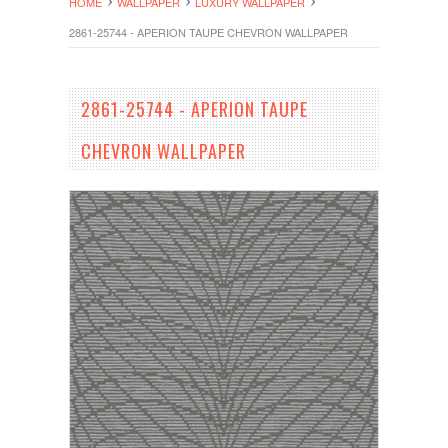
HOME
WALLPAPER
LUXURY WALLPAPER
2861-25744 - APERION TAUPE CHEVRON WALLPAPER
2861-25744 - APERION TAUPE
CHEVRON WALLPAPER