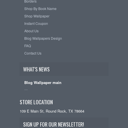
Borders
Shop By Book Name
Shop Wallpaper
Instant Coupon
About Us
Blog Wallpapers Design
FAQ
Contact Us
WHAT'S NEWS
Blog Wallpaper main
…
STORE LOCATION
109 E Main St, Round Rock, TX 78664
SIGN UP FOR OUR NEWSLETTER!