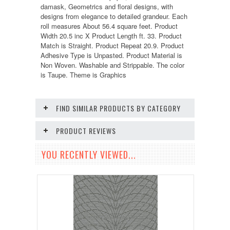
damask, Geometrics and floral designs, with
designs from elegance to detailed grandeur. Each
roll measures About 56.4 square feet. Product
Width 20.5 inc X Product Length ft. 33. Product
Match is Straight. Product Repeat 20.9. Product
Adhesive Type is Unpasted. Product Material is
Non Woven. Washable and Strippable. The color
is Taupe. Theme is Graphics
FIND SIMILAR PRODUCTS BY CATEGORY
PRODUCT REVIEWS
YOU RECENTLY VIEWED...