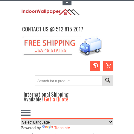
Toggle Top Menu
CONTACT US @ 512 815 2617
International Shipping
Available!
Get a Quote
Powered by
Translate