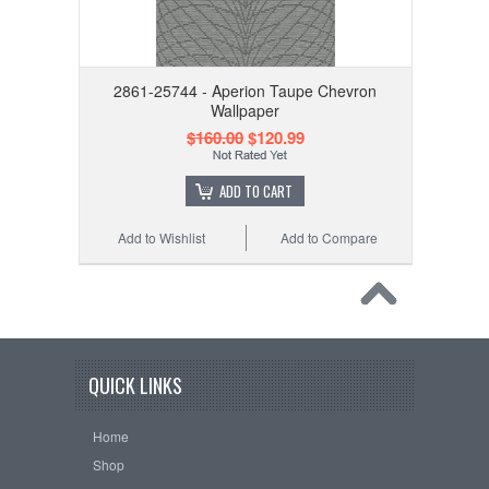
2861-25744 - Aperion Taupe Chevron
Wallpaper
$160.00
$120.99
ADD TO CART
Add to Wishlist
Add to Compare
QUICK LINKS
Home
Shop