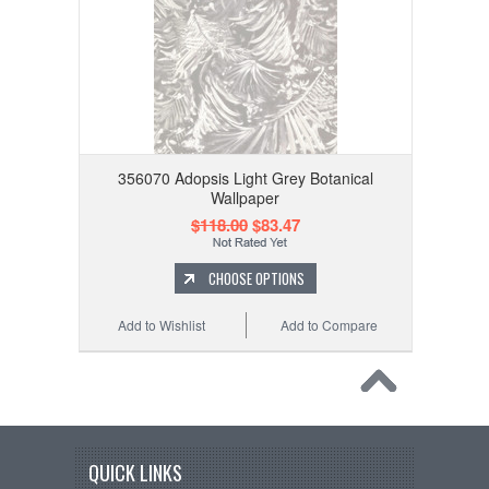
356070 Adopsis Light Grey Botanical
Wallpaper
$118.00
$83.47
CHOOSE OPTIONS
Add to Wishlist
Add to Compare
QUICK LINKS