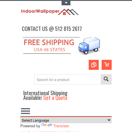
Toggle Top Menu
CONTACT US @ 512 815 2617
International Shipping
Available!
Get a Quote
Powered by
Translate