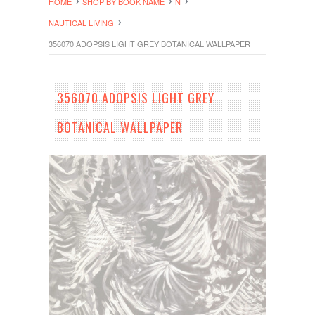
HOME
SHOP BY BOOK NAME
N
NAUTICAL LIVING
356070 ADOPSIS LIGHT GREY BOTANICAL WALLPAPER
356070 ADOPSIS LIGHT GREY
BOTANICAL WALLPAPER