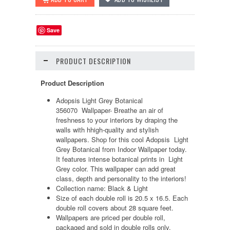
Save
PRODUCT DESCRIPTION
Product Description
Adopsis Light Grey Botanical
356070 Wallpaper-
Breathe an air of
freshness to your interiors by draping the
walls with hhigh-quality and stylish
wallpapers. Shop for this cool Adopsis Light
Grey Botanical from Indoor Wallpaper today.
It features intense botanical prints in Light
Grey color. This wallpaper can add great
class, depth and personality to the interiors!
Collection name: Black & Light
Size of each double roll is 20.5 x 16.5. Each
double roll covers about 28 square feet.
Wallpapers are priced per double roll,
packaged and sold in double rolls only.