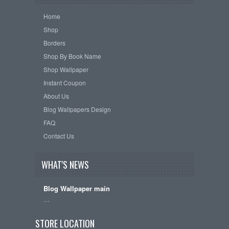
Home
Shop
Borders
Shop By Book Name
Shop Wallpaper
Instant Coupon
About Us
Blog Wallpapers Design
FAQ
Contact Us
WHAT'S NEWS
Blog Wallpaper main
…
STORE LOCATION