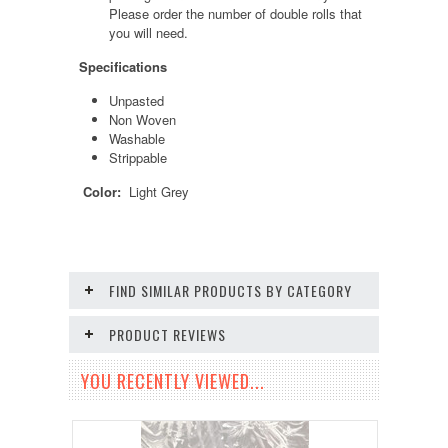
Please order the number of double rolls that
you will need.
Specifications
Unpasted
Non Woven
Washable
Strippable
Color:
Light Grey
FIND SIMILAR PRODUCTS BY CATEGORY
PRODUCT REVIEWS
YOU RECENTLY VIEWED...