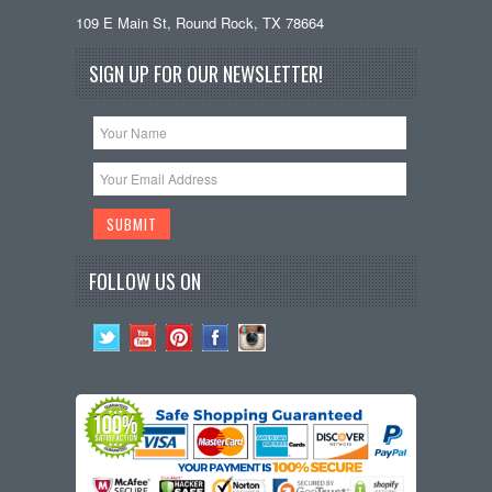
109 E Main St, Round Rock, TX 78664
SIGN UP FOR OUR NEWSLETTER!
FOLLOW US ON