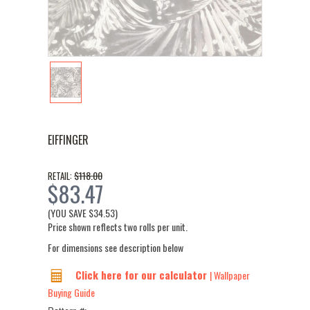
EIFFINGER
$118.00
RETAIL:
$83.47
(YOU SAVE
$34.53
)
Price shown reflects two rolls per unit.
For dimensions see description below
Click here for our calculator
| Wallpaper
Buying Guide