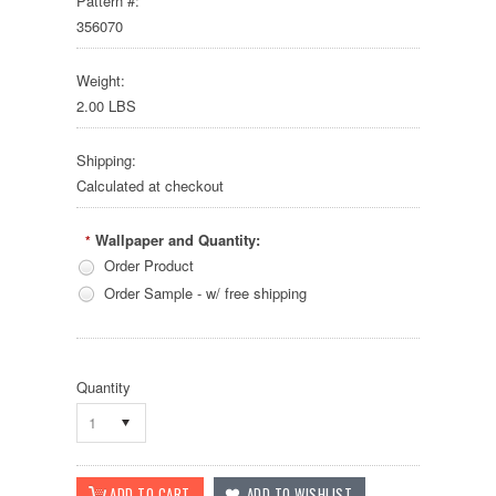
Pattern #:
356070
Weight:
2.00 LBS
Shipping:
Calculated at checkout
Wallpaper and Quantity:
*
Order Product
Order Sample - w/ free shipping
Quantity
1