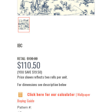
IBC
$130.00
RETAIL:
$110.50
(YOU SAVE
$19.50
)
Price shown reflects two rolls per unit.
For dimensions see description below
Click here for our calculator
| Wallpaper
Buying Guide
Pattern #: