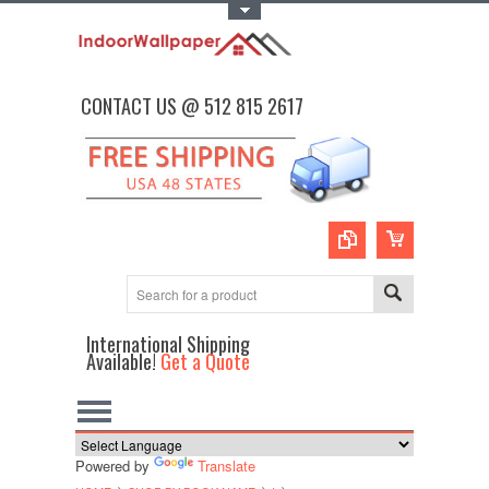
Toggle Top Menu
CONTACT US @ 512 815 2617
International Shipping
Available!
Get a Quote
Powered by
Translate