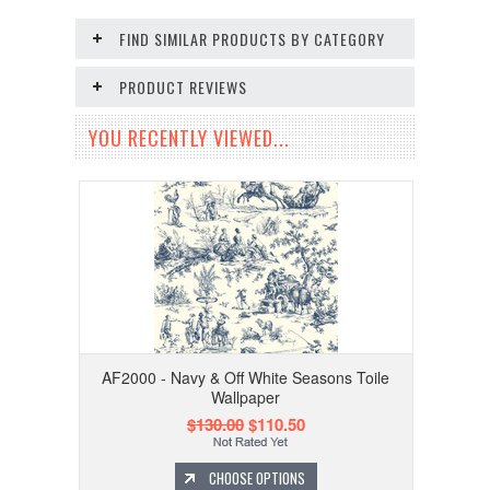
FIND SIMILAR PRODUCTS BY CATEGORY
PRODUCT REVIEWS
YOU RECENTLY VIEWED...
AF2000 - Navy & Off White Seasons Toile
Wallpaper
$130.00
$110.50
CHOOSE OPTIONS