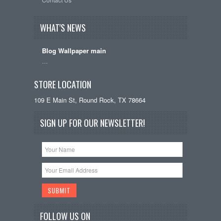
WHAT'S NEWS
Blog Wallpaper main
…
STORE LOCATION
109 E Main St, Round Rock, TX 78664
SIGN UP FOR OUR NEWSLETTER!
FOLLOW US ON