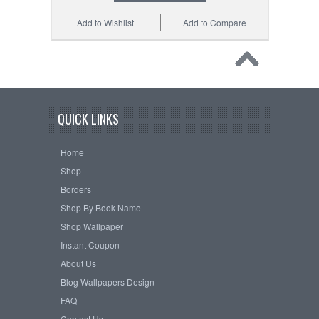
Add to Wishlist
Add to Compare
QUICK LINKS
Home
Shop
Borders
Shop By Book Name
Shop Wallpaper
Instant Coupon
About Us
Blog Wallpapers Design
FAQ
Contact Us