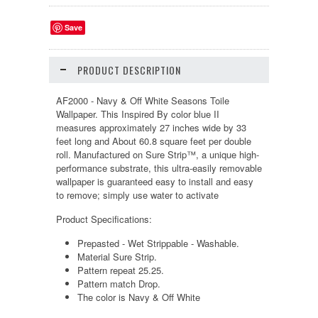
Save
PRODUCT DESCRIPTION
AF2000 - Navy & Off White Seasons Toile
Wallpaper. This Inspired By color blue II
measures approximately 27 inches wide by 33
feet long and About 60.8 square feet per double
roll. Manufactured on Sure Strip™, a unique high-
performance substrate, this ultra-easily removable
wallpaper is guaranteed easy to install and easy
to remove; simply use water to activate
Product Specifications:
Prepasted - Wet Strippable - Washable.
Material Sure Strip.
Pattern repeat 25.25.
Pattern match Drop.
The color is Navy & Off White