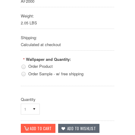
AF2000
Weight:
2.05 LBS
Shipping:
Calculated at checkout
Wallpaper and Quantity:
*
Order Product
Order Sample - w/ free shipping
Quantity
1