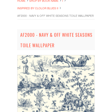
HOME
SHOP BY BOOK NAME
I
INSPIRED BY CLOLOR BLUES II
AF2000 - NAVY & OFF WHITE SEASONS TOILE WALLPAPER
AF2000 - NAVY & OFF WHITE SEASONS
TOILE WALLPAPER