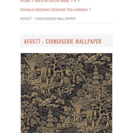
HOME
SHOP BY BOOK NAME
R
RONALD REDDING DESIGNS TEA GARDEN
AF6577 - CHINOISERIE WALLPAPER
AF6577 - CHINOISERIE WALLPAPER