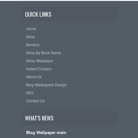
QUICK LINKS
Home
Shop
Borders
Shop By Book Name
Shop Wallpaper
Instant Coupon
About Us
Blog Wallpapers Design
FAQ
Contact Us
WHAT'S NEWS
Blog Wallpaper main