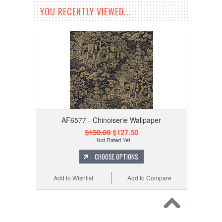
YOU RECENTLY VIEWED...
AF6577 - Chinoiserie Wallpaper
$150.00
$127.50
CHOOSE OPTIONS
Add to Wishlist
Add to Compare