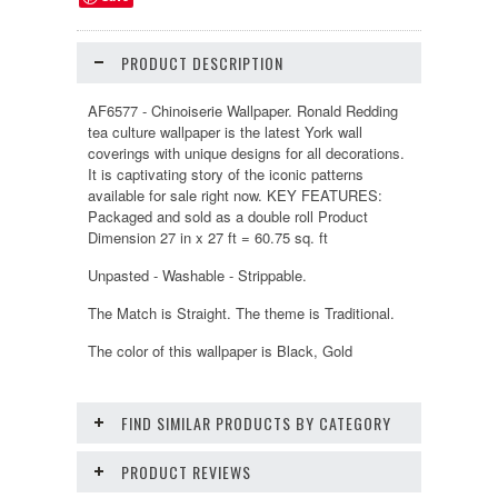
PRODUCT DESCRIPTION
AF6577 - Chinoiserie Wallpaper. Ronald Redding
tea culture wallpaper is the latest York wall
coverings with unique designs for all decorations.
It is captivating story of the iconic patterns
available for sale right now. KEY FEATURES:
Packaged and sold as a double roll Product
Dimension 27 in x 27 ft = 60.75 sq. ft
Unpasted - Washable - Strippable.
The Match is Straight. The theme is Traditional.
The color of this wallpaper is Black, Gold
FIND SIMILAR PRODUCTS BY CATEGORY
PRODUCT REVIEWS