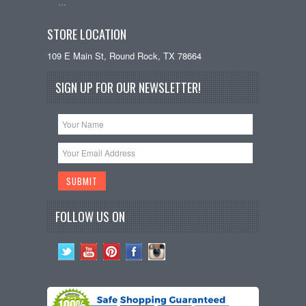
…
STORE LOCATION
109 E Main St, Round Rock, TX 78664
SIGN UP FOR OUR NEWSLETTER!
FOLLOW US ON