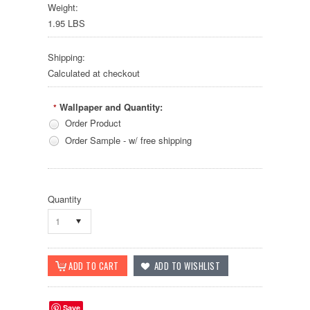
Weight:
1.95 LBS
Shipping:
Calculated at checkout
Wallpaper and Quantity:
*
Order Product
Order Sample - w/ free shipping
Quantity
1
Save