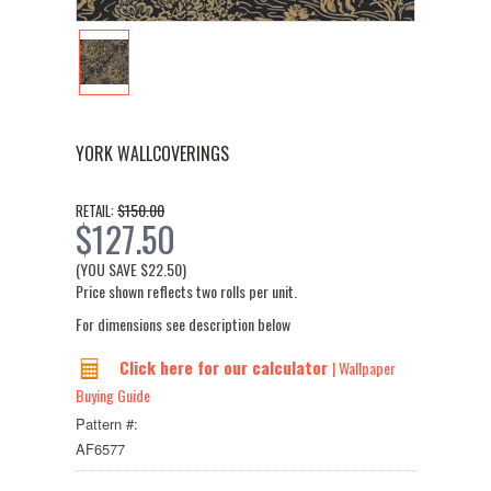
YORK WALLCOVERINGS
$150.00
RETAIL:
$127.50
(YOU SAVE
$22.50
)
Price shown reflects two rolls per unit.
For dimensions see description below
Click here for our calculator
| Wallpaper
Buying Guide
Pattern #:
AF6577