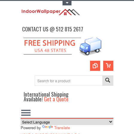
Toggle Top Menu
CONTACT US @ 512 815 2617
International Shipping
Available!
Get a Quote
Powered by
Translate