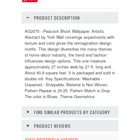
PRODUCT DESCRIPTION
AG2075 - Peacock Block Wallpaper. Artistic
Abstract by York Wall coverings experiments with
texture and color gives the reimagination design
motifs. This design diversifies the many themes
of home décor industry, the trend and fashion
influences design options. This one measure
approximately 27 inches wide by 27 ft. long and
About 60.8 square feet. It is packaged and sold in
double roll. Key Specifications: Washable -
Unpasted - Strippable. Material is Non Woven.
Pattern Repeat is 25.25. Pattern Match is Drop.
The color is Blues. Theme Geometrics
FIND SIMILAR PRODUCTS BY CATEGORY
PRODUCT REVIEWS