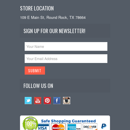
STORE LOCATION
109 E Main St, Round Rock, TX 78664
SIGN UP FOR OUR NEWSLETTER!
FOLLOW US ON