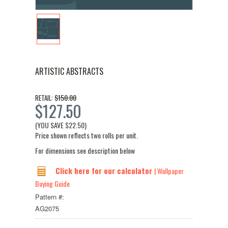
ARTISTIC ABSTRACTS
$150.00
RETAIL:
$127.50
(YOU SAVE
$22.50
)
Price shown reflects two rolls per unit.
For dimensions see description below
Click here for our calculator
| Wallpaper
Buying Guide
Pattern #:
AG2075