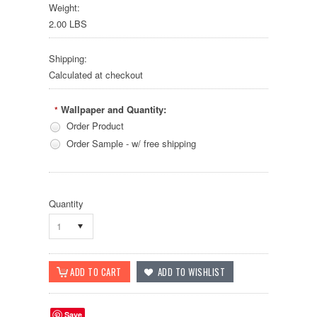
Weight:
2.00 LBS
Shipping:
Calculated at checkout
Wallpaper and Quantity:
*
Order Product
Order Sample - w/ free shipping
Quantity
1
Save