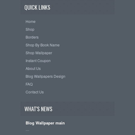
QUICK LINKS
Home
Shop
Borders
Shop By Book Name
Shop Wallpaper
Instant Coupon
About Us
Blog Wallpapers Design
FAQ
Contact Us
WHAT'S NEWS
Blog Wallpaper main
…