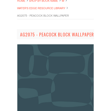
HOME
SHOP BY BOOK NAME
W
WATER'S EDGE RESOURCE LIBRARY
AG2075 - PEACOCK BLOCK WALLPAPER
AG2075 - PEACOCK BLOCK WALLPAPER