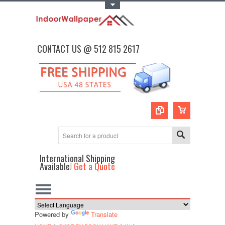
Toggle Top Menu
CONTACT US @ 512 815 2617
International Shipping
Available!
Get a Quote
Powered by
Translate