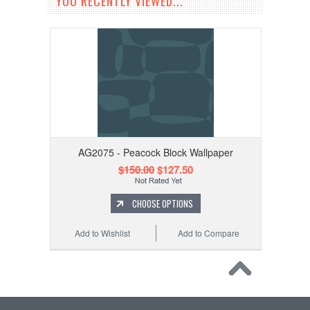
YOU RECENTLY VIEWED...
AG2075 - Peacock Block Wallpaper
$150.00
$127.50
CHOOSE OPTIONS
Add to Wishlist
Add to Compare