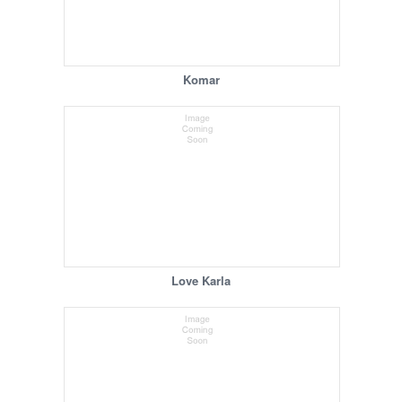
Komar
Love Karla