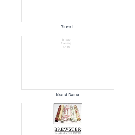
Blues II
Brand Name