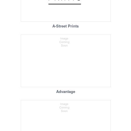
A-Street Prints
Advantage