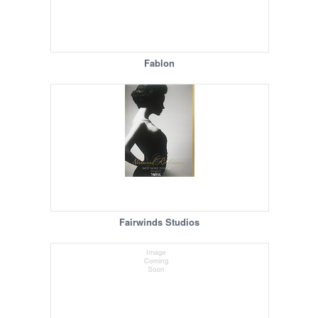
Fablon
Fairwinds Studios