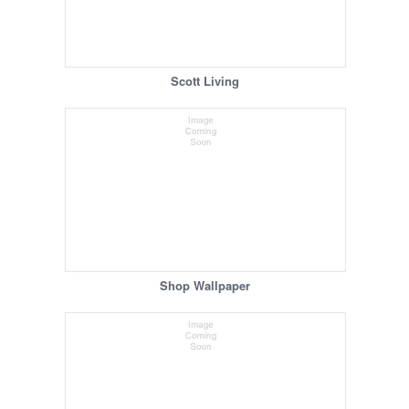
Scott Living
Shop Wallpaper