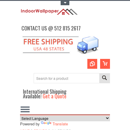
Toggle Top Menu
CONTACT US @ 512 815 2617
International Shipping
Available!
Get a Quote
Powered by
Translate