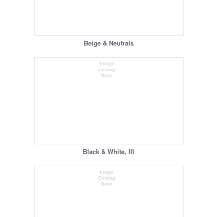
Beige & Neutrals
Black & White, III