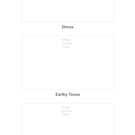
Dimex
Earthy Tones