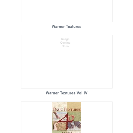
Warner Textures
Warner Textures Vol IV