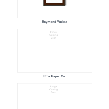
Raymond Waites
Rifle Paper Co.