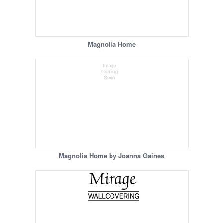
Magnolia Home
Magnolia Home by Joanna Gaines