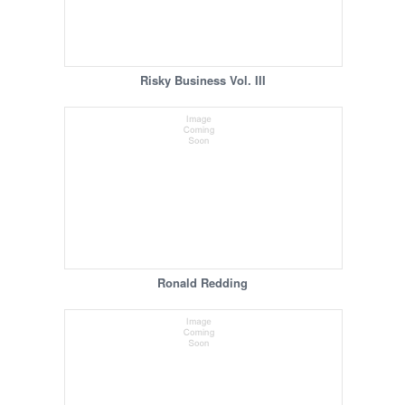
Risky Business Vol. III
Ronald Redding