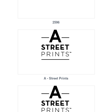
2596
A - Street Prints