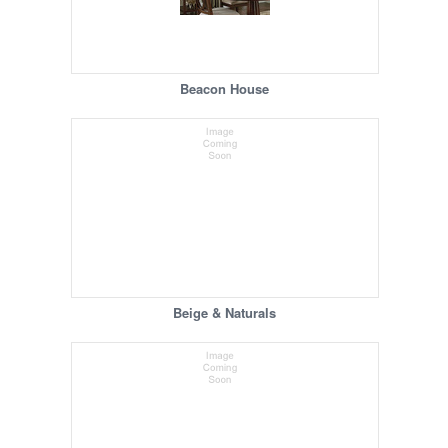
Beacon House
Beige & Naturals