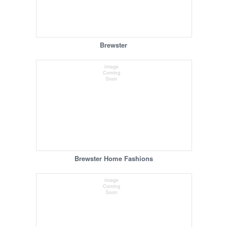
Brewster
Brewster Home Fashions