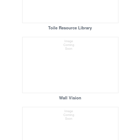
Toile Resource Library
Wall Vision