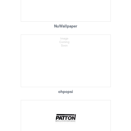
NuWallpaper
ohpopsi