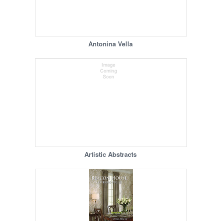
Antonina Vella
Artistic Abstracts