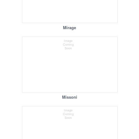
Mirage
Missoni