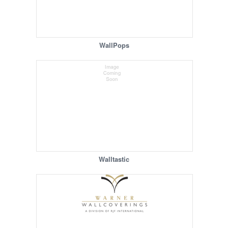
WallPops
Walltastic