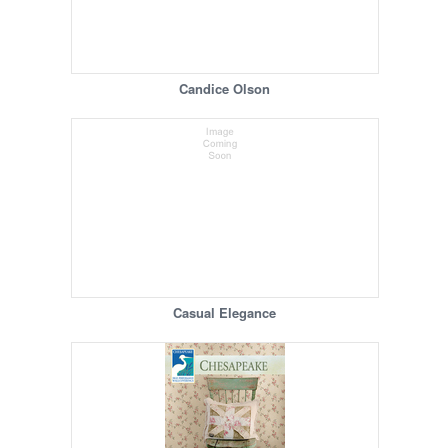
Candice Olson
Casual Elegance