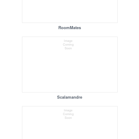
RoomMates
Scalamandre