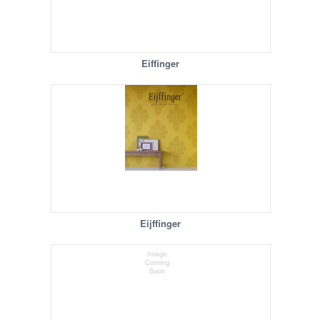
Eiffinger
Eijffinger