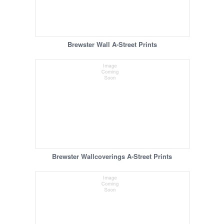
Brewster Wall A-Street Prints
Brewster Wallcoverings A-Street Prints