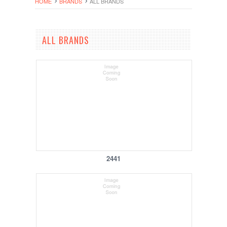
HOME
BRANDS
ALL BRANDS
ALL BRANDS
2441