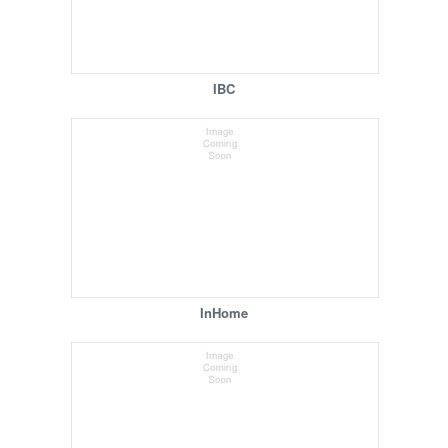
IBC
InHome