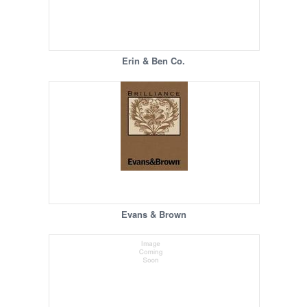
Erin & Ben Co.
Evans & Brown