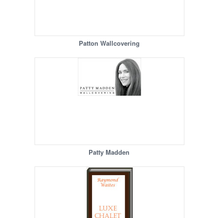
Patton Wallcovering
Patty Madden