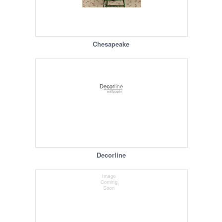
Chesapeake
Decorline