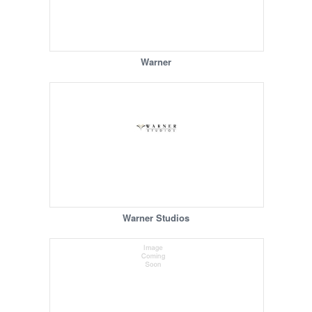
Warner
Warner Studios