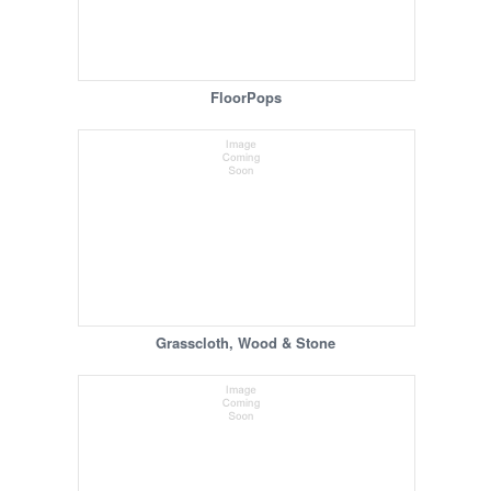
FloorPops
Grasscloth, Wood & Stone