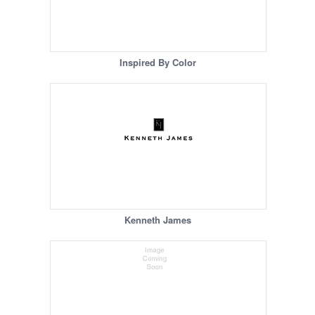
Inspired By Color
Kenneth James