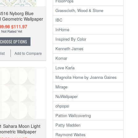
FloorPops
Grasscloth, Wood & Stone
4516 Nyborg Blue
 Geometric Wallpaper
IBC
39.98
$111.97
InHome
Inspired By Color
CHOOSE OPTIONS
Kenneth James
ist
Add to Compare
Komar
Love Karla
Magnolia Home by Joanna Gaines
Mirage
NuWallpaper
ohpopsi
Patton Wallcovering
Patty Madden
1 Sahara Moon Light
ometric Wallpaper
Raymond Waites