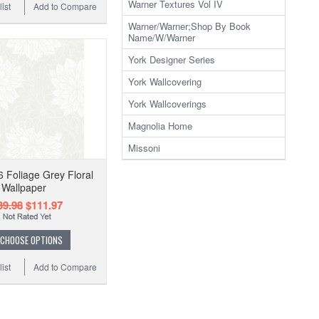
Warner Textures Vol IV
ist
Add to Compare
Warner/Warner;Shop By Book
Name/W/Warner
York Designer Series
York Wallcovering
York Wallcoverings
Magnolia Home
Missoni
 Foliage Grey Floral
Wallpaper
39.98
$111.97
CHOOSE OPTIONS
ist
Add to Compare