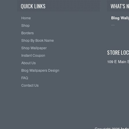
QUICK LINKS
WHAT'S 
Blog Wall
Home
…
Shop
Borders
Shop By Book Name
Shop Wallpaper
STORE LOC
Instant Coupon
109 E Main 
About Us
Blog Wallpapers Design
FAQ
Contact Us
Copyright 2026
Indo