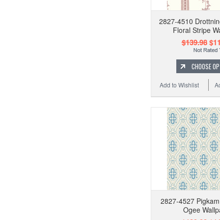
2827-4510 Drottni
Floral Stripe W
$139.98
$11
CHOOSE OP
Add to Wishlist
A
2827-4527 Pigkam
Ogee Wallp