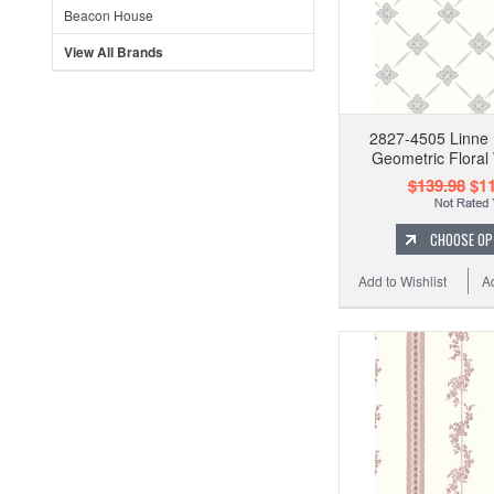
Beacon House
View All Brands
2827-4505 Linne 
Geometric Floral
$139.98
$11
CHOOSE OP
Add to Wishlist
A