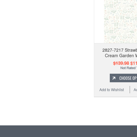
2827-7217 Strawb
Cream Garden W
$139.98
$11
CHOOSE OP
Add to Wishlist
A