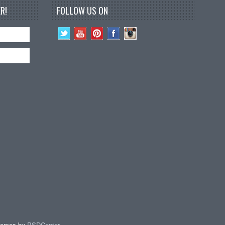
R!
FOLLOW US ON
hemes by
PSDCenter