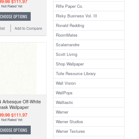
39.98
$111.97
Rifle Paper Co.
Risky Business Vol. III
CHOOSE OPTIONS
Ronald Redding
ist
Add to Compare
RoomMates
Scalamandre
Scott Living
Shop Wallpaper
Toile Resource Library
Wall Vision
WallPops
 Arbesque Off-White
Walltastic
ask Wallpaper
Warner
39.98
$111.97
Warner Studios
CHOOSE OPTIONS
Warner Textures