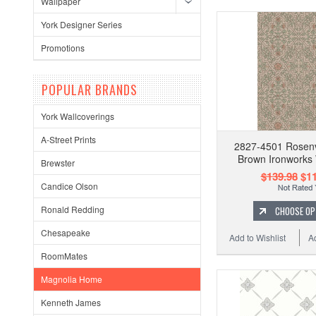
Wallpaper
York Designer Series
Promotions
POPULAR BRANDS
York Wallcoverings
A-Street Prints
2827-4501 Rosenv
Brown Ironworks 
Brewster
$139.98
$11
Candice Olson
Ronald Redding
CHOOSE OP
Chesapeake
Add to Wishlist
A
RoomMates
Magnolia Home
Kenneth James