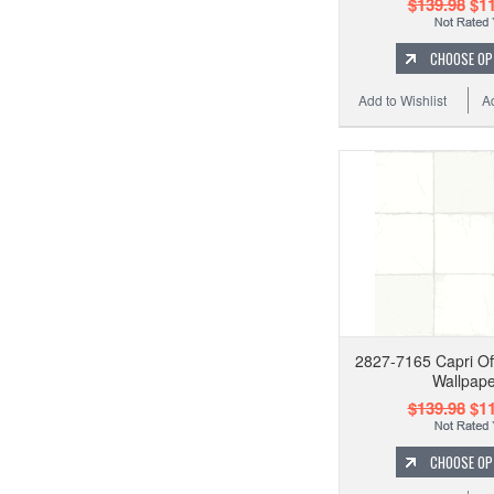
$139.98
$11
CHOOSE OP
Add to Wishlist
A
2827-7165 Capri Off
Wallpape
$139.98
$11
CHOOSE OP