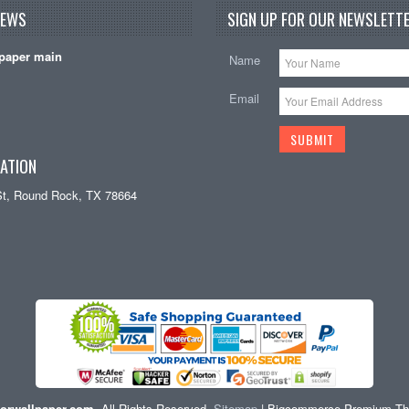
NEWS
SIGN UP FOR OUR NEWSLETTE
paper main
Name
Email
ATION
St, Round Rock, TX 78664
orwallpaper.com
. All Rights Reserved.
Sitemap
| Bigcommerce Premium T