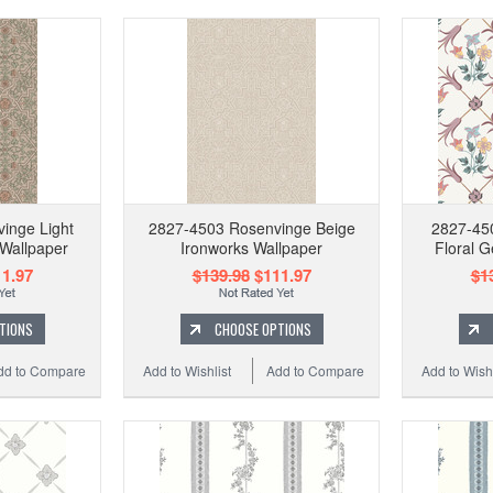
inge Light
2827-4503 Rosenvinge Beige
2827-450
Wallpaper
Ironworks Wallpaper
Floral 
1.97
$139.98
$111.97
$1
TIONS
CHOOSE OPTIONS
dd to Compare
Add to Wishlist
Add to Compare
Add to Wishl