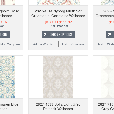
ngholm Rose
2827-4514 Nyborg Multicolor
2827-
allpaper
Ornamental Geometric Wallpaper
Ornamental
1.97
$139.98
$111.97
$1
TIONS
CHOOSE OPTIONS
dd to Compare
Add to Wishlist
Add to Compare
Add to Wishl
maren Blue
2827-4533 Sofia Light Grey
2827-715
aper
Damask Wallpaper
Grey Ge