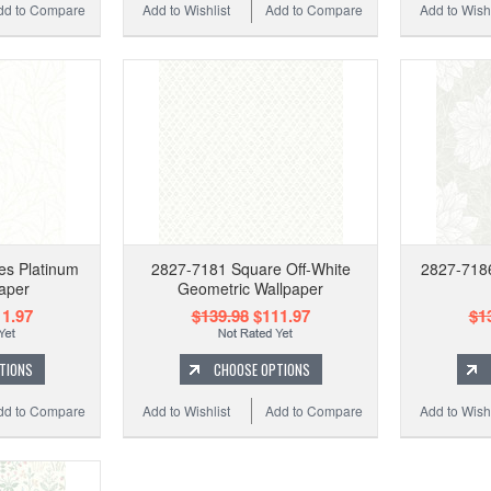
dd to Compare
Add to Wishlist
Add to Compare
Add to Wishl
es Platinum
2827-7181 Square Off-White
2827-7186
aper
Geometric Wallpaper
1.97
$139.98
$111.97
$1
TIONS
CHOOSE OPTIONS
dd to Compare
Add to Wishlist
Add to Compare
Add to Wishl