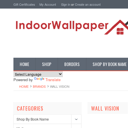
Gift Certificates
My Account
Sign in
or
Create an account
HOME
SHOP
BORDERS
SHOP BY BOOK NAME
Powered by
Translate
HOME
BRANDS
WALL VISION
CATEGORIES
WALL VISION
Shop By Book Name