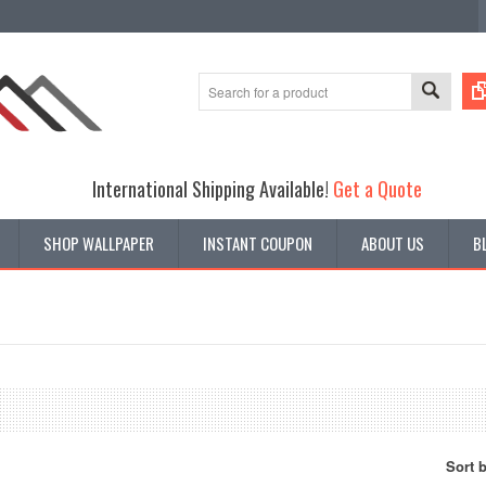
International Shipping Available!
Get a Quote
SHOP WALLPAPER
INSTANT COUPON
ABOUT US
B
Sort 