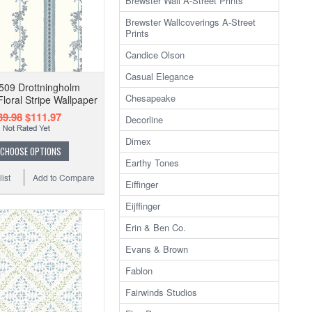
Brewster Wall A-Street Prints
Brewster Wallcoverings A-Street
Prints
Candice Olson
Casual Elegance
509 Drottningholm
Chesapeake
Floral Stripe Wallpaper
39.98
$111.97
Decorline
Dimex
CHOOSE OPTIONS
Earthy Tones
ist
Add to Compare
Eiffinger
Eijffinger
Erin & Ben Co.
Evans & Brown
Fablon
Fairwinds Studios