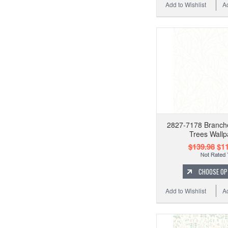
Add to Wishlist
A
2827-7178 Branch
Trees Wallp
$139.98
$11
CHOOSE OP
Add to Wishlist
A