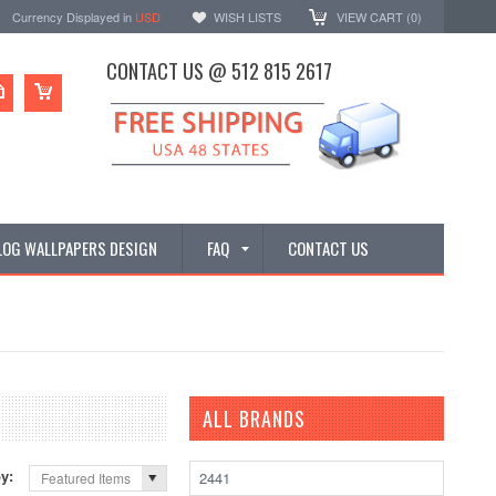
Currency Displayed in
USD
WISH LISTS
VIEW CART (
0
)
CONTACT US @ 512 815 2617
LOG WALLPAPERS DESIGN
FAQ
CONTACT US
ALL BRANDS
by:
2441
Featured Items