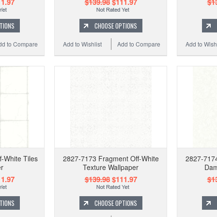
1.97
$139.98
$111.97
$1
TIONS
CHOOSE OPTIONS
dd to Compare
Add to Wishlist
Add to Compare
Add to Wishl
-White Tiles
2827-7173 Fragment Off-White
2827-7174
r
Texture Wallpaper
Dam
1.97
$139.98
$111.97
$1
TIONS
CHOOSE OPTIONS