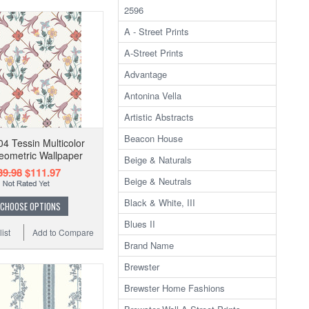
2596
A - Street Prints
A-Street Prints
Advantage
Antonina Vella
Artistic Abstracts
Beacon House
4 Tessin Multicolor
Geometric Wallpaper
Beige & Naturals
39.98
$111.97
Beige & Neutrals
Black & White, III
CHOOSE OPTIONS
Blues II
ist
Add to Compare
Brand Name
Brewster
Brewster Home Fashions