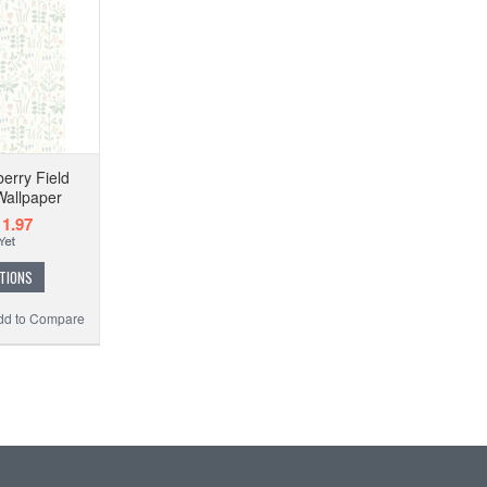
erry Field
allpaper
1.97
TIONS
dd to Compare