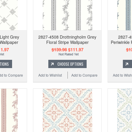
Light Grey
2827-4508 Drottningholm Grey
2827-4
 Wallpaper
Floral Stripe Wallpaper
Periwinkle 
1.97
$139.98
$111.97
$1
TIONS
CHOOSE OPTIONS
dd to Compare
Add to Wishlist
Add to Compare
Add to Wishl