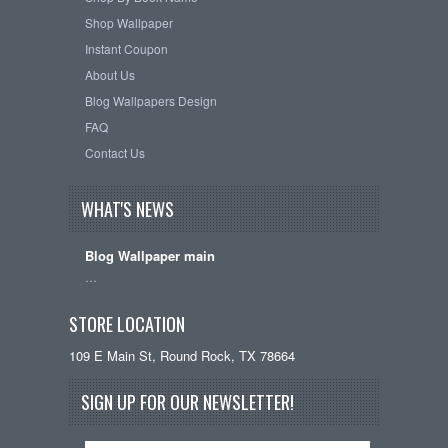
Shop Wallpaper
Instant Coupon
About Us
Blog Wallpapers Design
FAQ
Contact Us
WHAT'S NEWS
Blog Wallpaper main
…
STORE LOCATION
109 E Main St, Round Rock, TX 78664
SIGN UP FOR OUR NEWSLETTER!