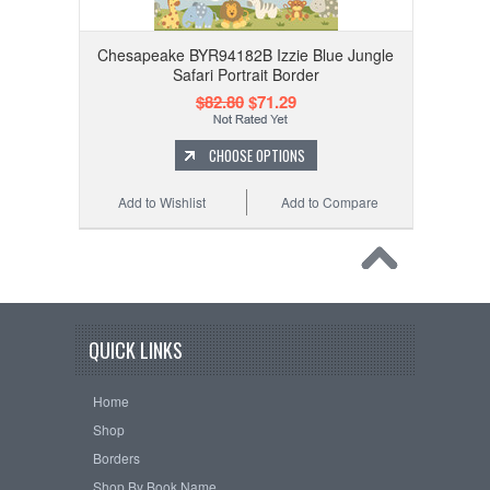
Chesapeake BYR94182B Izzie Blue Jungle
Safari Portrait Border
$82.80
$71.29
CHOOSE OPTIONS
Add to Wishlist
Add to Compare
QUICK LINKS
Home
Shop
Borders
Shop By Book Name