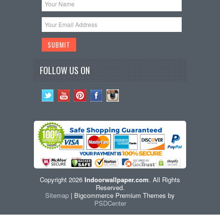
FOLLOW US ON
Copyright 2026
Indoorwallpaper.com
. All Rights
Reserved.
Sitemap
| Bigcommerce Premium Themes by
PSDCenter