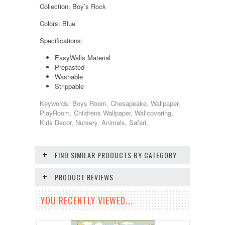
Collection: Boy’s Rock
Colors: Blue
Specifications:
EasyWalls Material
Prepasted
Washable
Strippable
Keywords: Boys Room, Chesapeake, Wallpaper,
PlayRoom, Childrens Wallpaper, Wallcovering,
Kids Decor, Nursery, Animals, Safari,
FIND SIMILAR PRODUCTS BY CATEGORY
PRODUCT REVIEWS
YOU RECENTLY VIEWED...