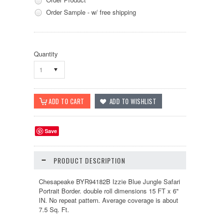
Order Sample - w/ free shipping
Quantity
1
Save
PRODUCT DESCRIPTION
Chesapeake BYR94182B Izzie Blue Jungle Safari
Portrait Border. double roll dimensions 15 FT x 6"
IN. No repeat pattern. Average coverage is about
7.5 Sq. Ft.