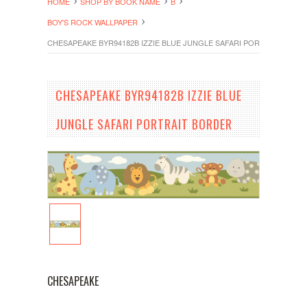
HOME
SHOP BY BOOK NAME
B
BOY'S ROCK WALLPAPER
CHESAPEAKE BYR94182B IZZIE BLUE JUNGLE SAFARI PORTRAIT BOR
CHESAPEAKE BYR94182B IZZIE BLUE
JUNGLE SAFARI PORTRAIT BORDER
CHESAPEAKE