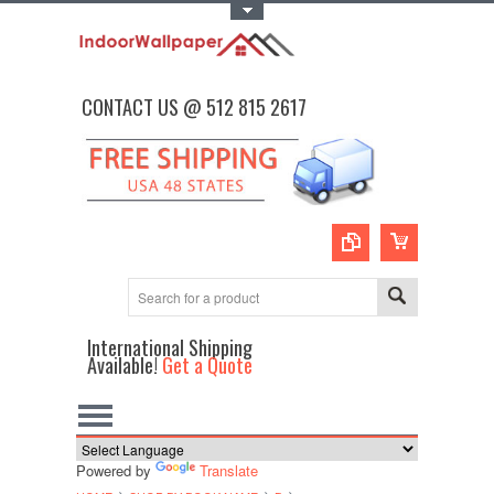
Toggle Top Menu
CONTACT US @ 512 815 2617
International Shipping
Available!
Get a Quote
Powered by
Translate