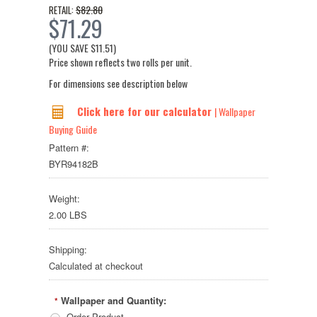
$82.80
RETAIL:
$71.29
(YOU SAVE
$11.51
)
Price shown reflects two rolls per unit.
For dimensions see description below
Click here for our calculator
| Wallpaper
Buying Guide
Pattern #:
BYR94182B
Weight:
2.00 LBS
Shipping:
Calculated at checkout
Wallpaper and Quantity:
*
Order Product