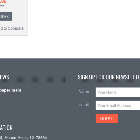
.86
TIONS
d to Compare
NEWS
SIGN UP FOR OUR NEWSLETTE
paper main
Name
Email
ATION
St, Round Rock, TX 78664