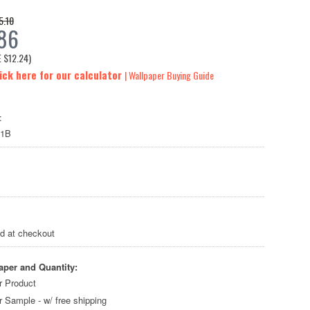
5.10
86
E
$12.24
)
ick here for our calculator
| Wallpaper Buying Guide
:
71B
ed at checkout
aper and Quantity:
r Product
r Sample - w/ free shipping