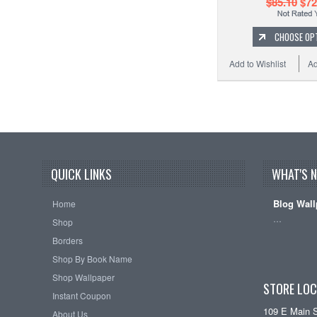
$85.10
$72
CHOOSE OP
Add to Wishlist
Ad
QUICK LINKS
WHAT'S 
Blog Wall
Home
…
Shop
Borders
Shop By Book Name
Shop Wallpaper
STORE LOC
Instant Coupon
109 E Main 
About Us