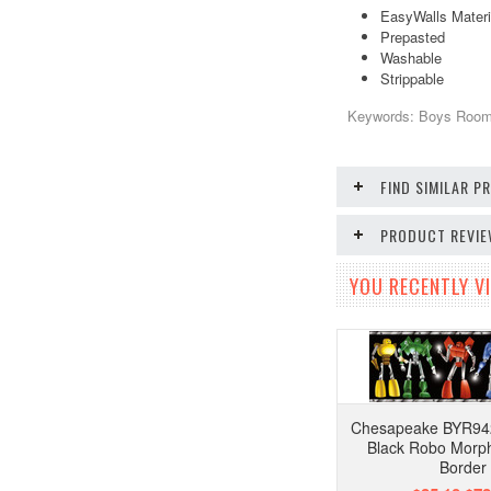
EasyWalls Materi
Prepasted
Washable
Strippable
Keywords: Boys Room,
FIND SIMILAR 
PRODUCT REVI
YOU RECENTLY VI
Chesapeake BYR94
Black Robo Morph
Border