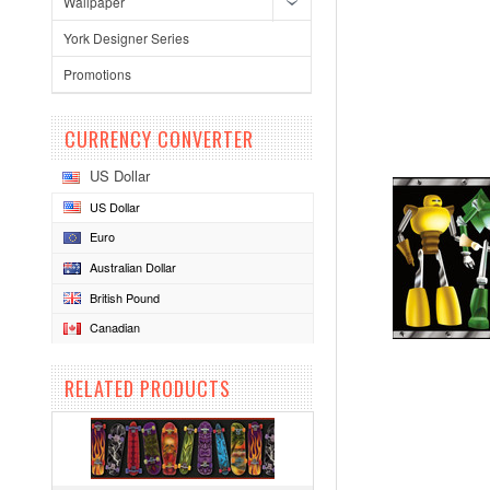
Wallpaper
York Designer Series
Promotions
CURRENCY CONVERTER
US Dollar
US Dollar
Euro
Australian Dollar
British Pound
Canadian
RELATED PRODUCTS