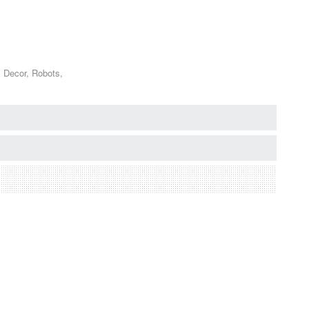
s Decor, Robots,