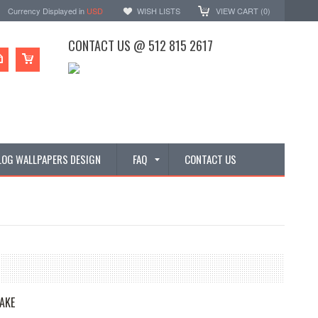
Currency Displayed in
USD
WISH LISTS
VIEW CART (
0
)
CONTACT US @ 512 815 2617
LOG WALLPAPERS DESIGN
FAQ
CONTACT US
AKE