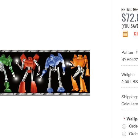
$8
RETAIL:
$72.
(YOU SAV
Cl
Pattern #
BYR942
Weight:
2.00 LBS
Shipping:
Calculat
Wallp
*
Orde
Orde