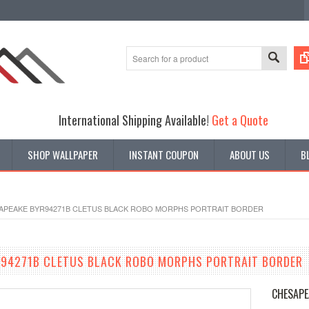
International Shipping Available!
Get a Quote
SHOP WALLPAPER
INSTANT COUPON
ABOUT US
B
APEAKE BYR94271B CLETUS BLACK ROBO MORPHS PORTRAIT BORDER
R94271B CLETUS BLACK ROBO MORPHS PORTRAIT BORDER
CHESAPE