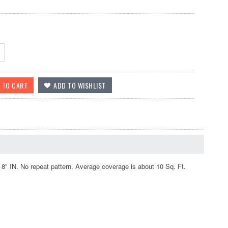
" IN. No repeat pattern. Average coverage is about 10 Sq. Ft.