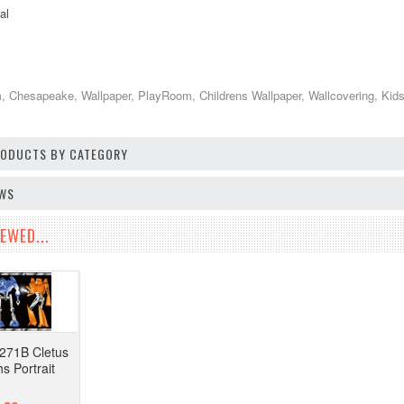
al
 Chesapeake, Wallpaper, PlayRoom, Childrens Wallpaper, Wallcovering, Kid
PRODUCTS BY CATEGORY
EWS
EWED...
271B Cletus
s Portrait