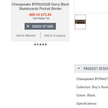
Chesapeake BYR92052B Gerry Black
Skateboards Portrait Border
$85.10
$72.86
CHOOSE OPTIONS
Add to Wishlist
Add to Compare
PRODUCT DESCR
Chesapeake BYR94271B 
Collection: Boy’s Roc
Colors: Black,
Specifications: