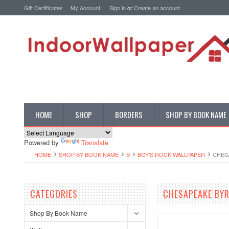
Gift Certificates
My Account
Sign in
or
Create an account
HOME
SHOP
BORDERS
SHOP BY BOOK NAME
Powered by
Translate
HOME
SHOP BY BOOK NAME
B
BOY'S ROCK WALLPAPER
CHES
CATEGORIES
CHESAPEAKE BY
Shop By Book Name