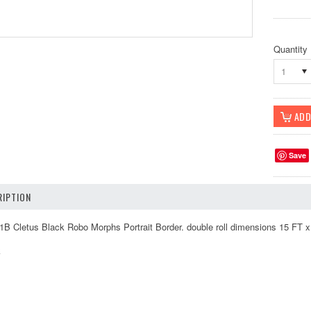
Quantity
1
Save
IPTION
Cletus Black Robo Morphs Portrait Border. double roll dimensions 15 FT x 8
k