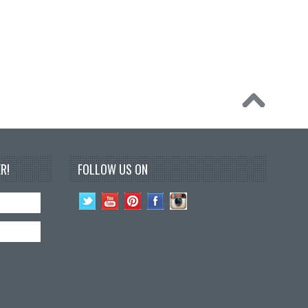
R!
FOLLOW US ON