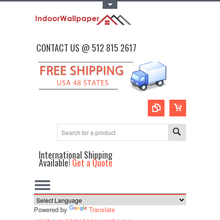
Toggle Top Menu
CONTACT US @ 512 815 2617
International Shipping
Available!
Get a Quote
Powered by
Translate