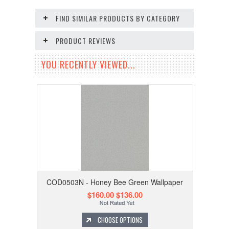
FIND SIMILAR PRODUCTS BY CATEGORY
PRODUCT REVIEWS
YOU RECENTLY VIEWED...
COD0503N - Honey Bee Green Wallpaper
$160.00
$136.00
CHOOSE OPTIONS