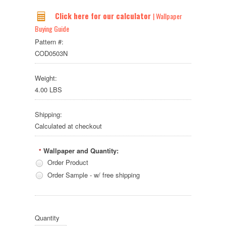
Click here for our calculator
| Wallpaper
Buying Guide
Pattern #:
COD0503N
Weight:
4.00 LBS
Shipping:
Calculated at checkout
Wallpaper and Quantity:
*
Order Product
Order Sample - w/ free shipping
Quantity