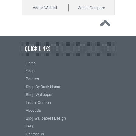
Add to Wishlist
Add to Compare
QUICK LINKS
Home
Shop
Borders
Shop By Book Name
Shop Wallpaper
Instant Coupon
About Us
Blog Wallpapers Design
FAQ
Contact Us