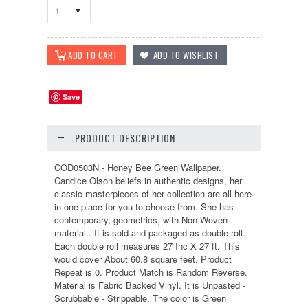
1
Save
PRODUCT DESCRIPTION
COD0503N - Honey Bee Green Wallpaper.
Candice Olson beliefs in authentic designs, her
classic masterpieces of her collection are all here
in one place for you to choose from. She has
contemporary, geometrics, with Non Woven
material.. It is sold and packaged as double roll.
Each double roll measures 27 Inc X 27 ft. This
would cover About 60.8 square feet. Product
Repeat is 0. Product Match is Random Reverse.
Material is Fabric Backed Vinyl. It is Unpasted -
Scrubbable - Strippable. The color is Green