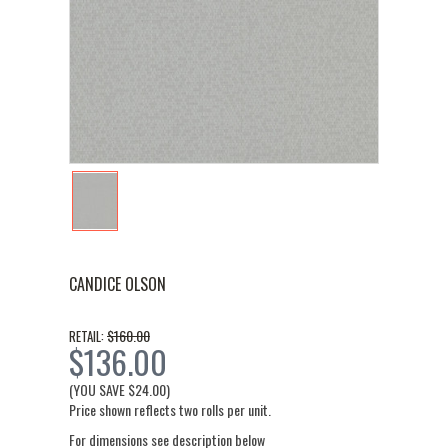
CANDICE OLSON
$160.00
RETAIL:
$136.00
(YOU SAVE
$24.00
)
Price shown reflects two rolls per unit.
For dimensions see description below