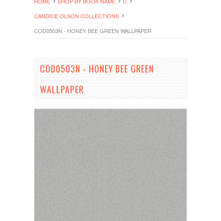
HOME
SHOP BY BOOK NAME
C
CANDICE OLSON COLLECTIONS
COD0503N - HONEY BEE GREEN WALLPAPER
COD0503N - HONEY BEE GREEN
WALLPAPER