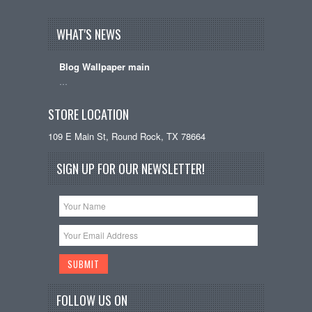
WHAT'S NEWS
Blog Wallpaper main
…
STORE LOCATION
109 E Main St, Round Rock, TX 78664
SIGN UP FOR OUR NEWSLETTER!
FOLLOW US ON