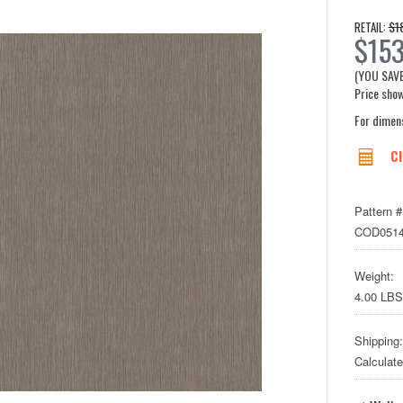
$1
RETAIL:
$15
(YOU SAV
Price show
For dimen
Cl
Pattern #
COD051
Weight:
4.00 LBS
Shipping:
Calculat