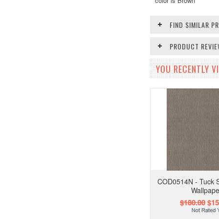
color is Brown
FIND SIMILAR 
PRODUCT REVI
YOU RECENTLY VI
COD0514N - Tuck S
Wallpape
$180.00
$15