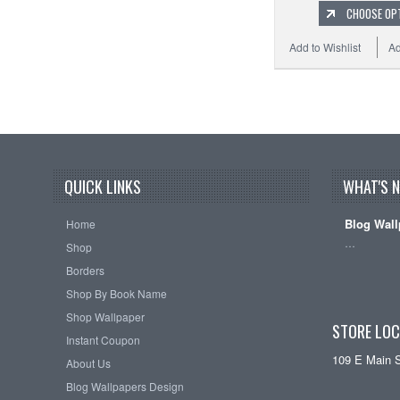
CHOOSE OP
Add to Wishlist
Ad
QUICK LINKS
WHAT'S 
Blog Wall
Home
…
Shop
Borders
Shop By Book Name
Shop Wallpaper
STORE LOC
Instant Coupon
109 E Main 
About Us
Blog Wallpapers Design