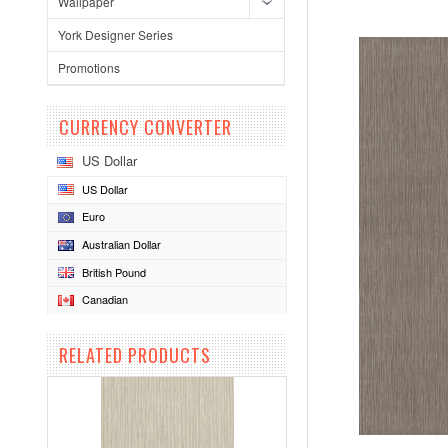
Wallpaper
York Designer Series
Promotions
CURRENCY CONVERTER
US Dollar
US Dollar
Euro
Australian Dollar
British Pound
Canadian
RELATED PRODUCTS