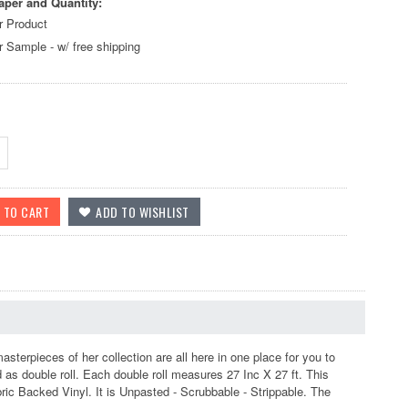
aper and Quantity:
r Product
r Sample - w/ free shipping
terpieces of her collection are all here in one place for you to
as double roll. Each double roll measures 27 Inc X 27 ft. This
ic Backed Vinyl. It is Unpasted - Scrubbable - Strippable. The