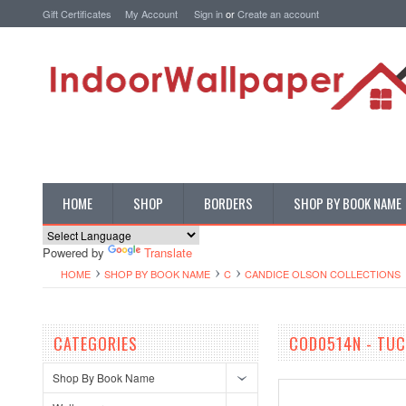
Gift Certificates
My Account
Sign in
or
Create an account
HOME
SHOP
BORDERS
SHOP BY BOOK NAME
Powered by
Translate
HOME
SHOP BY BOOK NAME
C
CANDICE OLSON COLLECTIONS
CATEGORIES
COD0514N - TU
Shop By Book Name