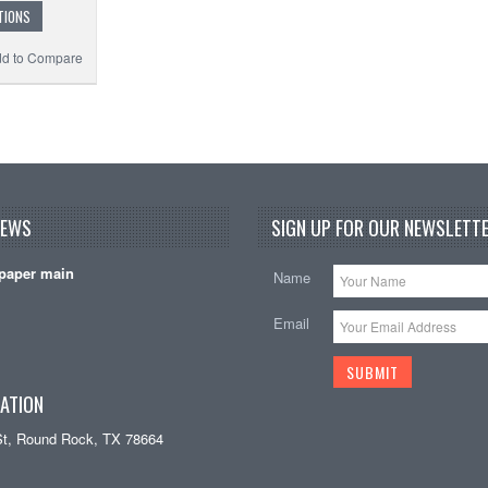
TIONS
d to Compare
NEWS
SIGN UP FOR OUR NEWSLETTE
paper main
Name
Email
ATION
St, Round Rock, TX 78664