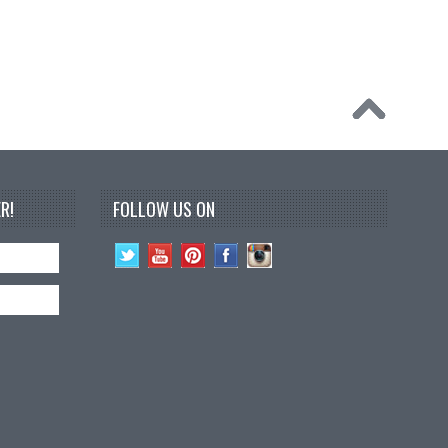
R!
FOLLOW US ON