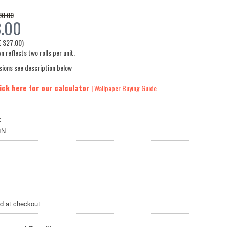
80.00
3.00
E
$27.00
)
n reflects two rolls per unit.
sions see description below
ick here for our calculator
| Wallpaper Buying Guide
:
4N
ed at checkout