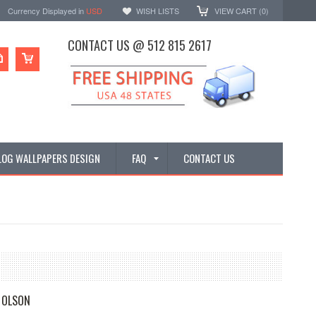
Currency Displayed in
USD
WISH LISTS
VIEW CART (
0
)
CONTACT US @ 512 815 2617
LOG WALLPAPERS DESIGN
FAQ
CONTACT US
 OLSON