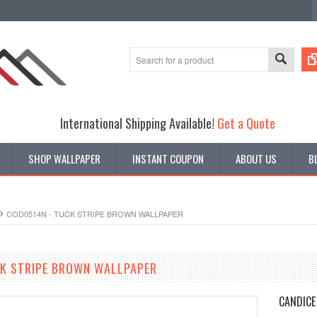
International Shipping Available!
Get a Quote
SHOP WALLPAPER
INSTANT COUPON
ABOUT US
B
COD0514N - TUCK STRIPE BROWN WALLPAPER
CK STRIPE BROWN WALLPAPER
CANDICE