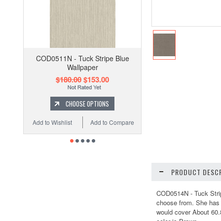
COD0511N - Tuck Stripe Blue
Wallpaper
$180.00
$153.00
CHOOSE OPTIONS
Add to Wishlist
Add to Compare
PRODUCT DESCR
COD0514N - Tuck Stripe
choose from. She has c
would cover About 60.8