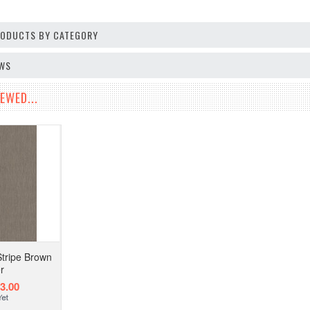
PRODUCTS BY CATEGORY
EWS
EWED...
tripe Brown
r
3.00