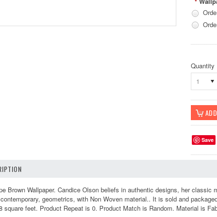
Wallp
*
Orde
Orde
Quantity
1
Save
IPTION
 Brown Wallpaper. Candice Olson beliefs in authentic designs, her classic mas
ontemporary, geometrics, with Non Woven material.. It is sold and packaged 
 square feet. Product Repeat is 0. Product Match is Random. Material is Fabr