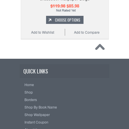
$119.98
$85.98
CHOOSE OPTIONS
Add to Wishlist
Add to Compare
QUICK LINKS
Home
Shop
Borders
Shop By Book Name
Shop Wallpaper
Instant Coupon