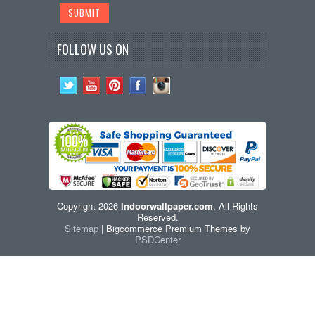
FOLLOW US ON
Copyright 2026
Indoorwallpaper.com
. All Rights
Reserved.
Sitemap
| Bigcommerce Premium Themes by
PSDCenter