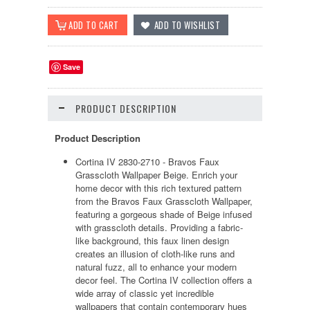
Save
PRODUCT DESCRIPTION
Product Description
Cortina IV 2830-2710 - Bravos Faux
Grasscloth Wallpaper Beige. Enrich your
home decor with this rich textured pattern
from the Bravos Faux Grasscloth Wallpaper,
featuring a gorgeous shade of Beige infused
with grasscloth details. Providing a fabric-
like background, this faux linen design
creates an illusion of cloth-like runs and
natural fuzz, all to enhance your modern
decor feel. The Cortina IV collection offers a
wide array of classic yet incredible
wallpapers that contain contemporary hues