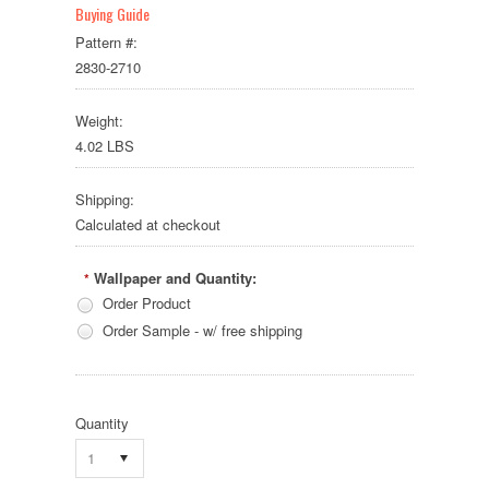
Buying Guide
Pattern #:
2830-2710
Weight:
4.02 LBS
Shipping:
Calculated at checkout
Wallpaper and Quantity:
*
Order Product
Order Sample - w/ free shipping
Quantity
1