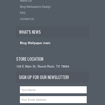
About Us
Blog Wallpapers Design
FAQ
Contact Us
WHAT'S NEWS
Blog Wallpaper main
…
STORE LOCATION
109 E Main St, Round Rock, TX 78664
SIGN UP FOR OUR NEWSLETTER!