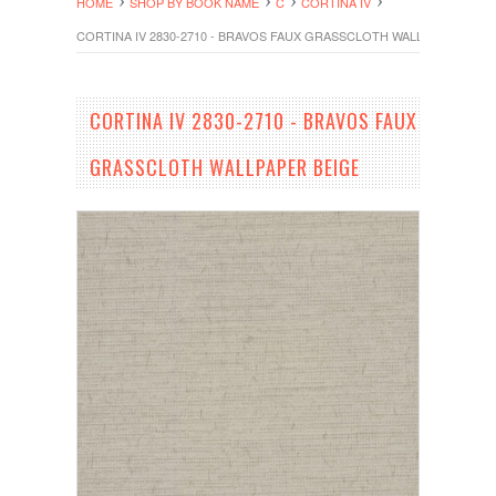
HOME
SHOP BY BOOK NAME
C
CORTINA IV
CORTINA IV 2830-2710 - BRAVOS FAUX GRASSCLOTH WALLPAPER BEIG
CORTINA IV 2830-2710 - BRAVOS FAUX
GRASSCLOTH WALLPAPER BEIGE