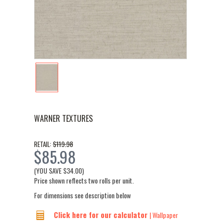
WARNER TEXTURES
$119.98
RETAIL:
$85.98
(YOU SAVE
$34.00
)
Price shown reflects two rolls per unit.
For dimensions see description below
Click here for our calculator
| Wallpaper