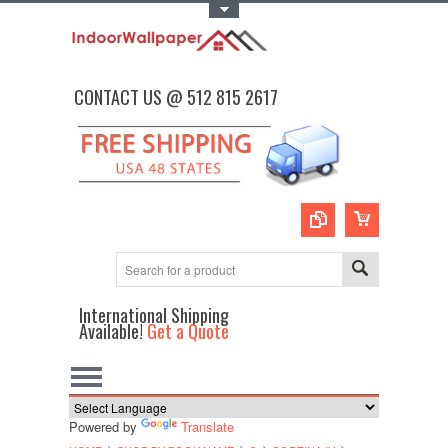
Toggle Top Menu
CONTACT US @ 512 815 2617
International Shipping
Available!
Get a Quote
Powered by
Translate