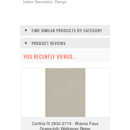
Indoor Decoration, Design
FIND SIMILAR PRODUCTS BY CATEGORY
PRODUCT REVIEWS
YOU RECENTLY VIEWED...
Cortina IV 2830-2710 - Bravos Faux
Grasscloth Wallpaper Beige