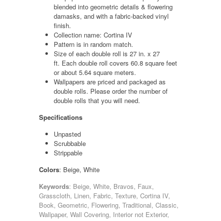
blended into geometric details & flowering
damasks, and with a fabric-backed vinyl
finish.
Collection name: Cortina IV
Pattern is in random match.
Size of each double roll is 27 in. x 27
ft. Each double roll covers 60.8 square feet
or about 5.64 square meters.
Wallpapers are priced and packaged as
double rolls. Please order the number of
double rolls that you will need.
Specifications
Unpasted
Scrubbable
Strippable
Colors
: Beige, White
Keywords
: Beige, White, Bravos, Faux,
Grasscloth, Linen, Fabric, Texture, Cortina IV,
Book, Geometric, Flowering, Traditional, Classic,
Wallpaper, Wall Covering, Interior not Exterior,