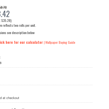
58.70
.42
E
$35.28
)
n reflects two rolls per unit.
sions see description below
ick here for our calculator
| Wallpaper Buying Guide
:
8
ed at checkout