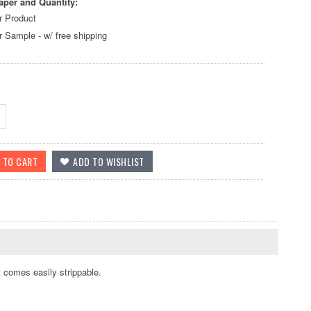
aper and Quantity:
r Product
r Sample - w/ free shipping
 comes easily strippable.