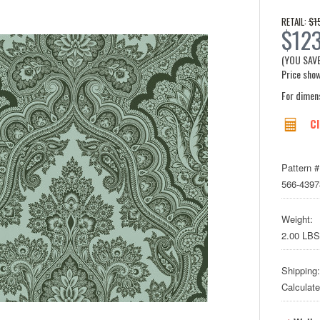
$1
RETAIL:
$123
(YOU SAV
Price show
For dimen
Cl
Pattern #
566-4397
Weight:
2.00 LBS
Shipping:
Calculat