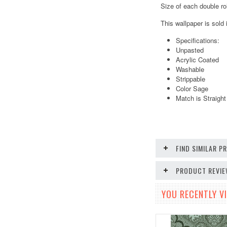
Size of each double ro
This wallpaper is sold 
Specifications:
Unpasted
Acrylic Coated
Washable
Strippable
Color Sage
Match is Straight
FIND SIMILAR 
PRODUCT REVI
YOU RECENTLY VI