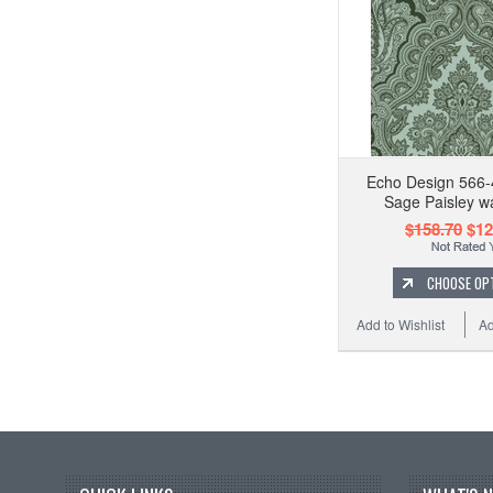
Echo Design 566-
Sage Paisley w
$158.70
$12
CHOOSE OP
Add to Wishlist
Ad