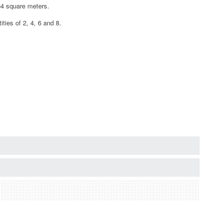
.64 square meters.
ties of 2, 4, 6 and 8.