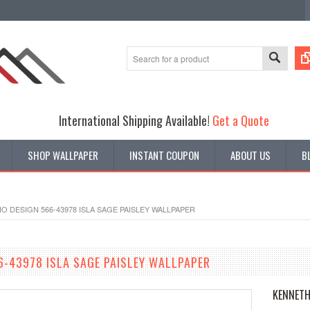
International Shipping Available!
Get a Quote
SHOP WALLPAPER
INSTANT COUPON
ABOUT US
B
O DESIGN 566-43978 ISLA SAGE PAISLEY WALLPAPER
6-43978 ISLA SAGE PAISLEY WALLPAPER
KENNETH