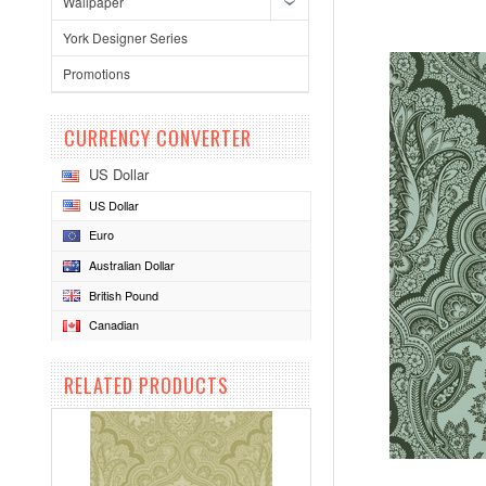
Wallpaper
York Designer Series
Promotions
CURRENCY CONVERTER
US Dollar
US Dollar
Euro
Australian Dollar
British Pound
Canadian
RELATED PRODUCTS