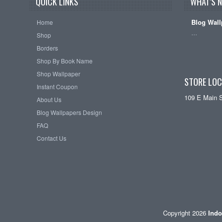
QUICK LINKS
WHAT'S 
Blog Wall
Home
…
Shop
Borders
Shop By Book Name
Shop Wallpaper
STORE LOC
Instant Coupon
109 E Main 
About Us
Blog Wallpapers Design
FAQ
Contact Us
Copyright 2026
Indo