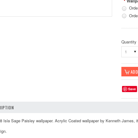
Wallp
*
Orde
Orde
Quantity
1
Save
IPTION
 Isla Sage Paisley wallpaper. Acrylic Coated wallpaper by Kenneth James, it
ign.