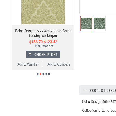
Echo Design 566-43976 Isla Beige
Paisley wallpaper
$158.70
$123.42
CHOOSE OPTIONS
Add to Wishlist
Add to Compare
PRODUCT DESCR
Echo Design 566-43978
Collection is Echo Des