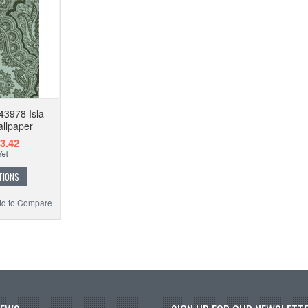
43978 Isla
allpaper
3.42
TIONS
d to Compare