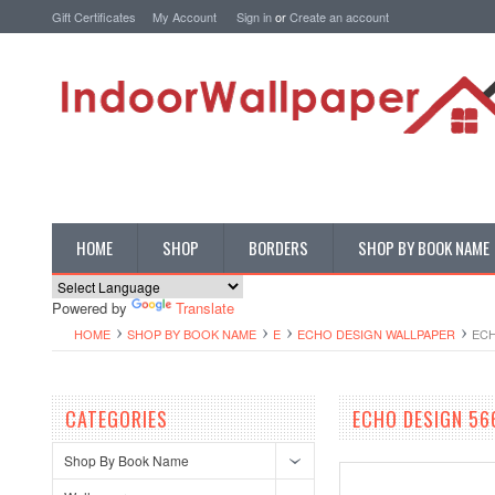
Gift Certificates
My Account
Sign in
or
Create an account
HOME
SHOP
BORDERS
SHOP BY BOOK NAME
Powered by
Translate
HOME
SHOP BY BOOK NAME
E
ECHO DESIGN WALLPAPER
ECH
CATEGORIES
ECHO DESIGN 56
Shop By Book Name