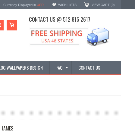
Currency Displayed in
USD
WISH LISTS
VIEW CART (
0
)
CONTACT US @ 512 815 2617
LOG WALLPAPERS DESIGN
FAQ
CONTACT US
 JAMES