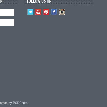
R!
FOLLOW US ON
hemes by
PSDCenter