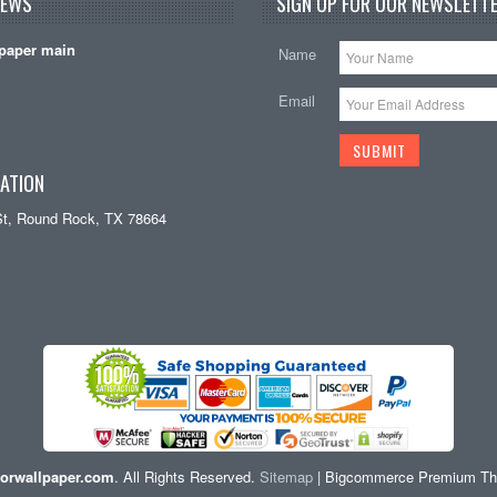
NEWS
SIGN UP FOR OUR NEWSLETTE
paper main
Name
Email
ATION
St, Round Rock, TX 78664
orwallpaper.com
. All Rights Reserved.
Sitemap
| Bigcommerce Premium T