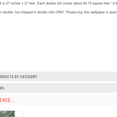
ll is 27 inches x 27 feet. Each double roll covers about 60.75 square feet / 5
in double, but shipped in double rolls ONLY. Please buy this wallpaper in quanti
PRODUCTS BY CATEGORY
EWS
EWED...