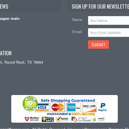
NEWS
SIGN UP FOR OUR NEWSLETTE
paper main
Name
Email
ATION
St, Round Rock, TX 78664