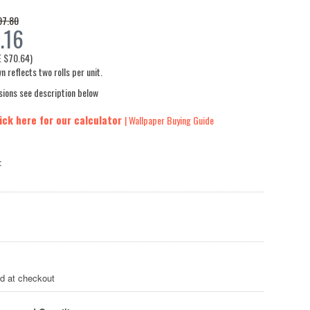
97.80
.16
E
$70.64
)
n reflects two rolls per unit.
sions see description below
ick here for our calculator
| Wallpaper Buying Guide
:
ed at checkout