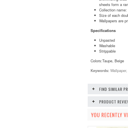
sheets form a ran
Collection name:
Size of each doub
Wallpapers are pr
Specifications
Unpasted
Washable
Strippable
Colors:Taupe, Beige
Keywords:
Wallpaper, 
FIND SIMILAR 
PRODUCT REVI
YOU RECENTLY VI