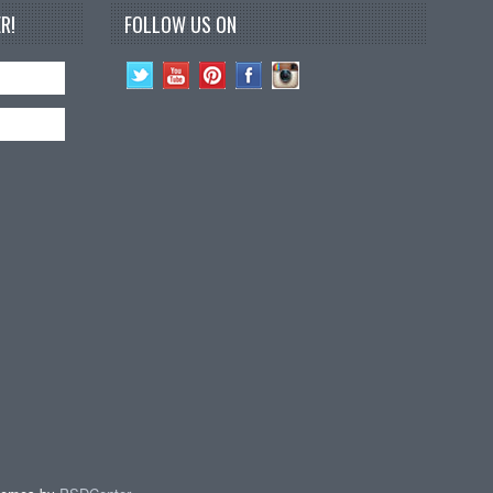
R!
FOLLOW US ON