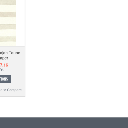
Rajah Taupe
paper
7.16
TIONS
d to Compare