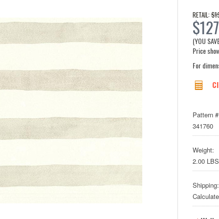
$1
RETAIL:
$127
(YOU SAV
Price show
For dimen
Cl
Pattern #
341760
Weight:
2.00 LBS
Shipping:
Calculat