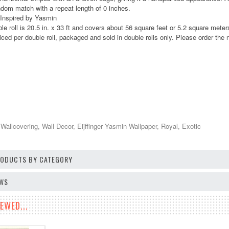
dom match with a repeat length of 0 inches.
 Inspired by Yasmin
le roll is 20.5 in. x 33 ft and covers about 56 square feet or 5.2 square meter
iced per double roll, packaged and sold in double rolls only. Please order the n
Wallcovering, Wall Decor, Eijffinger Yasmin Wallpaper, Royal, Exotic
PRODUCTS BY CATEGORY
EWS
EWED...