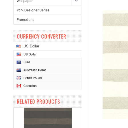
Wallpaper
York Designer Series
Promotions
CURRENCY CONVERTER
US Dollar
US Dollar
Euro
Australian Dollar
British Pound
Canadian
RELATED PRODUCTS