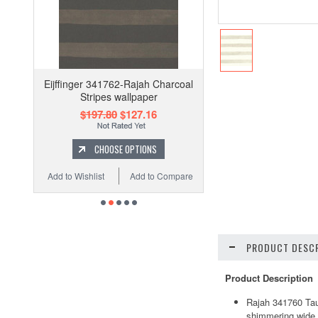
Eijffinger 341762-Rajah Charcoal
Stripes wallpaper
$197.80
$127.16
CHOOSE OPTIONS
Add to Wishlist
Add to Compare
PRODUCT DESCR
Product Description
Rajah 341760 Taup
shimmering wide h