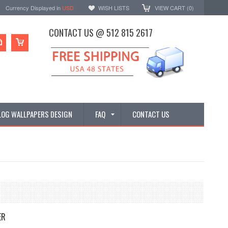
Currency Displayed in
USD
WISH LISTS
VIEW CART (
0
)
CONTACT US @ 512 815 2617
LOG WALLPAPERS DESIGN
FAQ
CONTACT US
ER