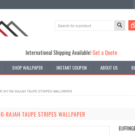
International Shipping Available!
Get a Quote
SHOP WALLPAPER
INSTANT COUPON
ABOUT US
B
R 341760-RAJAH TAUPE STRIPES WALLPAPER
760-RAJAH TAUPE STRIPES WALLPAPER
EIJFFING