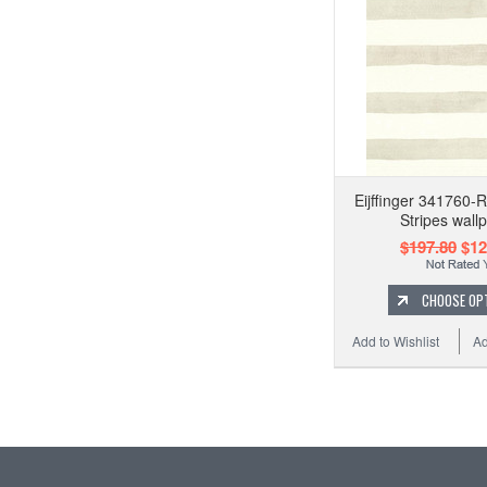
Eijffinger 341760-
Stripes wall
$197.80
$12
CHOOSE OP
Add to Wishlist
Ad