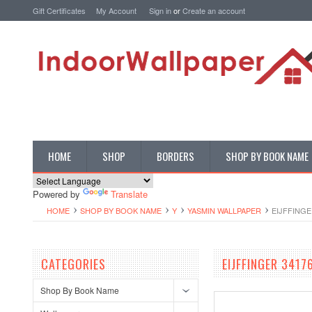
Gift Certificates
My Account
Sign in
or
Create an account
HOME
SHOP
BORDERS
SHOP BY BOOK NAME
Powered by
Translate
HOME
SHOP BY BOOK NAME
Y
YASMIN WALLPAPER
EIJFFINGE
CATEGORIES
EIJFFINGER 341
Shop By Book Name