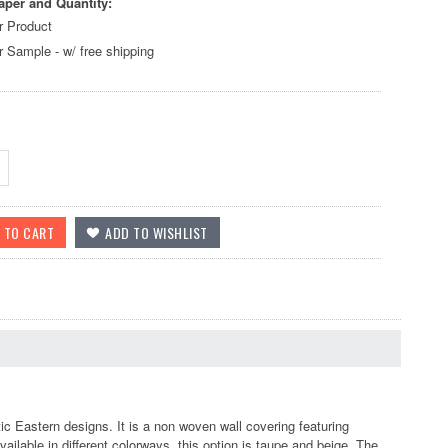
aper and Quantity:
r Product
r Sample - w/ free shipping
ic Eastern designs. It is a non woven wall covering featuring
ilable in different colorways, this option is taupe and beige. The