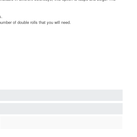
s.
umber of double rolls that you will need.