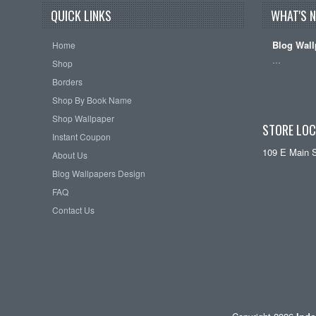
QUICK LINKS
WHAT'S 
Blog Wall
Home
…
Shop
Borders
Shop By Book Name
Shop Wallpaper
STORE LOC
Instant Coupon
109 E Main 
About Us
Blog Wallpapers Design
FAQ
Contact Us