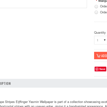
Wallp
*
Orde
Orde
Quantity
1
Save
IPTION
e Stripes Eijffinger Yasmin Wallpaper is part of a collection showcasing exot
orizontal stripes with an uneven edge, giving it a handpainted appearance. Ava