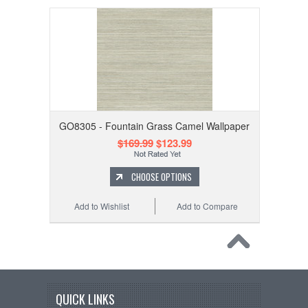
GO8305 - Fountain Grass Camel Wallpaper
$169.99
$123.99
CHOOSE OPTIONS
Add to Wishlist
Add to Compare
QUICK LINKS