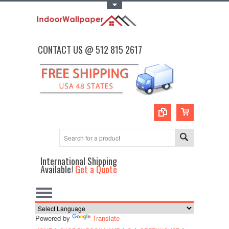
Toggle Top Menu
CONTACT US @ 512 815 2617
International Shipping
Available!
Get a Quote
Powered by
Translate