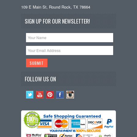
109 E Main St, Round Rock, TX 78664
SIGN UP FOR OUR NEWSLETTER!
FOLLOW US ON