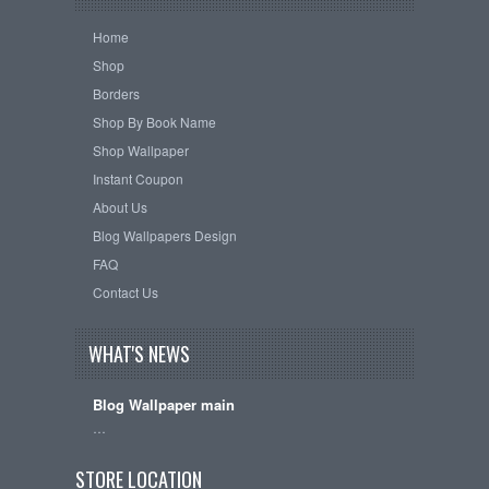
Home
Shop
Borders
Shop By Book Name
Shop Wallpaper
Instant Coupon
About Us
Blog Wallpapers Design
FAQ
Contact Us
WHAT'S NEWS
Blog Wallpaper main
…
STORE LOCATION