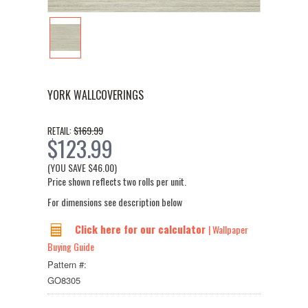
YORK WALLCOVERINGS
$169.99
RETAIL:
$123.99
(YOU SAVE
$46.00
)
Price shown reflects two rolls per unit.
For dimensions see description below
Click here for our calculator
| Wallpaper
Buying Guide
Pattern #:
GO8305