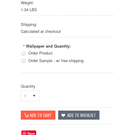
Weight:
1.34 LBS
Shipping:
Calculated at checkout
Wallpaper and Quantity:
*
Order Product
Order Sample - w/ free shipping
Quantity
1
Save