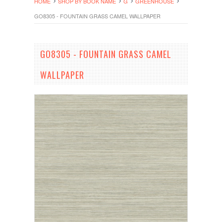
HOME
SHOP BY BOOK NAME
G
GREENHOUSE
GO8305 - FOUNTAIN GRASS CAMEL WALLPAPER
GO8305 - FOUNTAIN GRASS CAMEL
WALLPAPER