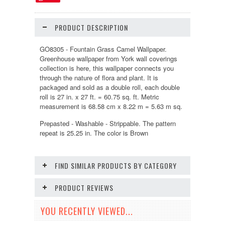
PRODUCT DESCRIPTION
GO8305 - Fountain Grass Camel Wallpaper.
Greenhouse wallpaper from York wall coverings
collection is here, this wallpaper connects you
through the nature of flora and plant. It is
packaged and sold as a double roll, each double
roll is 27 in. x 27 ft. = 60.75 sq. ft. Metric
measurement is 68.58 cm x 8.22 m = 5.63 m sq.
Prepasted - Washable - Strippable. The pattern
repeat is 25.25 in. The color is Brown
FIND SIMILAR PRODUCTS BY CATEGORY
PRODUCT REVIEWS
YOU RECENTLY VIEWED...