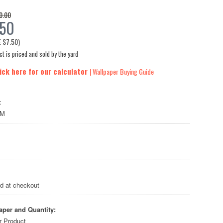
0.00
.50
E
$7.50
)
t is priced and sold by the yard
ick here for our calculator
| Wallpaper Buying Guide
:
LM
ed at checkout
aper and Quantity:
r Product