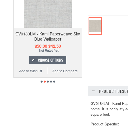
GV0180LM - Kami Paperweave Sky
Blue Wallpaper
$50.00
$42.50
CHOOSE OPTIONS
Add to Wishlist
Add to Compare
PRODUCT DESCR
GV0184LM - Kami Paper
home. It is richly sty
square feet.
Product Specific: