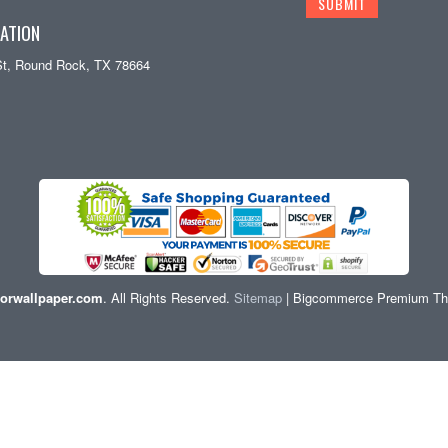
ATION
St, Round Rock, TX 78664
orwallpaper.com
. All Rights Reserved.
Sitemap
| Bigcommerce Premium T