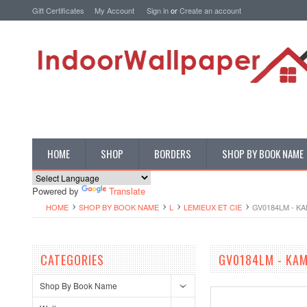
Gift Certificates
My Account
Sign in
or
Create an account
HOME
SHOP
BORDERS
SHOP BY BOOK NAME
Powered by
Translate
HOME
SHOP BY BOOK NAME
L
LEMIEUX ET CIE
GV0184LM - K
CATEGORIES
GV0184LM - KAM
Shop By Book Name