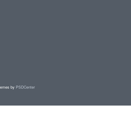
hemes by
PSDCenter