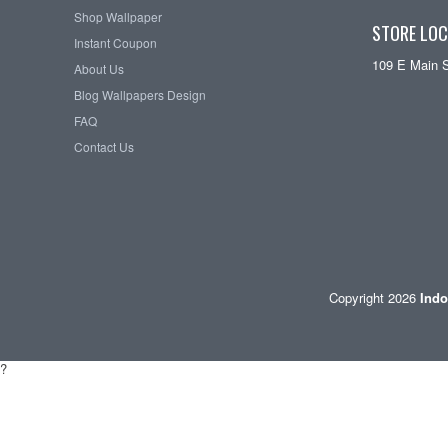
Shop Wallpaper
STORE LOC
Instant Coupon
109 E Main 
About Us
Blog Wallpapers Design
FAQ
Contact Us
Copyright 2026
Indo
?