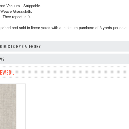
and Vacuum - Strippable.
r Weave Grasscloth.
 Thee repeat is 0.
 priced and sold in linear yards
with a minimum purchase of 8 yards per sale.
PRODUCTS BY CATEGORY
EWS
EWED...