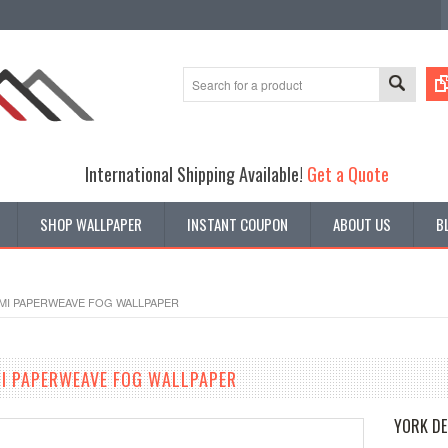
International Shipping Available!
Get a Quote
SHOP WALLPAPER
INSTANT COUPON
ABOUT US
B
AMI PAPERWEAVE FOG WALLPAPER
I PAPERWEAVE FOG WALLPAPER
YORK DE