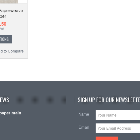
Paperweave
per
.50
TIONS
d to Compare
NEWS
SIGN UP FOR OUR NEWSLETTE
paper main
Name
Email