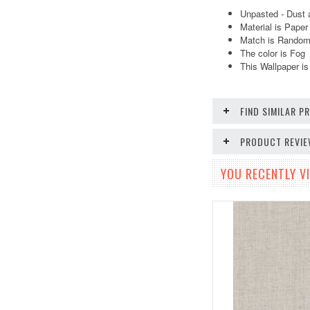
Unpasted - Dust 
Material is Pape
Match is Random.
The color is Fog
This Wallpaper is
FIND SIMILAR 
PRODUCT REVI
YOU RECENTLY VI