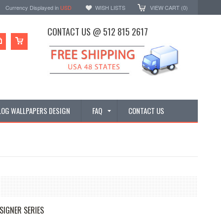
Currency Displayed in
USD
WISH LISTS
VIEW CART (
0
)
CONTACT US @ 512 815 2617
LOG WALLPAPERS DESIGN
FAQ
CONTACT US
SIGNER SERIES