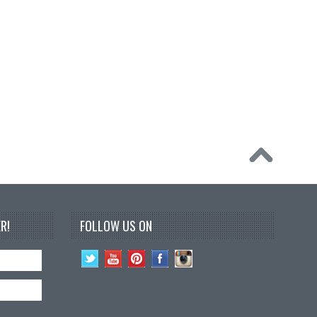
R!
FOLLOW US ON