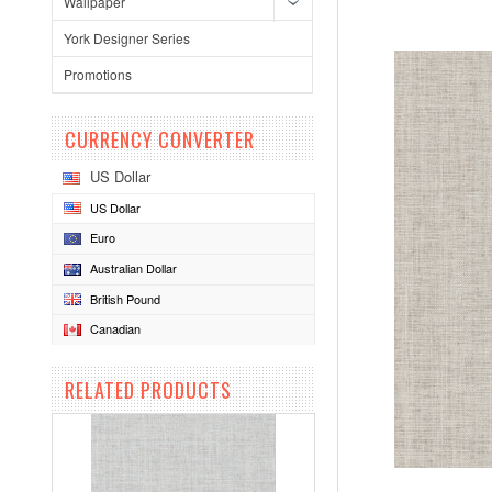
Wallpaper
York Designer Series
Promotions
CURRENCY CONVERTER
US Dollar
US Dollar
Euro
Australian Dollar
British Pound
Canadian
RELATED PRODUCTS