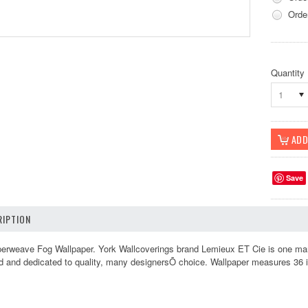
Orde
Quantity
1
Save
IPTION
weave Fog Wallpaper. York Wallcoverings brand Lemieux ET Cie is one many Y
led and dedicated to quality, many designersÕ choice. Wallpaper measures 36