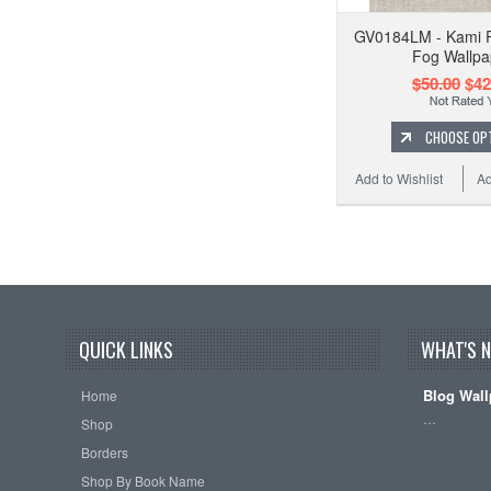
GV0184LM - Kami 
Fog Wallpa
$50.00
$42
CHOOSE OP
Add to Wishlist
Ad
QUICK LINKS
WHAT'S 
Blog Wall
Home
…
Shop
Borders
Shop By Book Name