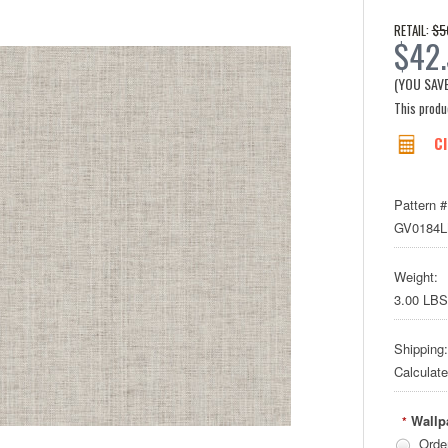
$5
RETAIL:
$42
(YOU SAV
This produc
Cl
Pattern #
GV0184
Weight:
3.00 LBS
Shipping:
Calculat
Wallp
*
Orde