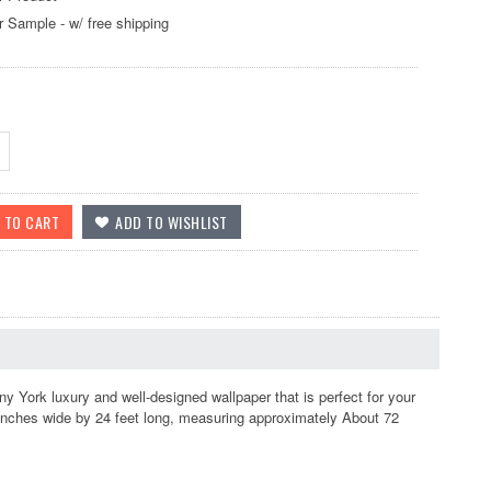
r Sample - w/ free shipping
ork luxury and well-designed wallpaper that is perfect for your
 inches wide by 24 feet long, measuring approximately About 72