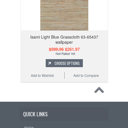
Isami Light Blue Grasscloth 63-65437
wallpaper
$399.96
$261.97
CHOOSE OPTIONS
Add to Wishlist
Add to Compare
QUICK LINKS
Home