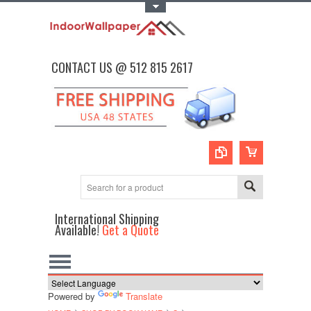
Toggle Top Menu
CONTACT US @ 512 815 2617
International Shipping
Available!
Get a Quote
Powered by
Translate