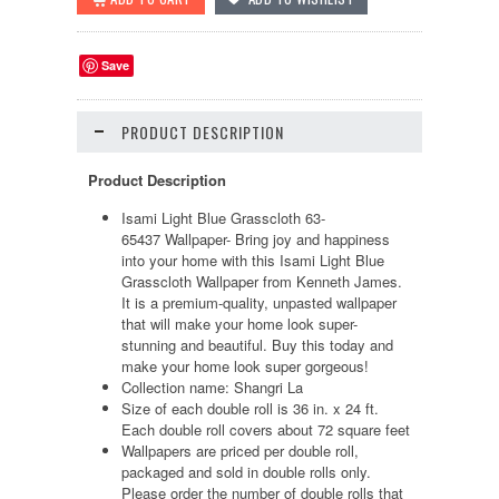
Save
PRODUCT DESCRIPTION
Product Description
Isami Light Blue Grasscloth 63-
65437 Wallpaper- Bring joy and happiness
into your home with this Isami Light Blue
Grasscloth Wallpaper from Kenneth James.
It is a premium-quality, unpasted wallpaper
that will make your home look super-
stunning and beautiful. Buy this today and
make your home look super gorgeous!
Collection name: Shangri La
Size of each double roll is 36 in. x 24 ft.
Each double roll covers about 72 square feet
Wallpapers are priced per double roll,
packaged and sold in double rolls only.
Please order the number of double rolls that