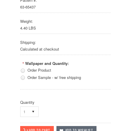
Pattern #:
63-65437
Weight:
4.40 LBS
Shipping:
Calculated at checkout
Wallpaper and Quantity:
*
Order Product
Order Sample - w/ free shipping
Quantity
1