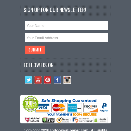
SIGN UP FOR OUR NEWSLETTER!
FOLLOW US ON
Copyright 2026
Indoorwallpaper.com
. All Rights