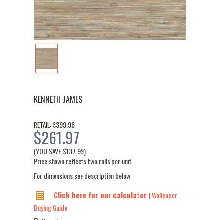
KENNETH JAMES
$399.96
RETAIL:
$261.97
(YOU SAVE
$137.99
)
Price shown reflects two rolls per unit.
For dimensions see description below
Click here for our calculator
| Wallpaper
Buying Guide