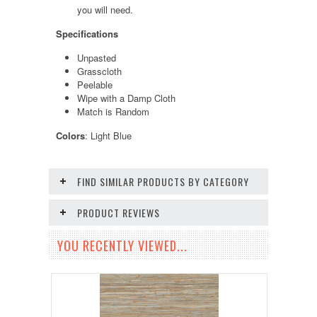
you will need.
Specifications
Unpasted
Grasscloth
Peelable
Wipe with a Damp Cloth
Match is Random
Colors
: Light Blue
FIND SIMILAR PRODUCTS BY CATEGORY
PRODUCT REVIEWS
YOU RECENTLY VIEWED...