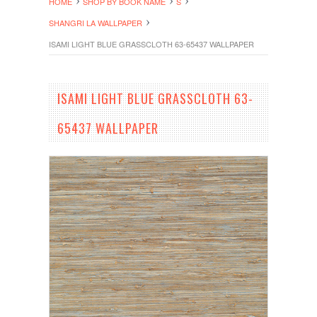
HOME
SHOP BY BOOK NAME
S
SHANGRI LA WALLPAPER
ISAMI LIGHT BLUE GRASSCLOTH 63-65437 WALLPAPER
ISAMI LIGHT BLUE GRASSCLOTH 63-
65437 WALLPAPER