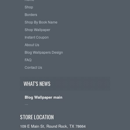
Shop
Borders
Shop By Book Name
Shop Wallpaper
Instant Coupon
About Us
Blog Wallpapers Design
FAQ
Contact Us
WHAT'S NEWS
Blog Wallpaper main
…
STORE LOCATION
109 E Main St, Round Rock, TX 78664