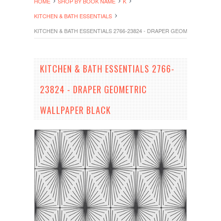
HOME
SHOP BY BOOK NAME
K
KITCHEN & BATH ESSENTIALS
KITCHEN & BATH ESSENTIALS 2766-23824 - DRAPER GEOMETRIC WALL
KITCHEN & BATH ESSENTIALS 2766-
23824 - DRAPER GEOMETRIC
WALLPAPER BLACK