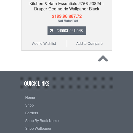
Kitchen & Bath Essentials 2766-23824 -
Draper Geometric Wallpaper Black
$199.96
$87.72
CHOOSE OPTIONS
Add to Wishlist
Add to Compare
QUICK LINKS
Home
Shop
Borders
Shop By Book Name
Shop Wallpaper