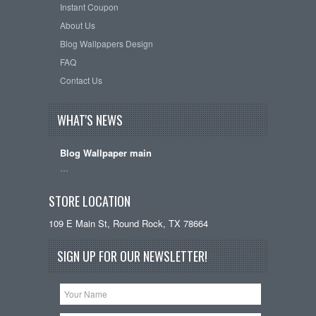
Instant Coupon
About Us
Blog Wallpapers Design
FAQ
Contact Us
WHAT'S NEWS
Blog Wallpaper main
…
STORE LOCATION
109 E Main St, Round Rock, TX 78664
SIGN UP FOR OUR NEWSLETTER!