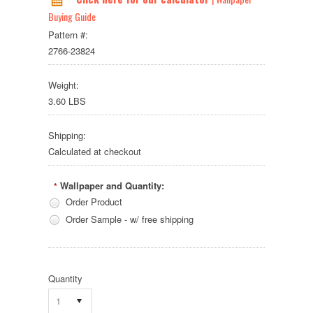
Buying Guide
Pattern #:
2766-23824
Weight:
3.60 LBS
Shipping:
Calculated at checkout
Wallpaper and Quantity:
*
Order Product
Order Sample - w/ free shipping
Quantity
1