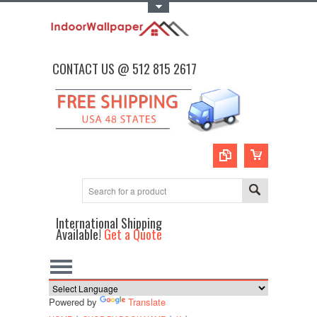
Toggle Top Menu
CONTACT US @ 512 815 2617
International Shipping
Available!
Get a Quote
Powered by
Translate