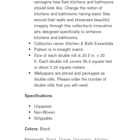
reimagine how their kitchens and bathrooms
should look like. Change the notion of
kitchens and bathrooms having basic tiles
around their walls and showcase beautiful
imagery through this collection's innovative
arts designed specifically to enhance
kitchens and bathrooms.
Collection name: Kitchen & Bath Essentials
Pattern is in straight match.
Size of each double roll is 20.5 in. x 33
ft. Each double roll covers 56.4 square feet
or about 5.24 square meters.
Wallpapers are priced and packaged as
double rolls. Please order the number of
double rolls that you will need.
Specifications
Unpasted
Non-Woven
Strippable
Colors
: Black
Keywords
: Black, Draper, Geometric, Kitchen,