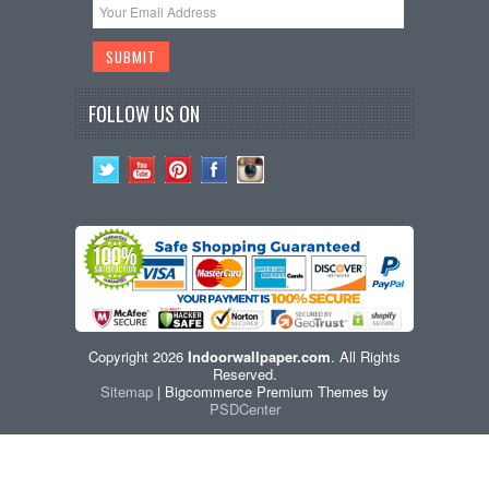
FOLLOW US ON
Copyright 2026
Indoorwallpaper.com
. All Rights
Reserved.
Sitemap
| Bigcommerce Premium Themes by
PSDCenter