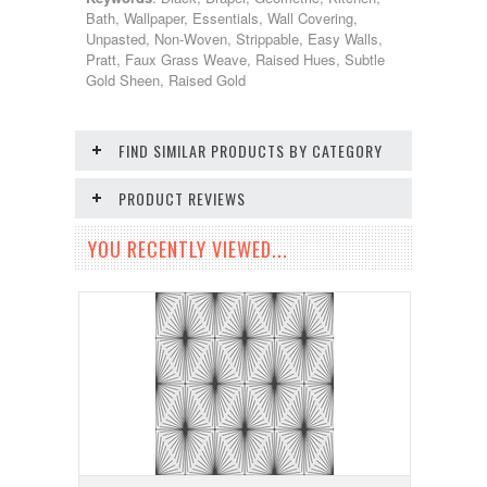
Bath, Wallpaper, Essentials, Wall Covering,
Unpasted, Non-Woven, Strippable, Easy Walls,
Pratt, Faux Grass Weave, Raised Hues, Subtle
Gold Sheen, Raised Gold
FIND SIMILAR PRODUCTS BY CATEGORY
PRODUCT REVIEWS
YOU RECENTLY VIEWED...