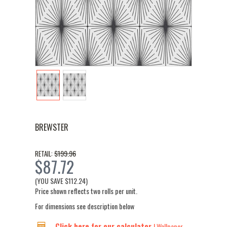
BREWSTER
$199.96
RETAIL:
$87.72
(YOU SAVE
$112.24
)
Price shown reflects two rolls per unit.
For dimensions see description below
Click here for our calculator
| Wallpaper