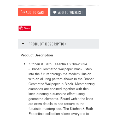
Save
PRODUCT DESCRIPTION
Product Description
Kitchen & Bath Essentials 2766-23824
- Draper Geometric Wallpaper Black. Step
into the future through the modern illusion
with an alluring pattern shown in the Draper
Geometric Wallpaper in Black. Mesmerizing
diamonds are chained together with thin
lines creating a sunshine effect using
geometric elements. Found within the lines
are extra details to add texture to the
futuristic masterpiece. The Kitchen & Bath
Essentials collection allows everyone to