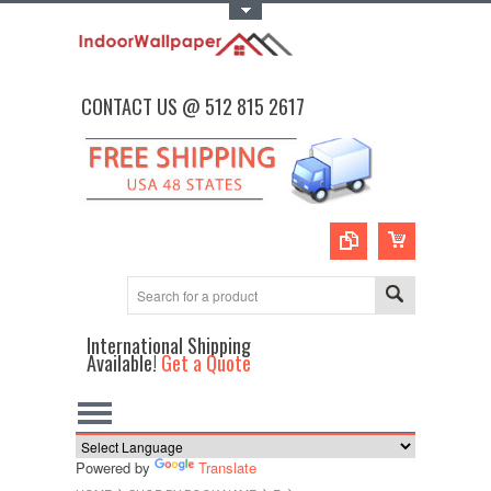
Toggle Top Menu
CONTACT US @ 512 815 2617
International Shipping
Available!
Get a Quote
Powered by
Translate