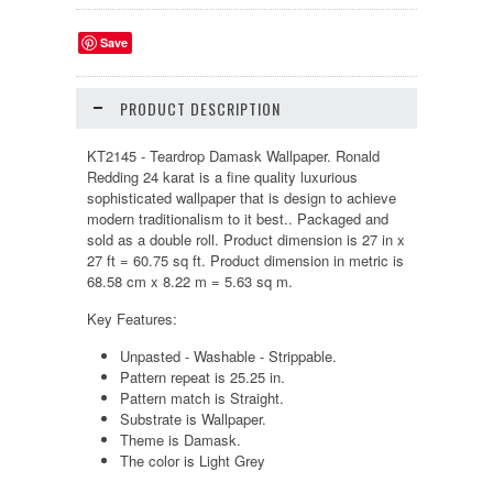
Save
PRODUCT DESCRIPTION
KT2145 - Teardrop Damask Wallpaper. Ronald
Redding 24 karat is a fine quality luxurious
sophisticated wallpaper that is design to achieve
modern traditionalism to it best.. Packaged and
sold as a double roll. Product dimension is 27 in x
27 ft = 60.75 sq ft. Product dimension in metric is
68.58 cm x 8.22 m = 5.63 sq m.
Key Features:
Unpasted - Washable - Strippable.
Pattern repeat is 25.25 in.
Pattern match is Straight.
Substrate is Wallpaper.
Theme is Damask.
The color is Light Grey