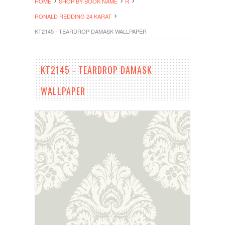
HOME
SHOP BY BOOK NAME
R
RONALD REDDING 24 KARAT
KT2145 - TEARDROP DAMASK WALLPAPER
KT2145 - TEARDROP DAMASK
WALLPAPER