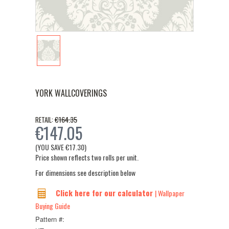
YORK WALLCOVERINGS
€164.35
RETAIL:
€147.05
(YOU SAVE
€17.30
)
Price shown reflects two rolls per unit.
For dimensions see description below
Click here for our calculator
| Wallpaper
Buying Guide
Pattern #: