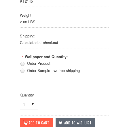
KT2145
Weight:
2.08 LBS
Shipping:
Calculated at checkout
Wallpaper and Quantity:
*
Order Product
Order Sample - w/ free shipping
Quantity
1