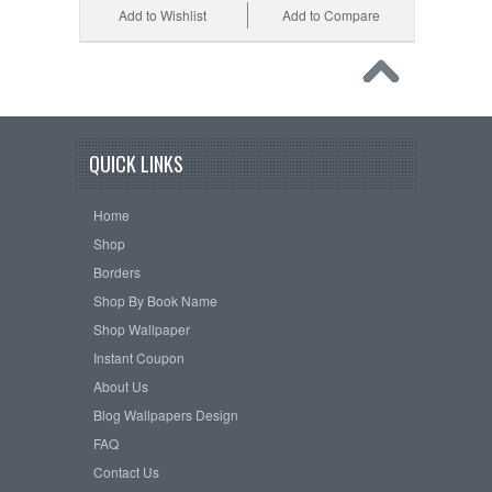
Add to Wishlist
Add to Compare
QUICK LINKS
Home
Shop
Borders
Shop By Book Name
Shop Wallpaper
Instant Coupon
About Us
Blog Wallpapers Design
FAQ
Contact Us