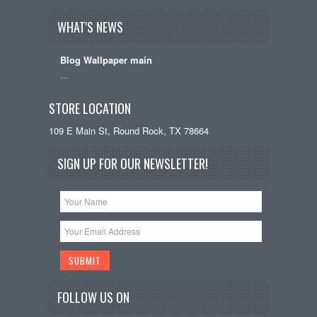
WHAT'S NEWS
Blog Wallpaper main
…
STORE LOCATION
109 E Main St, Round Rock, TX 78664
SIGN UP FOR OUR NEWSLETTER!
FOLLOW US ON