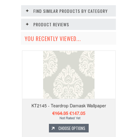
FIND SIMILAR PRODUCTS BY CATEGORY
PRODUCT REVIEWS
YOU RECENTLY VIEWED...
KT2145 - Teardrop Damask Wallpaper
€164.35
€147.05
CHOOSE OPTIONS