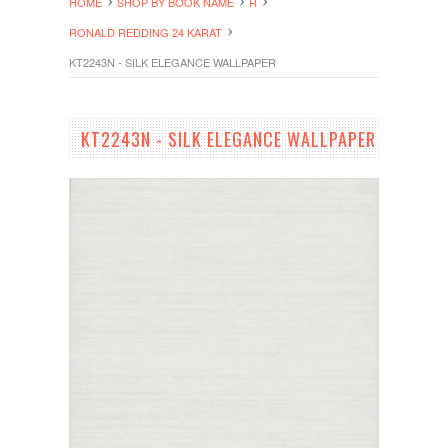
HOME
SHOP BY BOOK NAME
R
RONALD REDDING 24 KARAT
KT2243N - SILK ELEGANCE WALLPAPER
KT2243N - SILK ELEGANCE WALLPAPER