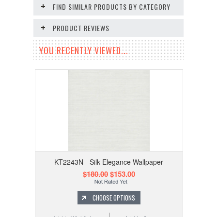
FIND SIMILAR PRODUCTS BY CATEGORY
PRODUCT REVIEWS
YOU RECENTLY VIEWED...
KT2243N - Silk Elegance Wallpaper
$180.00
$153.00
CHOOSE OPTIONS