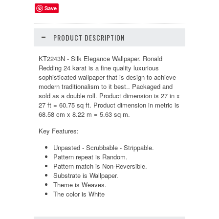
Save
PRODUCT DESCRIPTION
KT2243N - Silk Elegance Wallpaper. Ronald
Redding 24 karat is a fine quality luxurious
sophisticated wallpaper that is design to achieve
modern traditionalism to it best.. Packaged and
sold as a double roll. Product dimension is 27 in x
27 ft = 60.75 sq ft. Product dimension in metric is
68.58 cm x 8.22 m = 5.63 sq m.
Key Features:
Unpasted - Scrubbable - Strippable.
Pattern repeat is Random.
Pattern match is Non-Reversible.
Substrate is Wallpaper.
Theme is Weaves.
The color is White