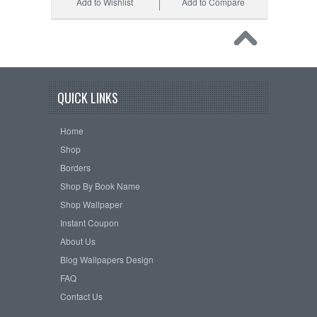
Add to Wishlist
Add to Compare
QUICK LINKS
Home
Shop
Borders
Shop By Book Name
Shop Wallpaper
Instant Coupon
About Us
Blog Wallpapers Design
FAQ
Contact Us