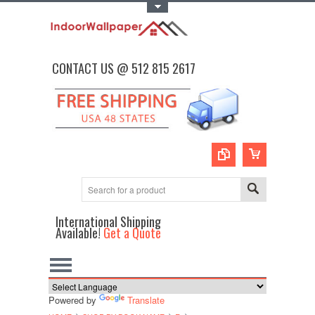
Toggle Top Menu
CONTACT US @ 512 815 2617
International Shipping
Available!
Get a Quote
Powered by
Translate