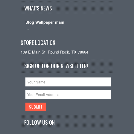
WHAT'S NEWS
Blog Wallpaper main
…
STORE LOCATION
109 E Main St, Round Rock, TX 78664
SIGN UP FOR OUR NEWSLETTER!
FOLLOW US ON