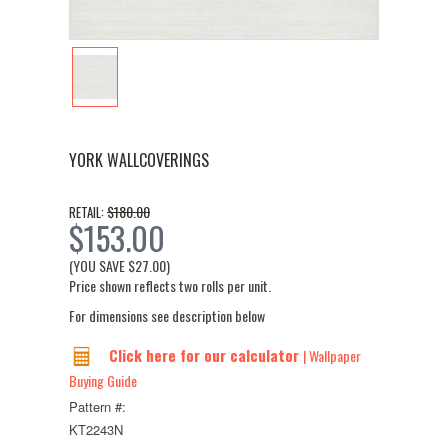
YORK WALLCOVERINGS
$180.00
RETAIL:
$153.00
(YOU SAVE
$27.00
)
Price shown reflects two rolls per unit.
For dimensions see description below
Click here for our calculator
| Wallpaper
Buying Guide
Pattern #:
KT2243N