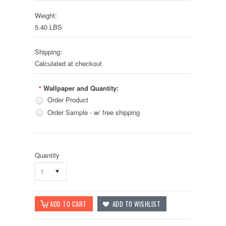
Weight:
5.40 LBS
Shipping:
Calculated at checkout
Wallpaper and Quantity:
*
Order Product
Order Sample - w/ free shipping
Quantity
1