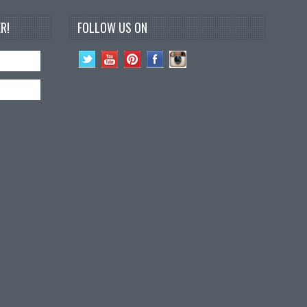
R!
FOLLOW US ON