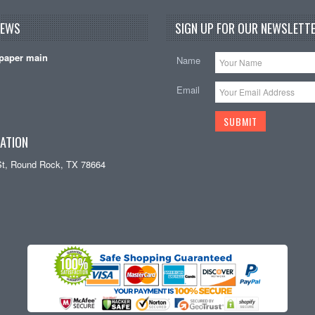
NEWS
SIGN UP FOR OUR NEWSLETTE
paper main
Name
Email
ATION
St, Round Rock, TX 78664