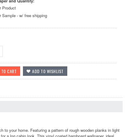
aper and Quantity:
r Product
r Sample - w/ free shipping
 to your home. Featuring a pattern of rough wooden planks in light
y for a log cabin look. This vinyl coated barnboard wallpaper, ideal