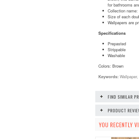
for bathrooms and
Collection name:
Size of each doub
Wallpapers are pr
Specifications
Prepasted
Strippable
Washable
Colors: Brown
Keywords:
Wallpaper,
FIND SIMILAR 
PRODUCT REVI
YOU RECENTLY VI