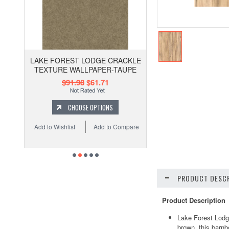
LAKE FOREST LODGE CRACKLE
TEXTURE WALLPAPER-TAUPE
$91.98
$61.71
CHOOSE OPTIONS
Add to Wishlist
Add to Compare
PRODUCT DESCR
Product Description
Lake Forest Lodg
brown, this barnbo