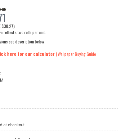
1.98
71
E
$30.27
)
n reflects two rolls per unit.
sions see description below
ick here for our calculator
| Wallpaper Buying Guide
:
LM
ed at checkout