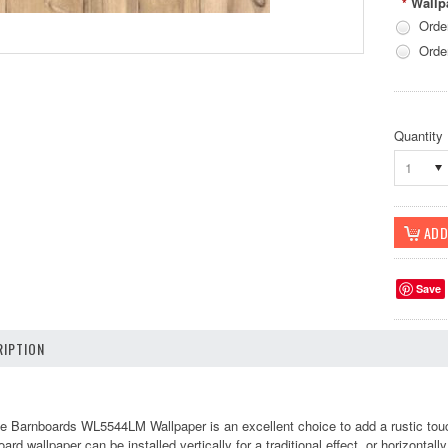
Wallp
*
Orde
Orde
Quantity
1
Save
IPTION
e Barnboards WL5544LM Wallpaper is an excellent choice to add a rustic touch
ard wallpaper can be installed vertically for a traditional effect, or horizontall