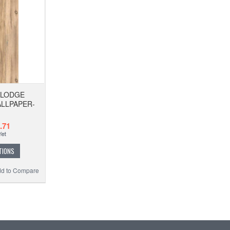
 LODGE
LLPAPER-
.71
TIONS
d to Compare