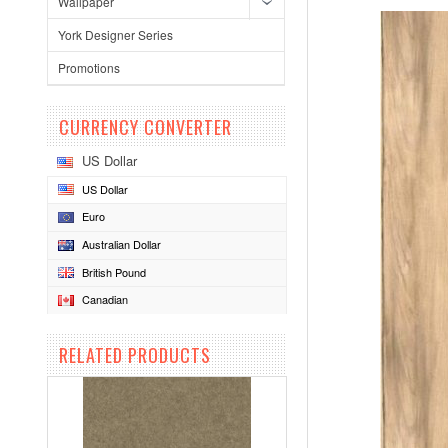
Wallpaper
York Designer Series
Promotions
CURRENCY CONVERTER
US Dollar
US Dollar
Euro
Australian Dollar
British Pound
Canadian
RELATED PRODUCTS