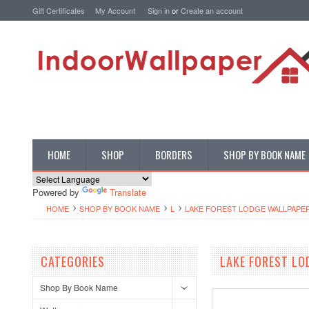
Gift Certificates
My Account
Sign in
or
Create an account
HOME
SHOP
BORDERS
SHOP BY BOOK NAME
Powered by
Translate
HOME
SHOP BY BOOK NAME
L
LAKE FOREST LODGE WALLPAPE
CATEGORIES
LAKE FOREST LO
Shop By Book Name