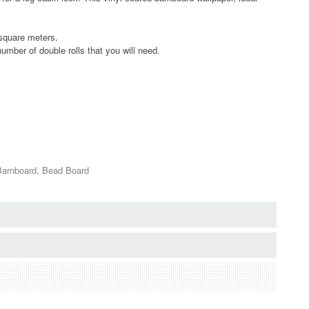
 square meters.
umber of double rolls that you will need.
Barnboard, Bead Board