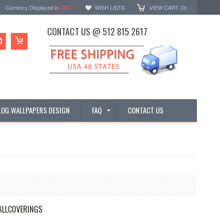
Currency Displayed in
USD
WISH LISTS
VIEW CART (
0
)
CONTACT US @ 512 815 2617
LOG WALLPAPERS DESIGN
FAQ
CONTACT US
ALLCOVERINGS