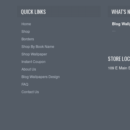
QUICK LINKS
WHAT'S 
Blog Wall
Home
…
Shop
Borders
Shop By Book Name
Shop Wallpaper
STORE LOC
Instant Coupon
109 E Main 
About Us
Blog Wallpapers Design
FAQ
Contact Us