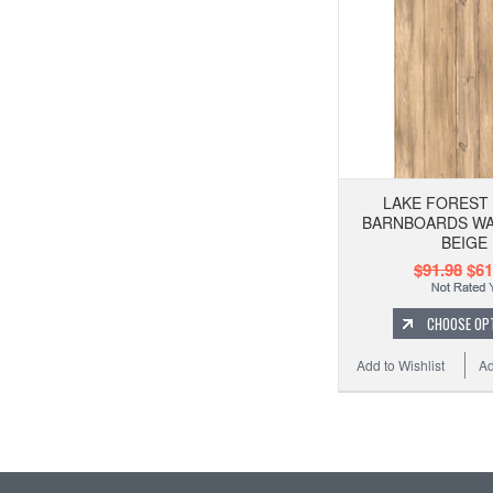
LAKE FOREST
BARNBOARDS WA
BEIGE
$91.98
$61
CHOOSE OP
Add to Wishlist
Ad