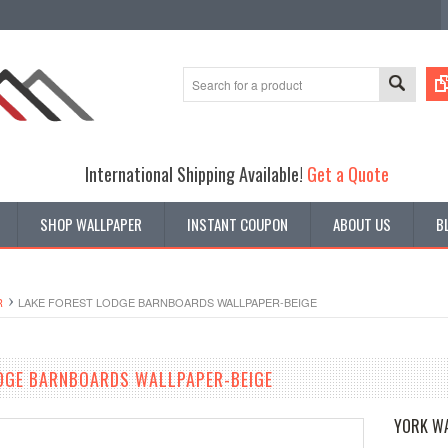
International Shipping Available!
Get a Quote
SHOP WALLPAPER
INSTANT COUPON
ABOUT US
B
R
LAKE FOREST LODGE BARNBOARDS WALLPAPER-BEIGE
DGE BARNBOARDS WALLPAPER-BEIGE
YORK W