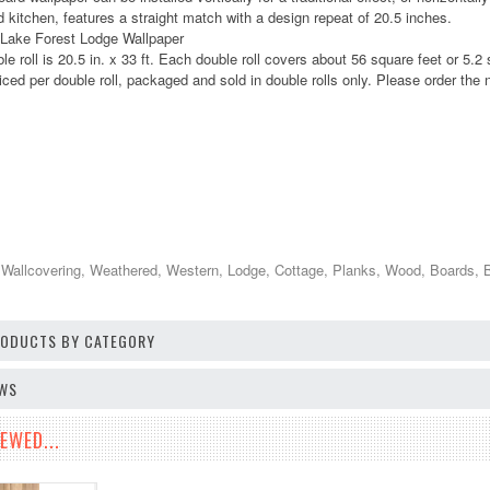
 kitchen, features a straight match with a design repeat of 20.5 inches.
 Lake Forest Lodge Wallpaper
le roll is 20.5 in. x 33 ft. Each double roll covers about 56 square feet or 5.2
iced per double roll, packaged and sold in double rolls only. Please order the n
 Wallcovering, Weathered, Western, Lodge, Cottage, Planks, Wood, Boards, 
PRODUCTS BY CATEGORY
EWS
EWED...