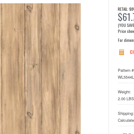
$9
RETAIL:
$61.
(YOU SAV
Price show
For dimen
Cl
Pattern #
WL5544
Weight:
2.00 LBS
Shipping:
Calculat