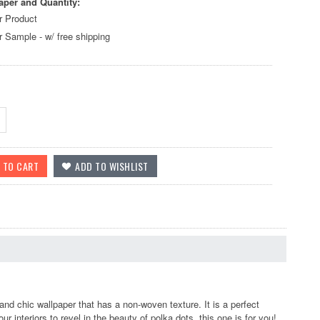
aper and Quantity:
r Product
r Sample - w/ free shipping
nd chic wallpaper that has a non-woven texture. It is a perfect
r interiors to revel in the beauty of polka dots, this one is for you!