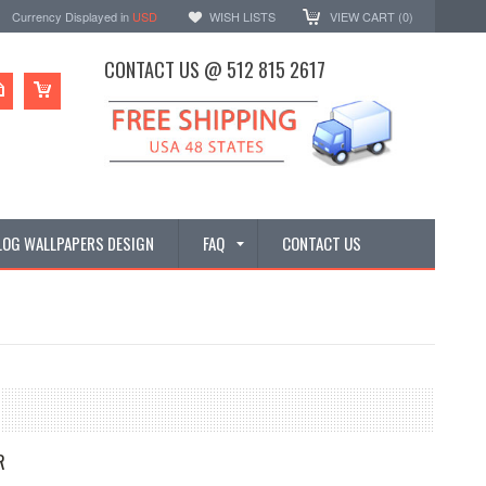
Currency Displayed in
USD
WISH LISTS
VIEW CART (
0
)
CONTACT US @ 512 815 2617
LOG WALLPAPERS DESIGN
FAQ
CONTACT US
R