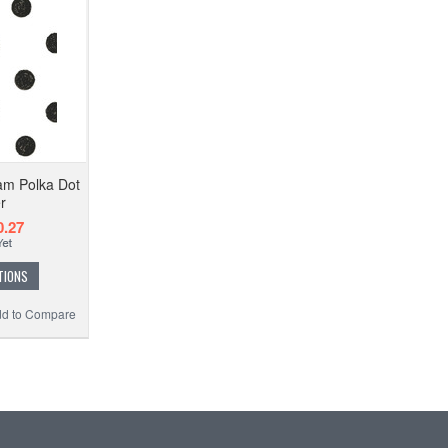
am Polka Dot
r
.27
TIONS
d to Compare