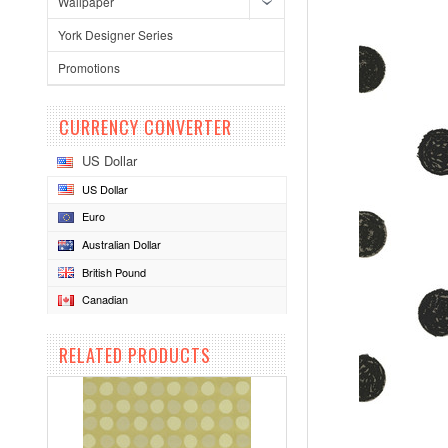
Wallpaper
York Designer Series
Promotions
CURRENCY CONVERTER
US Dollar
US Dollar
Euro
Australian Dollar
British Pound
Canadian
RELATED PRODUCTS