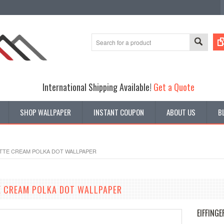
International Shipping Available!
Get a Quote
SHOP WALLPAPER
INSTANT COUPON
ABOUT US
B
ETTE CREAM POLKA DOT WALLPAPER
E CREAM POLKA DOT WALLPAPER
EIFFINGE