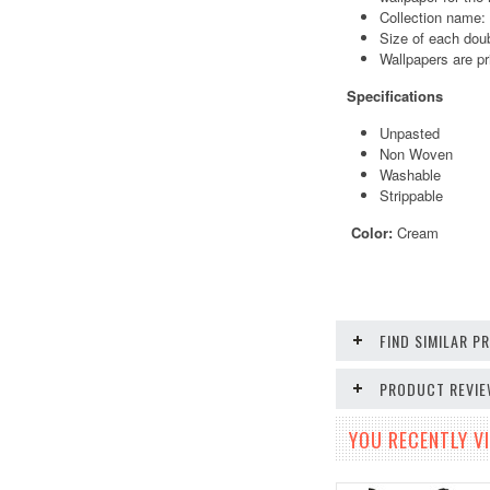
Collection name:
Size of each doub
Wallpapers are pr
Specifications
Unpasted
Non Woven
Washable
Strippable
Color:
Cream
FIND SIMILAR 
PRODUCT REVI
YOU RECENTLY VI