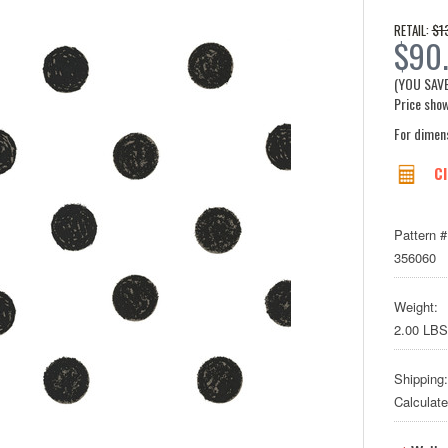
$1
RETAIL:
$90.
(YOU SAV
Price show
For dimen
Cl
Pattern #
356060
Weight:
2.00 LBS
Shipping:
Calculat