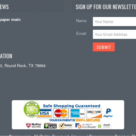
NEWS
SIGN UP FOR OUR NEWSLETTE
paper main
Name
Email
ATION
St, Round Rock, TX 78664