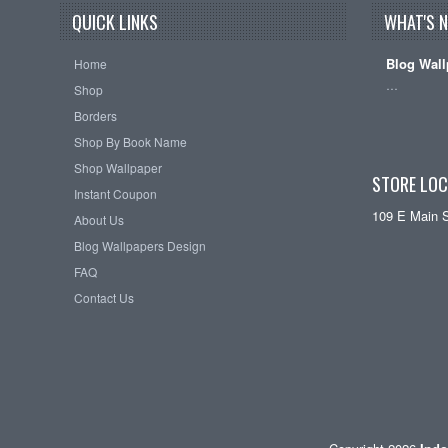
QUICK LINKS
WHAT'S 
Blog Wall
Home
…
Shop
Borders
Shop By Book Name
Shop Wallpaper
STORE LOC
Instant Coupon
109 E Main 
About Us
Blog Wallpapers Design
FAQ
Contact Us