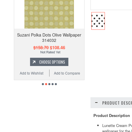
Suzani Polka Dots Olive Wallpaper
314032
$158.70
$108.46
CHOOSE OPTIONS
Add to Wishlist
Add to Compare
PRODUCT DESCR
Product Description
Lunette Cream Po
wallpaper for the 