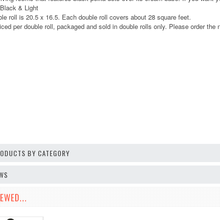
 Black & Light
le roll is 20.5 x 16.5. Each double roll covers about 28 square feet.
iced per double roll, packaged and sold in double rolls only. Please order the n
PRODUCTS BY CATEGORY
EWS
EWED...