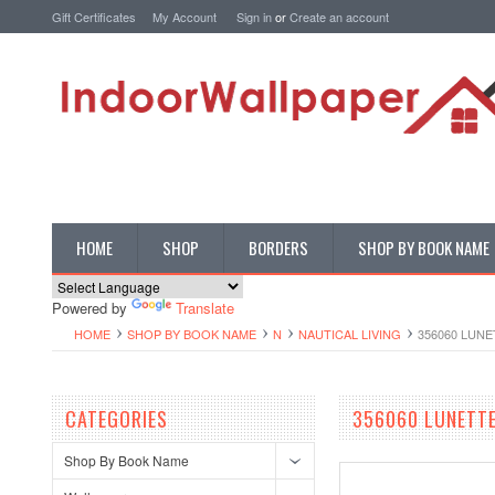
Gift Certificates
My Account
Sign in
or
Create an account
HOME
SHOP
BORDERS
SHOP BY BOOK NAME
Powered by
Translate
HOME
SHOP BY BOOK NAME
N
NAUTICAL LIVING
356060 LUN
CATEGORIES
356060 LUNETT
Shop By Book Name