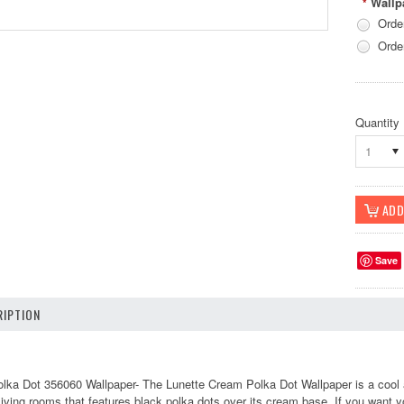
Wallp
*
Orde
Orde
Quantity
1
Save
IPTION
lka Dot 356060 Wallpaper-
The Lunette Cream Polka Dot Wallpaper is a cool a
living rooms that features black polka dots over its cream base. If you want you