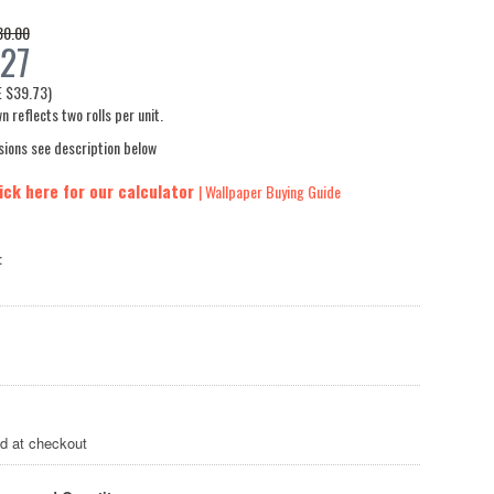
30.00
27
E
$39.73
)
n reflects two rolls per unit.
sions see description below
ick here for our calculator
| Wallpaper Buying Guide
:
ed at checkout