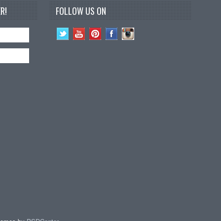
R!
FOLLOW US ON