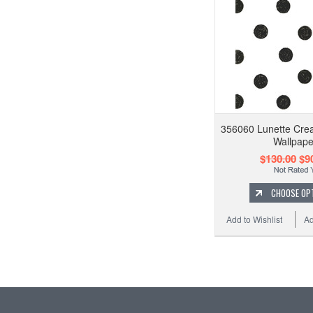
356060 Lunette Cre
Wallpape
$130.00
$90
CHOOSE OP
Add to Wishlist
Ad