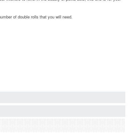
umber of double rolls that you will need.