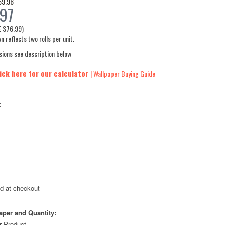
59.96
97
E
$76.99
)
n reflects two rolls per unit.
sions see description below
ick here for our calculator
| Wallpaper Buying Guide
:
ed at checkout
aper and Quantity:
r Product