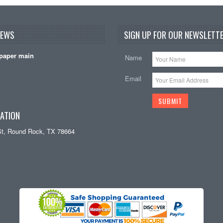
NEWS
SIGN UP FOR OUR NEWSLETTE
paper main
Name
Email
ATION
St, Round Rock, TX 78664