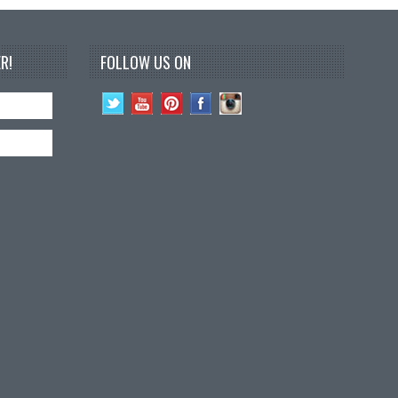
R!
FOLLOW US ON