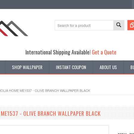
International Shipping Available!
Get a Quote
SHOP WALLPAPER
INSTANT COUPON
ABOUT US
B
OLIA HOME ME1537 - OLIVE BRANCH WALLPAPER BLACK
ME1537 - OLIVE BRANCH WALLPAPER BLACK