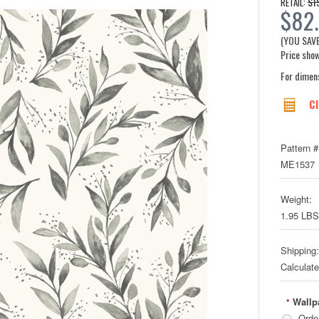
$1
RETAIL:
$82.
(YOU SAV
Price show
For dimen
Cl
Pattern #
ME1537
Weight:
1.95 LBS
Shipping:
Calculat
Wallp
*
Orde