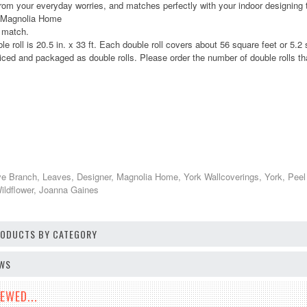
rom your everyday worries, and matches perfectly with your indoor designing 
: Magnolia Home
p match.
le roll is 20.5 in. x 33 ft. Each double roll covers about 56 square feet or 5.
iced and packaged as double rolls. Please order the number of double rolls tha
ve Branch, Leaves, Designer, Magnolia Home, York Wallcoverings, York, Peel
Wildflower, Joanna Gaines
PRODUCTS BY CATEGORY
EWS
EWED...