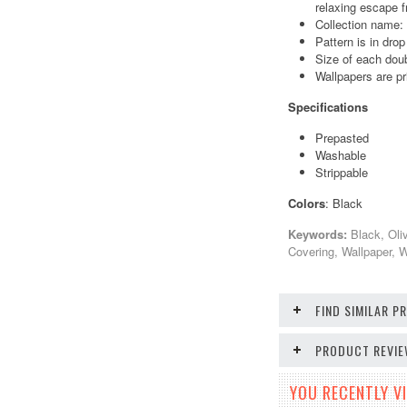
relaxing escape f
Collection name
Pattern is in dro
Size of each doub
Wallpapers are pr
Specifications
Prepasted
Washable
Strippable
Colors
: Black
Keywords:
Black, Oli
Covering, Wallpaper, 
FIND SIMILAR 
PRODUCT REVI
YOU RECENTLY VI