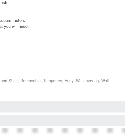
taste.
2 square meters
t you will need.
 and Stick, Removable, Temporary, Easy, Wallcovering, Wall