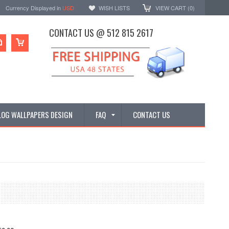
Currency Displayed in
USD
WISH LISTS
VIEW CART (
0
)
CONTACT US @ 512 815 2617
LOG WALLPAPERS DESIGN
FAQ
CONTACT US