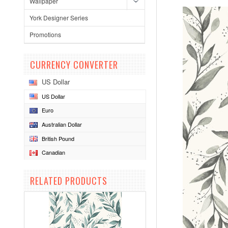
Wallpaper
York Designer Series
Promotions
CURRENCY CONVERTER
US Dollar
US Dollar
Euro
Australian Dollar
British Pound
Canadian
RELATED PRODUCTS