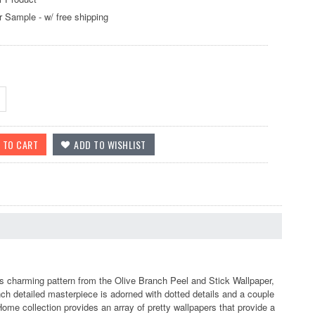
r Sample - w/ free shipping
 charming pattern from the Olive Branch Peel and Stick Wallpaper,
nch detailed masterpiece is adorned with dotted details and a couple
Home collection provides an array of pretty wallpapers that provide a