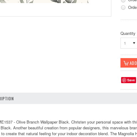
Orde
Quantity
1
Save
IPTION
1537 - Olive Branch Wallpaper Black. Christen your personal space with this
f Black. Another beautiful creation from popular designers, this marvelous bra
 to create that natural feeling for your indoor decoration blend. The Magnolia 