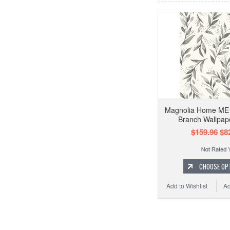
Magnolia Home ME1
Branch Wallpap
$159.96
$82
CHOOSE OP
Add to Wishlist
Ad