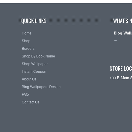
QUICK LINKS
WHAT'S 
Blog Wall
Home
…
Shop
Borders
Shop By Book Name
Shop Wallpaper
STORE LOC
Instant Coupon
109 E Main 
About Us
Blog Wallpapers Design
FAQ
Contact Us