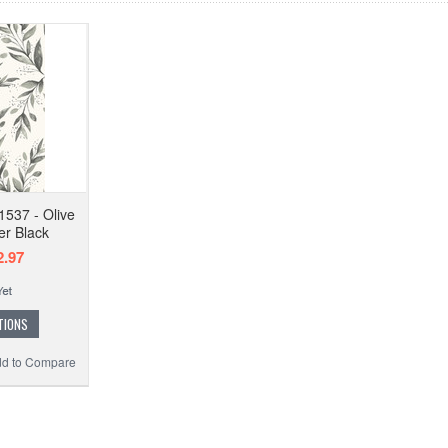
537 - Olive
er Black
.97
TIONS
d to Compare