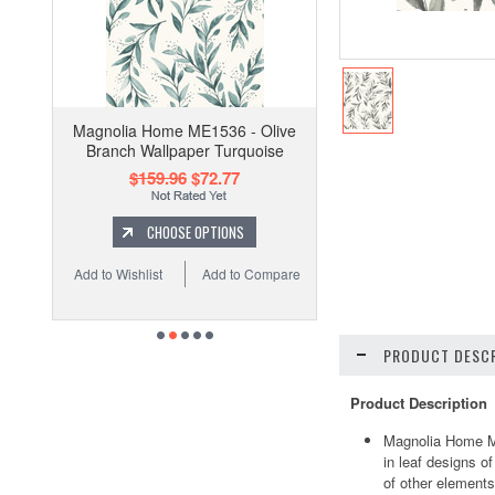
Magnolia Home ME1536 - Olive
Branch Wallpaper Turquoise
$159.96
$72.77
CHOOSE OPTIONS
Add to Wishlist
Add to Compare
PRODUCT DESCR
Product Description
Magnolia Home ME
in leaf designs o
of other elements