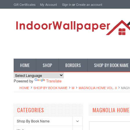
Gift Certificates
My Account
Sign in
or
Create an account
HOME
SHOP
BORDERS
SHOP BY BOOK NAME
Powered by
Translate
HOME
SHOP BY BOOK NAME
M
MAGNOLIA HOME VOL. II
MAGN
CATEGORIES
MAGNOLIA HOME 
Shop By Book Name