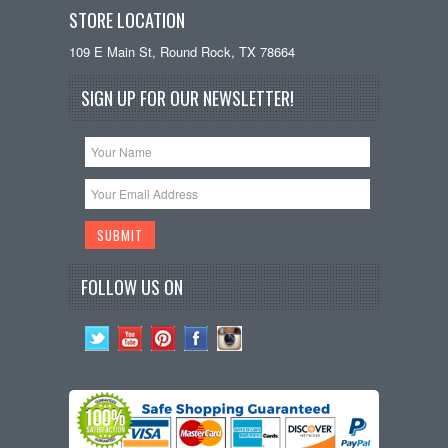
STORE LOCATION
109 E Main St, Round Rock, TX 78664
SIGN UP FOR OUR NEWSLETTER!
FOLLOW US ON