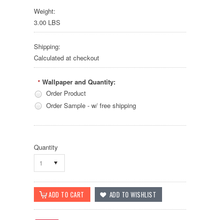
Weight:
3.00 LBS
Shipping:
Calculated at checkout
Wallpaper and Quantity:
*
Order Product
Order Sample - w/ free shipping
Quantity
1