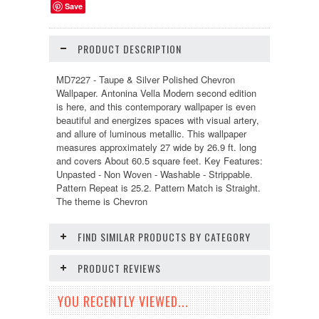
Save
PRODUCT DESCRIPTION
MD7227 - Taupe & Silver Polished Chevron
Wallpaper. Antonina Vella Modern second edition
is here, and this contemporary wallpaper is even
beautiful and energizes spaces with visual artery,
and allure of luminous metallic. This wallpaper
measures approximately 27 wide by 26.9 ft. long
and covers About 60.5 square feet. Key Features:
Unpasted - Non Woven - Washable - Strippable.
Pattern Repeat is 25.2. Pattern Match is Straight.
The theme is Chevron
FIND SIMILAR PRODUCTS BY CATEGORY
PRODUCT REVIEWS
YOU RECENTLY VIEWED...