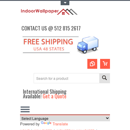
Toggle Top Menu
CONTACT US @ 512 815 2617
International Shipping
Available!
Get a Quote
Powered by
Translate