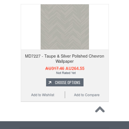
MD7227 - Taupe & Silver Polished Chevron
Wallpaper
AU317.46
AU264.55
CHOOSE OPTIONS
Add to Wishlist
Add to Compare