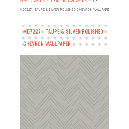
HOME
WALLPAPER
INDUSTRIAL WALLPAPER
MD7227 - TAUPE & SILVER POLISHED CHEVRON WALLPAPER
MD7227 - TAUPE & SILVER POLISHED
CHEVRON WALLPAPER