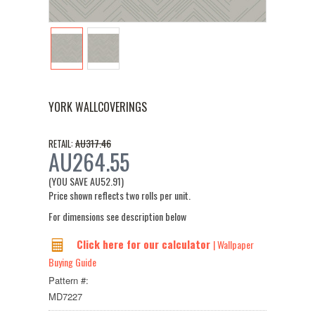
YORK WALLCOVERINGS
AU317.46
RETAIL:
AU264.55
(YOU SAVE
AU52.91
)
Price shown reflects two rolls per unit.
For dimensions see description below
Click here for our calculator
| Wallpaper
Buying Guide
Pattern #:
MD7227