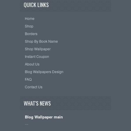
QUICK LINKS
Home
Shop
Borders
Shop By Book Name
Shop Wallpaper
Instant Coupon
About Us
Blog Wallpapers Design
FAQ
Contact Us
WHAT'S NEWS
Blog Wallpaper main
…