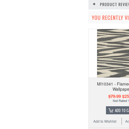
PRODUCT REVI
YOU RECENTLY VI
MI10341 - Flame
Wallpape
$79.99
$25
ADD TO C
Add to Wishlist
Ad