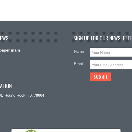
NEWS
SIGN UP FOR OUR NEWSLETTE
paper main
Name
Email
ATION
St, Round Rock, TX 78664