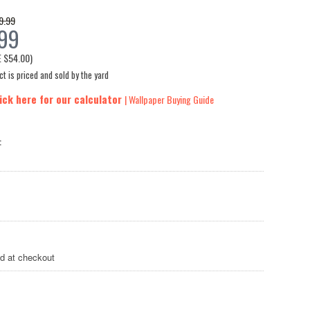
9.99
.99
E
$54.00
)
t is priced and sold by the yard
ick here for our calculator
| Wallpaper Buying Guide
:
ed at checkout