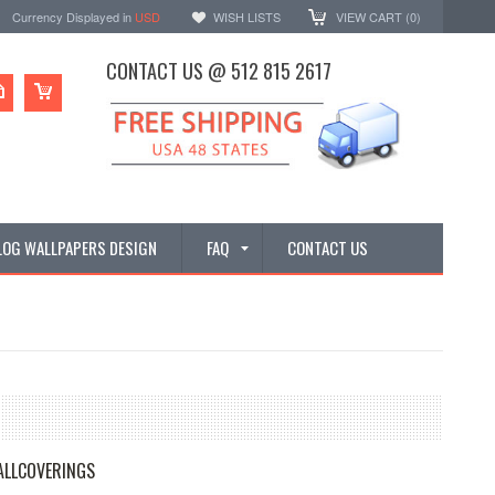
Currency Displayed in
USD
WISH LISTS
VIEW CART (
0
)
CONTACT US @ 512 815 2617
LOG WALLPAPERS DESIGN
FAQ
CONTACT US
ALLCOVERINGS