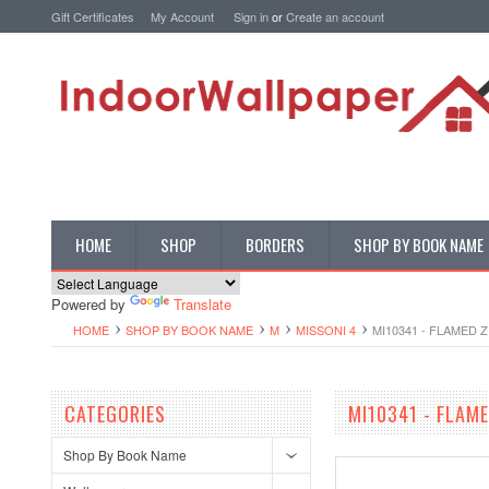
Gift Certificates
My Account
Sign in
or
Create an account
HOME
SHOP
BORDERS
SHOP BY BOOK NAME
Powered by
Translate
HOME
SHOP BY BOOK NAME
M
MISSONI 4
MI10341 - FLAMED 
CATEGORIES
MI10341 - FLAM
Shop By Book Name