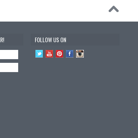
R!
FOLLOW US ON