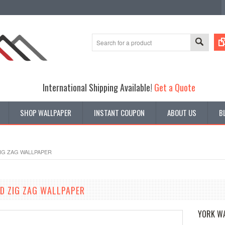
International Shipping Available!
Get a Quote
SHOP WALLPAPER
INSTANT COUPON
ABOUT US
B
ZIG ZAG WALLPAPER
ED ZIG ZAG WALLPAPER
YORK W