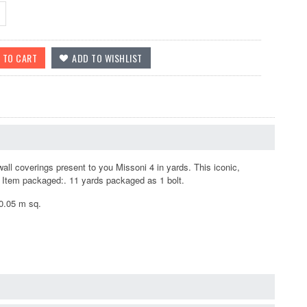
ll coverings present to you Missoni 4 in yards. This iconic,
e. Item packaged:. 11 yards packaged as 1 bolt.
10.05 m sq.