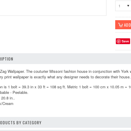
1
Save
IPTION
ag Wallpaper. The couturier Missoni fashion house in conjunction with York wa
xury print wallpaper is exactly what any designer needs to decorate their hous
 is 1 bolt = 39.3 in x 33 ft = 108 sq ft. Metric 1 bolt = 100 cm x 10.05 m = 
bable - Peelable.
 20.8 in..
ck/Cream
PRODUCTS BY CATEGORY