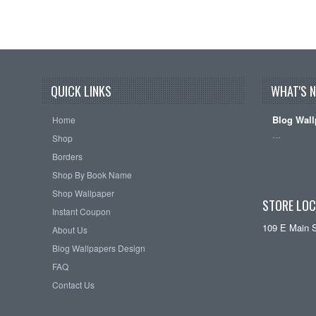
QUICK LINKS
WHAT'S 
Blog Wall
Home
…
Shop
Borders
Shop By Book Name
Shop Wallpaper
STORE LOC
Instant Coupon
109 E Main 
About Us
Blog Wallpapers Design
FAQ
Contact Us