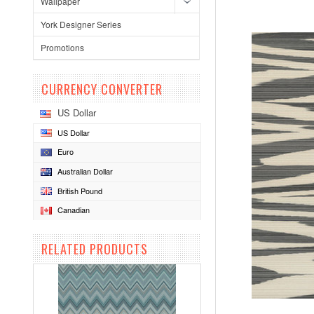
Wallpaper
York Designer Series
Promotions
CURRENCY CONVERTER
US Dollar
US Dollar
Euro
Australian Dollar
British Pound
Canadian
RELATED PRODUCTS