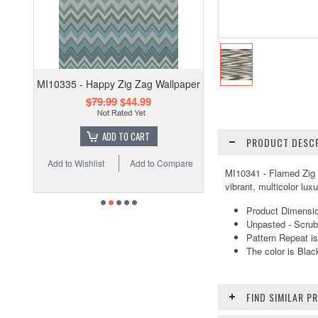
MI10335 - Happy Zig Zag Wallpaper
$79.99
$44.99
ADD TO CART
PRODUCT DESCR
Add to Wishlist
Add to Compare
MI10341 - Flamed Zig Z
vibrant, multicolor lu
Product Dimension
Unpasted - Scrub
Pattern Repeat is
The color is Bla
FIND SIMILAR 