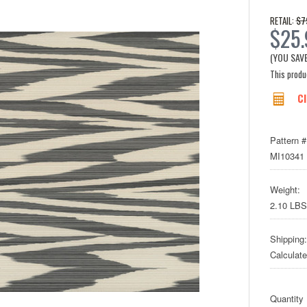
$7
RETAIL:
$25
(YOU SAV
This produc
Cl
Pattern #
MI10341
Weight:
2.10 LBS
Shipping:
Calculat
Quantity