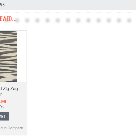
EWS
EWED...
d Zig Zag
r
.99
ART
d to Compare