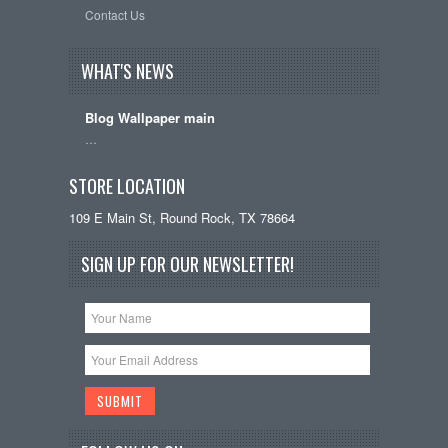
Contact Us
WHAT'S NEWS
Blog Wallpaper main
…
STORE LOCATION
109 E Main St, Round Rock, TX 78664
SIGN UP FOR OUR NEWSLETTER!