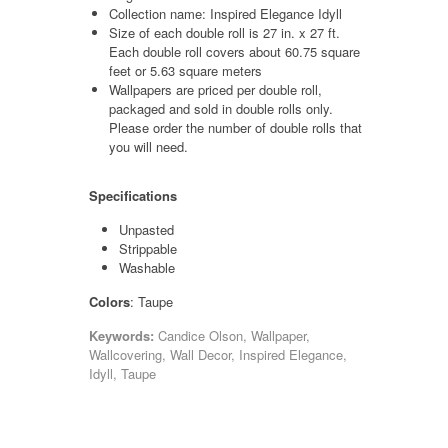
Collection name: Inspired Elegance Idyll
Size of each double roll is 27 in. x 27 ft.
Each double roll covers about 60.75 square
feet or 5.63 square meters
Wallpapers are priced per double roll,
packaged and sold in double rolls only.
Please order the number of double rolls that
you will need.
Specifications
Unpasted
Strippable
Washable
Colors
: Taupe
Keywords:
Candice Olson, Wallpaper,
Wallcovering, Wall Decor, Inspired Elegance,
Idyll, Taupe