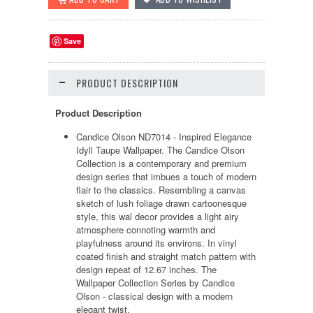
Save
PRODUCT DESCRIPTION
Product Description
Candice Olson ND7014 - Inspired Elegance
Idyll Taupe Wallpaper. The Candice Olson
Collection is a contemporary and premium
design series that imbues a touch of modern
flair to the classics. Resembling a canvas
sketch of lush foliage drawn cartoonesque
style, this wal decor provides a light airy
atmosphere connoting warmth and
playfulness around its environs. In vinyl
coated finish and straight match pattern with
design repeat of 12.67 inches. The
Wallpaper Collection Series by Candice
Olson - classical design with a modern
elegant twist.