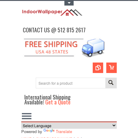
Toggle Top Menu
CONTACT US @ 512 815 2617
International Shipping
Available!
Get a Quote
Powered by
Translate