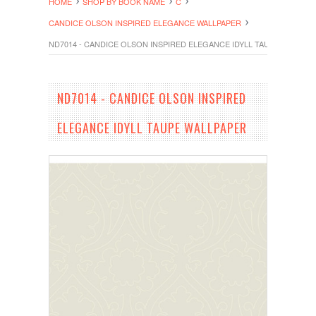
HOME
SHOP BY BOOK NAME
C
CANDICE OLSON INSPIRED ELEGANCE WALLPAPER
ND7014 - CANDICE OLSON INSPIRED ELEGANCE IDYLL TAUPE WALLPA
ND7014 - CANDICE OLSON INSPIRED
ELEGANCE IDYLL TAUPE WALLPAPER