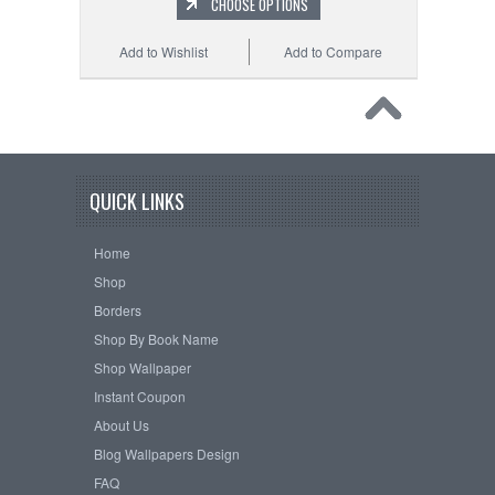
CHOOSE OPTIONS
Add to Wishlist
Add to Compare
QUICK LINKS
Home
Shop
Borders
Shop By Book Name
Shop Wallpaper
Instant Coupon
About Us
Blog Wallpapers Design
FAQ