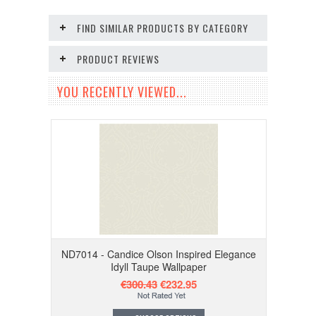
FIND SIMILAR PRODUCTS BY CATEGORY
PRODUCT REVIEWS
YOU RECENTLY VIEWED...
ND7014 - Candice Olson Inspired Elegance
Idyll Taupe Wallpaper
€300.43
€232.95