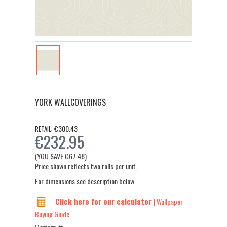
YORK WALLCOVERINGS
€300.43
RETAIL:
€232.95
(YOU SAVE
€67.48
)
Price shown reflects two rolls per unit.
For dimensions see description below
Click here for our calculator
| Wallpaper
Buying Guide