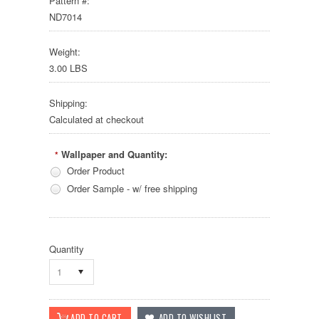
Pattern #:
ND7014
Weight:
3.00 LBS
Shipping:
Calculated at checkout
Wallpaper and Quantity:
*
Order Product
Order Sample - w/ free shipping
Quantity
1