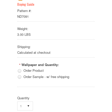
Buying Guide
Pattern #:
ND7091
Weight:
3.00 LBS
Shipping:
Calculated at checkout
Wallpaper and Quantity:
*
Order Product
Order Sample - w/ free shipping
Quantity
1