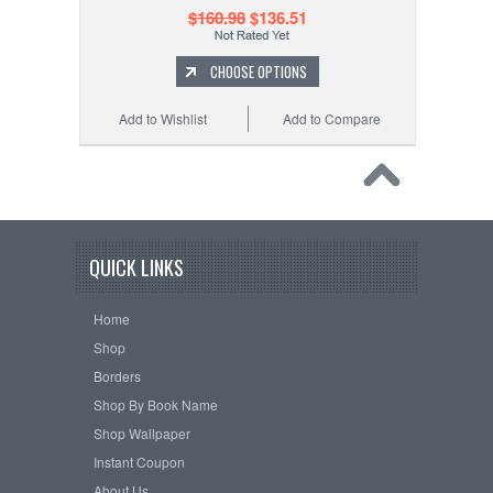
$160.98
$136.51
CHOOSE OPTIONS
Add to Wishlist
Add to Compare
QUICK LINKS
Home
Shop
Borders
Shop By Book Name
Shop Wallpaper
Instant Coupon
About Us