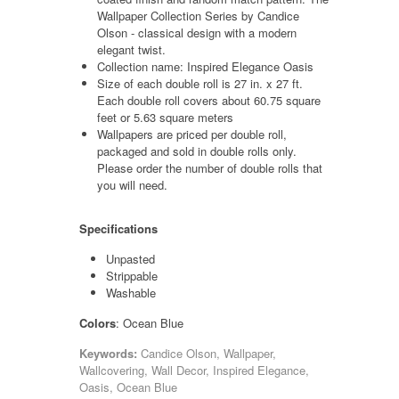
Wallpaper Collection Series by Candice
Olson - classical design with a modern
elegant twist.
Collection name: Inspired Elegance Oasis
Size of each double roll is 27 in. x 27 ft.
Each double roll covers about 60.75 square
feet or 5.63 square meters
Wallpapers are priced per double roll,
packaged and sold in double rolls only.
Please order the number of double rolls that
you will need.
Specifications
Unpasted
Strippable
Washable
Colors
: Ocean Blue
Keywords:
Candice Olson, Wallpaper,
Wallcovering, Wall Decor, Inspired Elegance,
Oasis, Ocean Blue