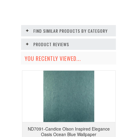
FIND SIMILAR PRODUCTS BY CATEGORY
PRODUCT REVIEWS
YOU RECENTLY VIEWED...
ND7091-Candice Olson Inspired Elegance
Oasis Ocean Blue Wallpaper