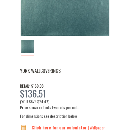
YORK WALLCOVERINGS
$160.98
RETAIL:
$136.51
(YOU SAVE
$24.47
)
Price shown reflects two rolls per unit.
For dimensions see description below
Click here for our calculator
| Wallpaper