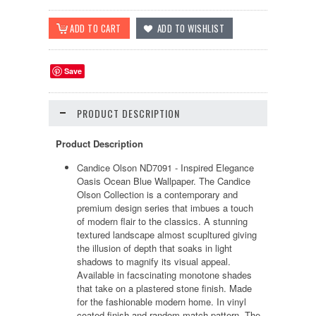
Save
PRODUCT DESCRIPTION
Product Description
Candice Olson ND7091 - Inspired Elegance
Oasis Ocean Blue Wallpaper. The Candice
Olson Collection is a contemporary and
premium design series that imbues a touch
of modern flair to the classics. A stunning
textured landscape almost scupltured giving
the illusion of depth that soaks in light
shadows to magnify its visual appeal.
Available in facscinating monotone shades
that take on a plastered stone finish. Made
for the fashionable modern home. In vinyl
coated finish and random match pattern. The