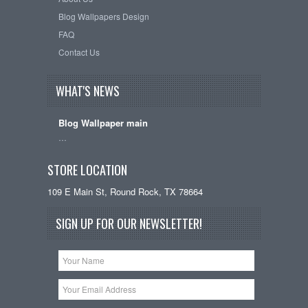
Blog Wallpapers Design
FAQ
Contact Us
WHAT'S NEWS
Blog Wallpaper main
…
STORE LOCATION
109 E Main St, Round Rock, TX 78664
SIGN UP FOR OUR NEWSLETTER!