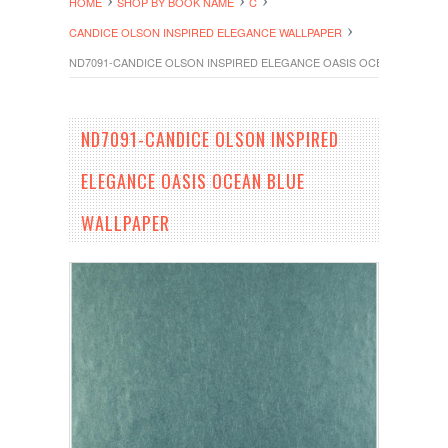
HOME
SHOP BY BOOK NAME
C
CANDICE OLSON INSPIRED ELEGANCE WALLPAPER
ND7091-CANDICE OLSON INSPIRED ELEGANCE OASIS OCEAN BLUE W
ND7091-CANDICE OLSON INSPIRED
ELEGANCE OASIS OCEAN BLUE
WALLPAPER