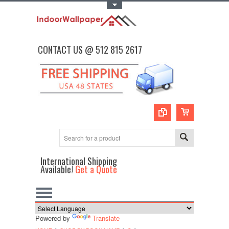
Toggle Top Menu
CONTACT US @ 512 815 2617
International Shipping
Available!
Get a Quote
Powered by
Translate