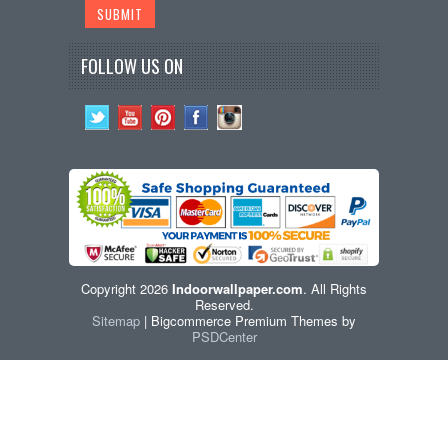
FOLLOW US ON
Copyright 2026
Indoorwallpaper.com
. All Rights
Reserved.
Sitemap
| Bigcommerce Premium Themes by
PSDCenter