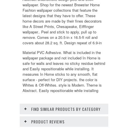
wallpaper. Shop for the newest Brewster Home
Fashion wallpaper collections that feature the
latest designs that they have to offer. These
home decors are made by their fines decorators
like A Street Prints, Chesapeake, Eifffinger
wallpaper.. Peel and stick to apply, pull up to
remove. Comes on a 20.5-in x 16.5-ft roll and
covers about 28.2 sq. ft. Design repeat of 6.9-in
Material PVC Adhesive. What is included in the
wallpaper package and not included In Home is
safe for walls and leaves no sticky residue behind
and Easily repositionable while installing. It
measures In Home sticks to any smooth, flat
surface - perfect for DIY projects. the color is
Whites & Off-Whites. style is Modern. Theme is
Abstract. Easily repositionable while installing
FIND SIMILAR PRODUCTS BY CATEGORY
PRODUCT REVIEWS