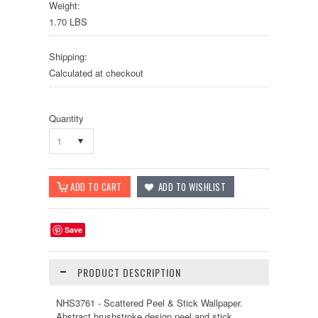
Weight:
1.70 LBS
Shipping:
Calculated at checkout
Quantity
1
Save
PRODUCT DESCRIPTION
NHS3761 - Scattered Peel & Stick Wallpaper.
Abstract brushstroke design peel and stick