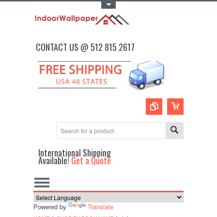
Toggle Top Menu
CONTACT US @ 512 815 2617
International Shipping
Available!
Get a Quote
Powered by
Translate