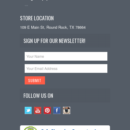
…
STORE LOCATION
109 E Main St, Round Rock, TX 78664
SIGN UP FOR OUR NEWSLETTER!
FOLLOW US ON