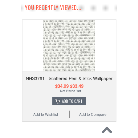
YOU RECENTLY VIEWED...
NHS3761 - Scattered Peel & Stick Wallpaper
$34.99
$33.49
ADD TO CART
Add to Wishlist
Add to Compare