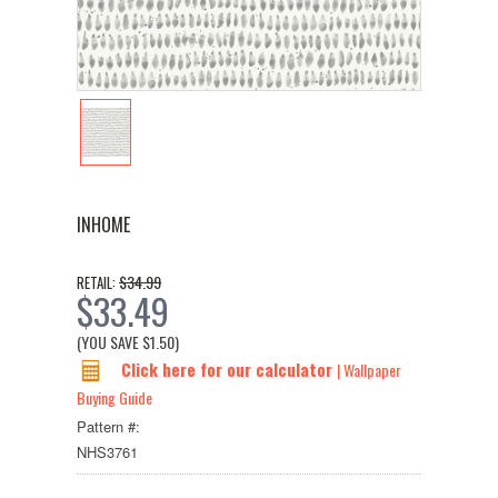
INHOME
$34.99
RETAIL:
$33.49
(YOU SAVE
$1.50
)
Click here for our calculator
| Wallpaper
Buying Guide
Pattern #:
NHS3761