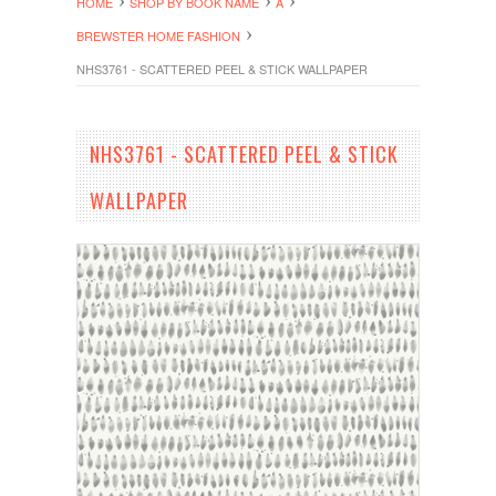
HOME
SHOP BY BOOK NAME
A
BREWSTER HOME FASHION
NHS3761 - SCATTERED PEEL & STICK WALLPAPER
NHS3761 - SCATTERED PEEL & STICK
WALLPAPER