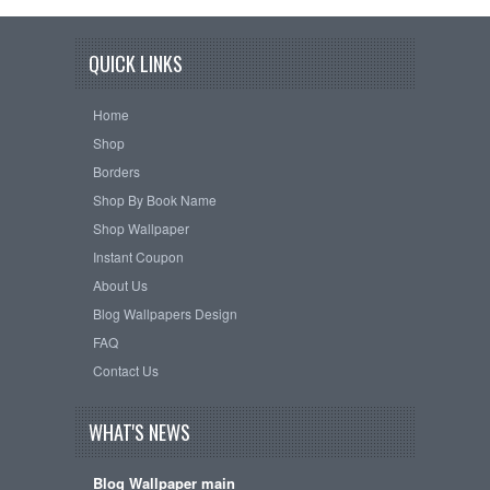
QUICK LINKS
Home
Shop
Borders
Shop By Book Name
Shop Wallpaper
Instant Coupon
About Us
Blog Wallpapers Design
FAQ
Contact Us
WHAT'S NEWS
Blog Wallpaper main