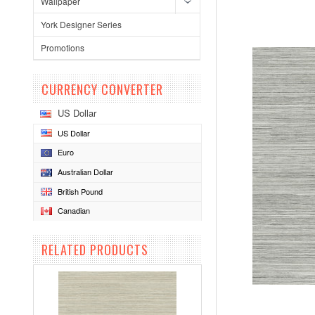
Wallpaper
York Designer Series
Promotions
CURRENCY CONVERTER
US Dollar
US Dollar
Euro
Australian Dollar
British Pound
Canadian
RELATED PRODUCTS