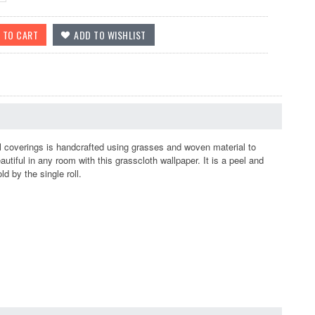
coverings is handcrafted using grasses and woven material to
beautiful in any room with this grasscloth wallpaper. It is a peel and
d by the single roll.