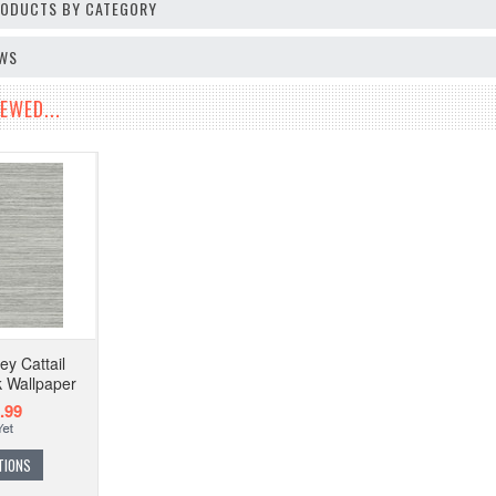
PRODUCTS BY CATEGORY
EWS
EWED...
y Cattail
k Wallpaper
.99
TIONS