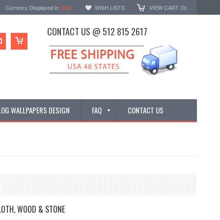
Currency Displayed in
USD
WISH LISTS
VIEW CART (
0
)
CONTACT US @ 512 815 2617
LOG WALLPAPERS DESIGN
FAQ
CONTACT US
OTH, WOOD & STONE