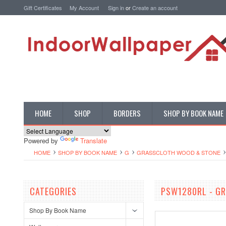
Gift Certificates
My Account
Sign in
or
Create an account
HOME
SHOP
BORDERS
SHOP BY BOOK NAME
Powered by
Translate
HOME
SHOP BY BOOK NAME
G
GRASSCLOTH WOOD & STONE
CATEGORIES
PSW1280RL - GR
Shop By Book Name