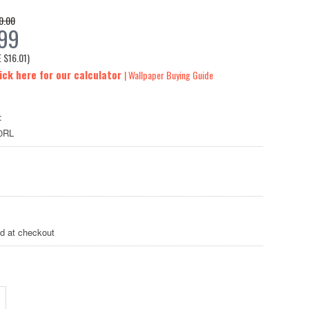
0.00
.99
E
$16.01
)
ick here for our calculator
| Wallpaper Buying Guide
:
0RL
ed at checkout