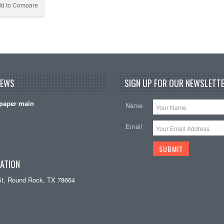
d to Compare
NEWS
SIGN UP FOR OUR NEWSLETTE
paper main
Name
Email
ATION
St, Round Rock, TX 78664