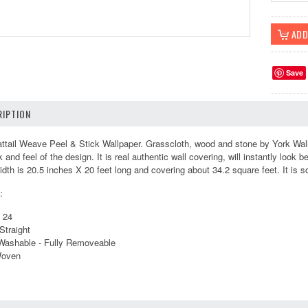
Save
IPTION
ail Weave Peel & Stick Wallpaper. Grasscloth, wood and stone by York Wall 
k and feel of the design. It is real authentic wall covering, will instantly look 
idth is 20.5 inches X 20 feet long and covering about 34.2 square feet. It is sol
:
s 24
Straight
 Washable - Fully Removeable
Woven