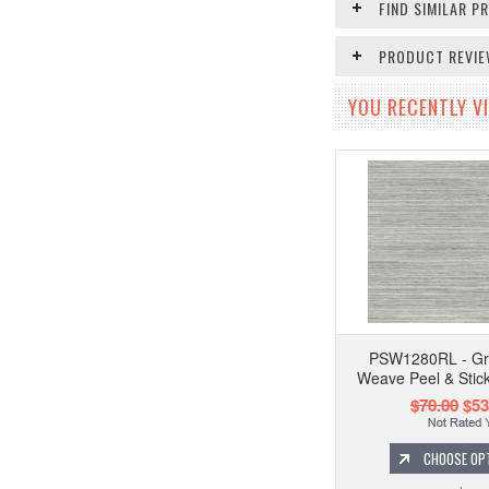
FIND SIMILAR 
PRODUCT REVI
YOU RECENTLY VI
PSW1280RL - Gre
Weave Peel & Stic
$70.00
$53
CHOOSE OP