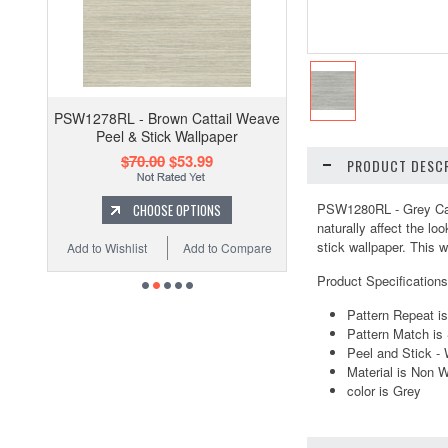
PSW1278RL - Brown Cattail Weave
Peel & Stick Wallpaper
$70.00
$53.99
PRODUCT DESCR
PSW1280RL - Grey Catt
CHOOSE OPTIONS
naturally affect the loo
stick wallpaper. This w
Add to Wishlist
Add to Compare
Product Specifications
Pattern Repeat i
Pattern Match is 
Peel and Stick -
Material is Non 
color is Grey