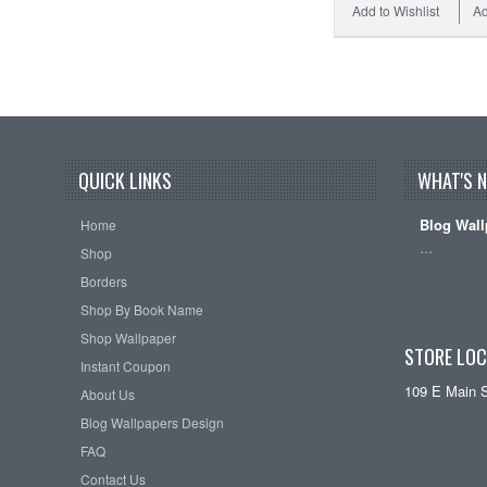
Add to Wishlist
Ad
QUICK LINKS
WHAT'S 
Blog Wall
Home
…
Shop
Borders
Shop By Book Name
Shop Wallpaper
STORE LOC
Instant Coupon
109 E Main 
About Us
Blog Wallpapers Design
FAQ
Contact Us