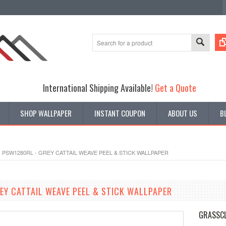
International Shipping Available!
Get a Quote
SHOP WALLPAPER
INSTANT COUPON
ABOUT US
B
PSW1280RL - GREY CATTAIL WEAVE PEEL & STICK WALLPAPER
EY CATTAIL WEAVE PEEL & STICK WALLPAPER
GRASSCL