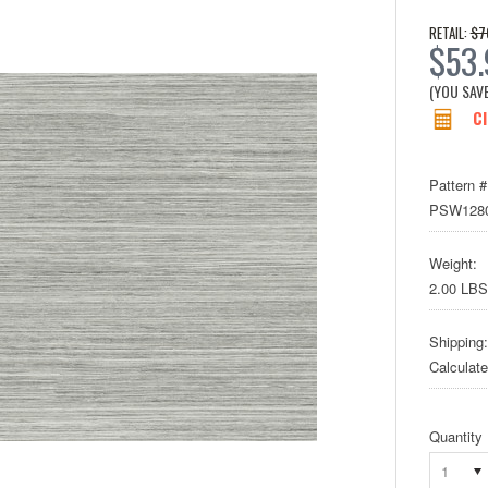
$7
RETAIL:
$53
(YOU SAV
Cl
Pattern #
PSW128
Weight:
2.00 LBS
Shipping:
Calculat
Quantity
1