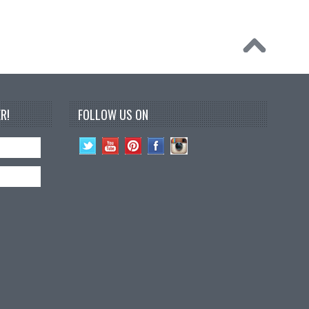
R!
FOLLOW US ON