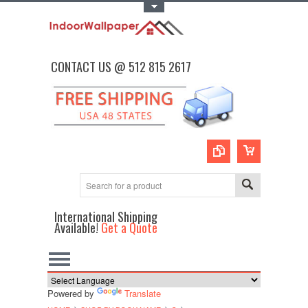
Toggle Top Menu
CONTACT US @ 512 815 2617
International Shipping
Available!
Get a Quote
Powered by
Translate