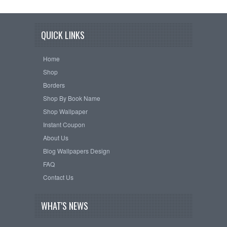
QUICK LINKS
Home
Shop
Borders
Shop By Book Name
Shop Wallpaper
Instant Coupon
About Us
Blog Wallpapers Design
FAQ
Contact Us
WHAT'S NEWS