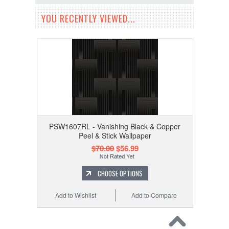
YOU RECENTLY VIEWED...
PSW1607RL - Vanishing Black & Copper
Peel & Stick Wallpaper
$70.00
$56.99
CHOOSE OPTIONS
Add to Wishlist
Add to Compare