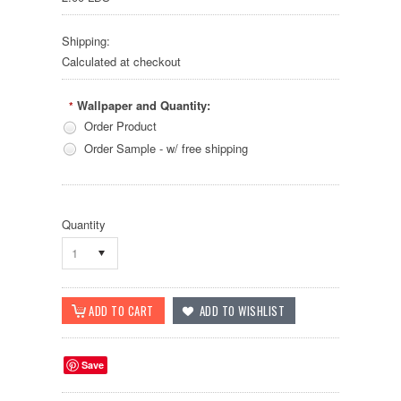
Shipping:
Calculated at checkout
Wallpaper and Quantity:
*
Order Product
Order Sample - w/ free shipping
Quantity
1
Save