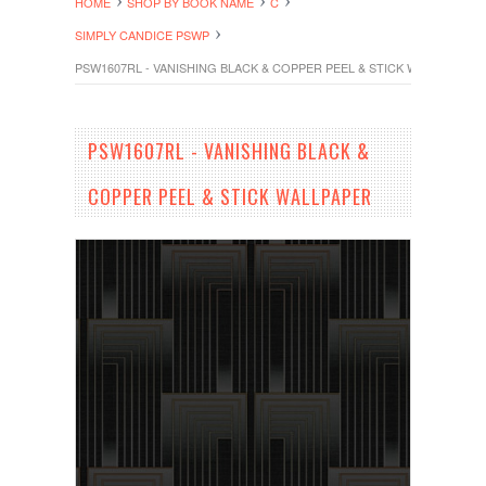
HOME
SHOP BY BOOK NAME
C
SIMPLY CANDICE PSWP
PSW1607RL - VANISHING BLACK & COPPER PEEL & STICK WALLPAPER
PSW1607RL - VANISHING BLACK &
COPPER PEEL & STICK WALLPAPER