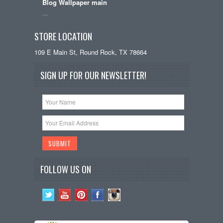
Blog Wallpaper main
…
STORE LOCATION
109 E Main St, Round Rock, TX 78664
SIGN UP FOR OUR NEWSLETTER!
FOLLOW US ON