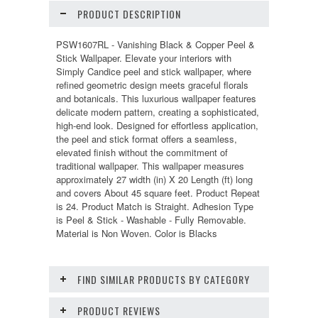
PRODUCT DESCRIPTION
PSW1607RL - Vanishing Black & Copper Peel &
Stick Wallpaper. Elevate your interiors with
Simply Candice peel and stick wallpaper, where
refined geometric design meets graceful florals
and botanicals. This luxurious wallpaper features
delicate modern pattern, creating a sophisticated,
high-end look. Designed for effortless application,
the peel and stick format offers a seamless,
elevated finish without the commitment of
traditional wallpaper. This wallpaper measures
approximately 27 width (in) X 20 Length (ft) long
and covers About 45 square feet. Product Repeat
is 24. Product Match is Straight. Adhesion Type
is Peel & Stick - Washable - Fully Removable.
Material is Non Woven. Color is Blacks
FIND SIMILAR PRODUCTS BY CATEGORY
PRODUCT REVIEWS