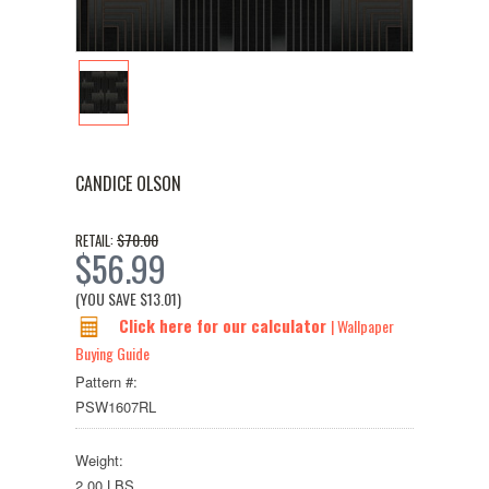
CANDICE OLSON
$70.00
RETAIL:
$56.99
(YOU SAVE
$13.01
)
Click here for our calculator
| Wallpaper
Buying Guide
Pattern #:
PSW1607RL
Weight:
2.00 LBS