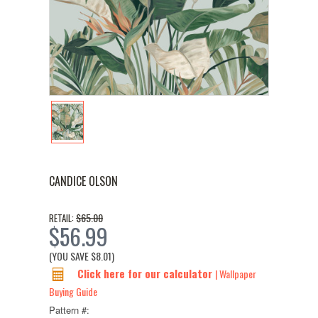
CANDICE OLSON
$65.00
RETAIL:
$56.99
(YOU SAVE
$8.01
)
Click here for our calculator
| Wallpaper
Buying Guide
Pattern #: