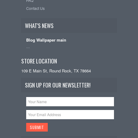
FAQ
Contact Us
WHAT'S NEWS
Blog Wallpaper main
…
STORE LOCATION
109 E Main St, Round Rock, TX 78664
SIGN UP FOR OUR NEWSLETTER!