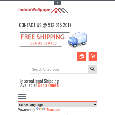
Toggle Top Menu
CONTACT US @ 512 815 2617
International Shipping
Available!
Get a Quote
Powered by
Translate