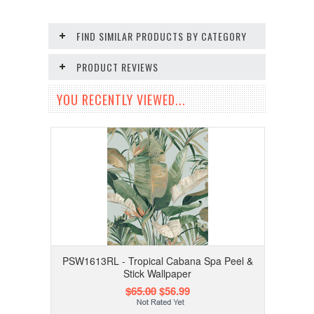
FIND SIMILAR PRODUCTS BY CATEGORY
PRODUCT REVIEWS
YOU RECENTLY VIEWED...
PSW1613RL - Tropical Cabana Spa Peel &
Stick Wallpaper
$65.00
$56.99