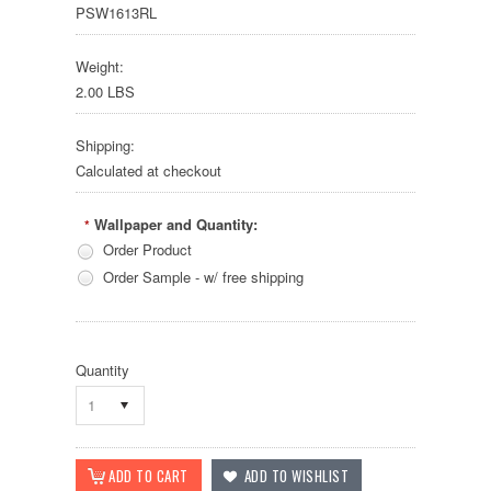
PSW1613RL
Weight:
2.00 LBS
Shipping:
Calculated at checkout
Wallpaper and Quantity:
*
Order Product
Order Sample - w/ free shipping
Quantity
1