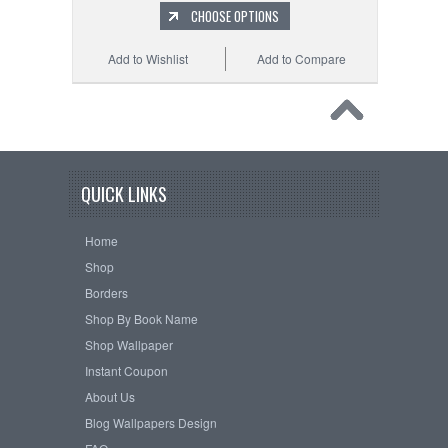
CHOOSE OPTIONS
Add to Wishlist
Add to Compare
QUICK LINKS
Home
Shop
Borders
Shop By Book Name
Shop Wallpaper
Instant Coupon
About Us
Blog Wallpapers Design