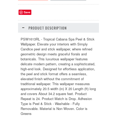
Save
PRODUCT DESCRIPTION
PSW1613RL - Tropical Cabana Spa Peel & Stick
Wallpaper. Elevate your interiors with Simply
Candice peel and stick wallpaper, where refined
geometric design meets graceful florals and
botanicals. This luxurious wallpaper features
delicate modern pattern, creating a sophisticated,
high-end look. Designed for effortless application,
the peel and stick format offers a seamless,
elevated finish without the commitment of
traditional wallpaper. This wallpaper measures
approximately 20.5 width (in) X 20 Length (ft) long
and covers About 34.2 square feet. Product
Repeat is 24. Product Match is Drop. Adhesion
Type is Peel & Stick - Washable - Fully
Removable. Material is Non Woven. Color is
Greens