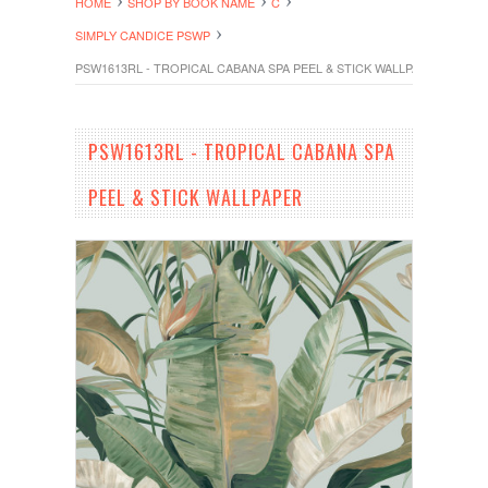
HOME
SHOP BY BOOK NAME
C
SIMPLY CANDICE PSWP
PSW1613RL - TROPICAL CABANA SPA PEEL & STICK WALLPAPER
PSW1613RL - TROPICAL CABANA SPA
PEEL & STICK WALLPAPER