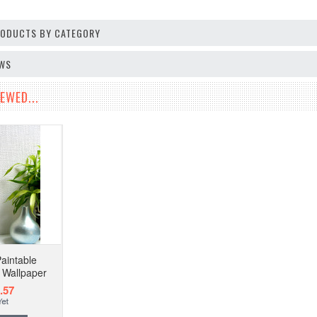
PRODUCTS BY CATEGORY
EWS
EWED...
aintable
l Wallpaper
.57