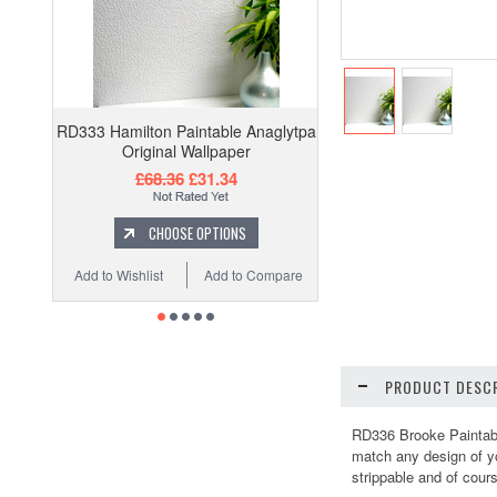
RD333 Hamilton Paintable Anaglytpa
Original Wallpaper
£68.36
£31.34
CHOOSE OPTIONS
Add to Wishlist
Add to Compare
PRODUCT DESCR
RD336 Brooke Paintable
match any design of you
strippable and of cours