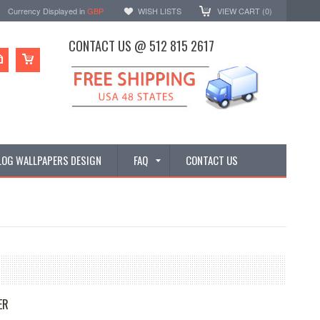
Currency Displayed in
GBP
WISH LISTS
VIEW CART (
0
)
CONTACT US @ 512 815 2617
LOG WALLPAPERS DESIGN
FAQ
CONTACT US
ER