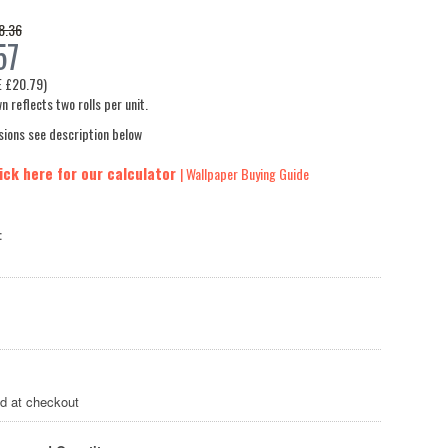
8.36
57
E
£20.79
)
n reflects two rolls per unit.
sions see description below
ick here for our calculator
| Wallpaper Buying Guide
:
ed at checkout