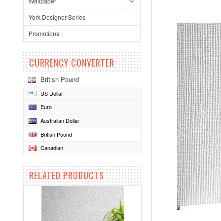
Wallpaper
York Designer Series
Promotions
CURRENCY CONVERTER
British Pound
US Dollar
Euro
Australian Dollar
British Pound
Canadian
RELATED PRODUCTS