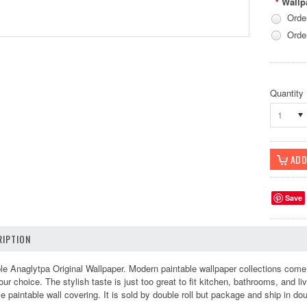
Wallp
*
Orde
Orde
Quantity
1
Save
IPTION
 Anaglytpa Original Wallpaper. Modern paintable wallpaper collections come i
r choice. The stylish taste is just too great to fit kitchen, bathrooms, and liv
e paintable wall covering. It is sold by double roll but package and ship in d