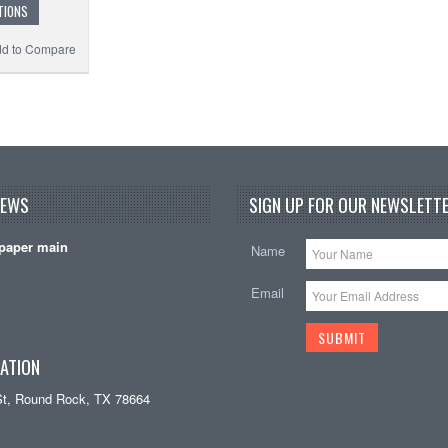
TIONS
d to Compare
NEWS
SIGN UP FOR OUR NEWSLETTE
paper main
Name
Email
ATION
St, Round Rock, TX 78664