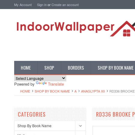
My Account
Sign in
or
Create an account
HOME
SHOP
BORDERS
SHOP BY BOOK NAME
Powered by
Translate
HOME
SHOP BY BOOK NAME
A
ANAGLYPTA XII
RD336 BROOKE 
CATEGORIES
RD336 BROOKE P
Shop By Book Name