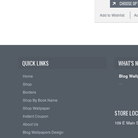
CHOOSE OP
Add to Wishlist
Ad
QUICK LINKS
WHAT'S 
Blog Wall
Home
…
Shop
Borders
Shop By Book Name
Shop Wallpaper
STORE LOC
Instant Coupon
109 E Main 
About Us
Blog Wallpapers Design