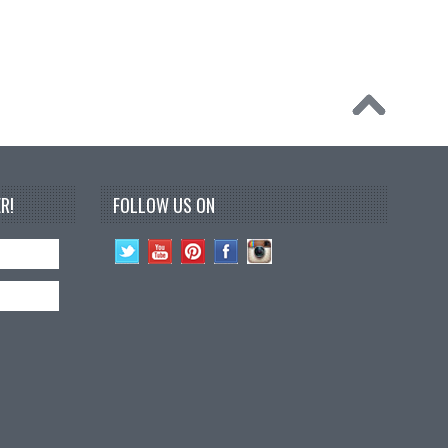
R!
FOLLOW US ON