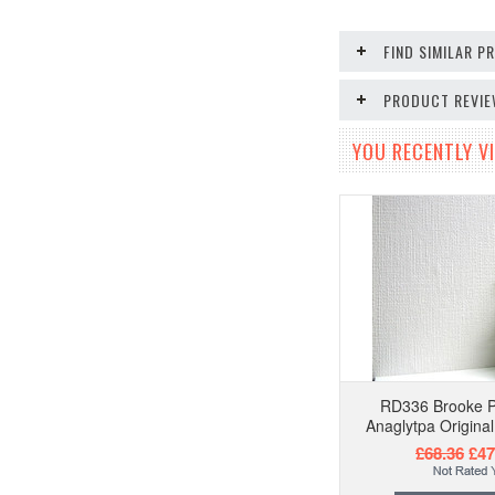
FIND SIMILAR 
PRODUCT REVI
YOU RECENTLY VI
RD336 Brooke P
Anaglytpa Origina
£68.36
£47