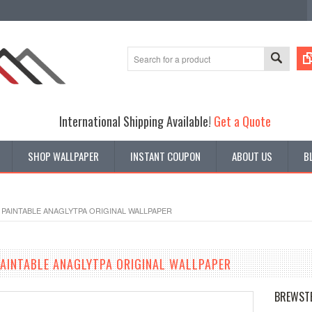
International Shipping Available!
Get a Quote
SHOP WALLPAPER
INSTANT COUPON
ABOUT US
B
PAINTABLE ANAGLYTPA ORIGINAL WALLPAPER
AINTABLE ANAGLYTPA ORIGINAL WALLPAPER
BREWST