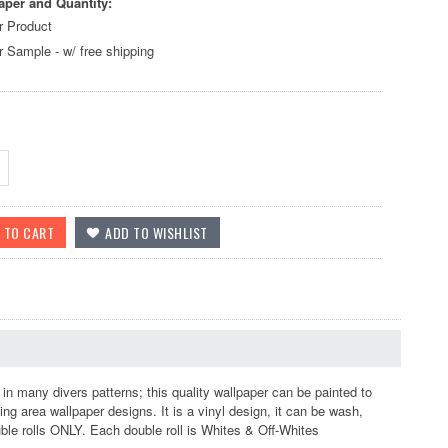
aper and Quantity:
r Product
r Sample - w/ free shipping
n many divers patterns; this quality wallpaper can be painted to
ing area wallpaper designs. It is a vinyl design, it can be wash,
ouble rolls ONLY. Each double roll is Whites & Off-Whites