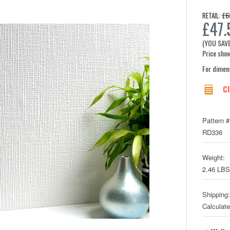
£6
RETAIL:
£47.
(YOU SAV
Price show
For dimen
Cl
Pattern #
RD336
Weight:
2.46 LBS
Shipping:
Calculat