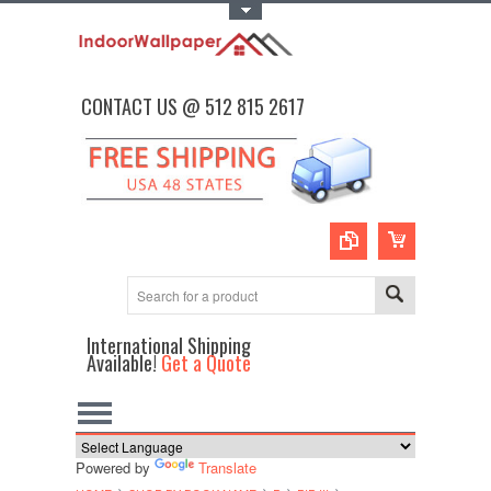
Toggle Top Menu
CONTACT US @ 512 815 2617
International Shipping
Available!
Get a Quote
Powered by
Translate