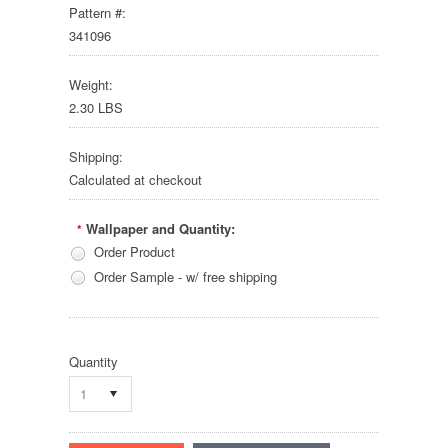
Pattern #:
341096
Weight:
2.30 LBS
Shipping:
Calculated at checkout
Wallpaper and Quantity:
*
Order Product
Order Sample - w/ free shipping
Quantity
1