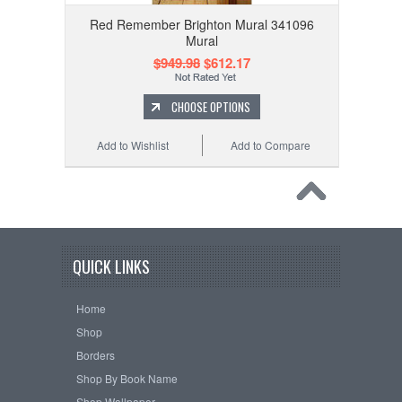
Red Remember Brighton Mural 341096
Mural
$949.98
$612.17
CHOOSE OPTIONS
Add to Wishlist
Add to Compare
QUICK LINKS
Home
Shop
Borders
Shop By Book Name
Shop Wallpaper