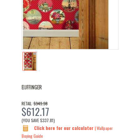
EIJFFINGER
$949.98
RETAIL:
$612.17
(YOU SAVE
$337.81
)
Click here for our calculator
| Wallpaper
Buying Guide