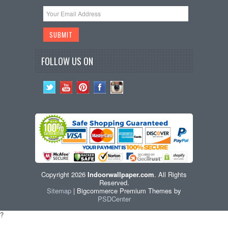
FOLLOW US ON
Copyright 2026
Indoorwallpaper.com
. All Rights
Reserved.
Sitemap
| Bigcommerce Premium Themes by
PSDCenter
?