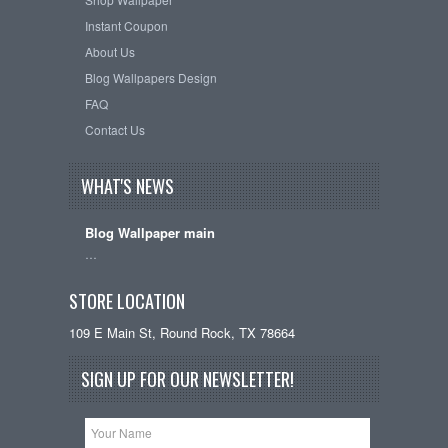
Instant Coupon
About Us
Blog Wallpapers Design
FAQ
Contact Us
WHAT'S NEWS
Blog Wallpaper main
…
STORE LOCATION
109 E Main St, Round Rock, TX 78664
SIGN UP FOR OUR NEWSLETTER!