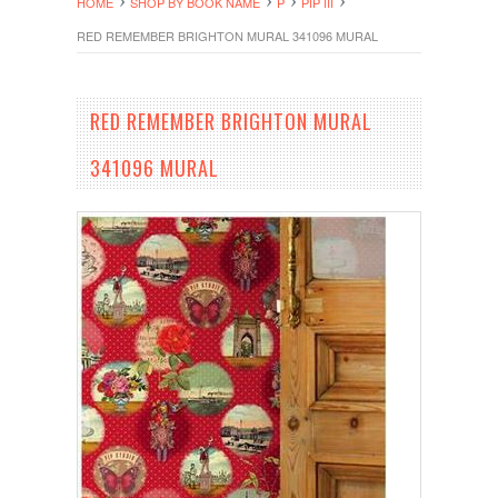
HOME
SHOP BY BOOK NAME
P
PIP III
RED REMEMBER BRIGHTON MURAL 341096 MURAL
RED REMEMBER BRIGHTON MURAL
341096 MURAL