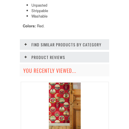
Unpasted
Strippable
Washable
Colors:
Red.
FIND SIMILAR PRODUCTS BY CATEGORY
PRODUCT REVIEWS
YOU RECENTLY VIEWED...