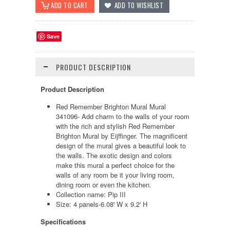
Save
PRODUCT DESCRIPTION
Product Description
Red Remember Brighton Mural Mural
341096
- Add charm to the walls of your room
with the rich and stylish
Red Remember
Brighton Mural
by Eijffinger. The magnificent
design of the mural gives a beautiful look to
the walls. The exotic design and colors
make this mural a perfect choice for the
walls of any room be it your living room,
dining room or even the kitchen.
Collection name: Pip III
Size:
4 panels-6.08' W x 9.2' H
Specifications