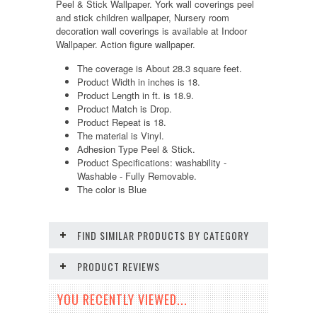
Peel & Stick Wallpaper. York wall coverings peel
and stick children wallpaper, Nursery room
decoration wall coverings is available at Indoor
Wallpaper. Action figure wallpaper.
The coverage is About 28.3 square feet.
Product Width in inches is 18.
Product Length in ft. is 18.9.
Product Match is Drop.
Product Repeat is 18.
The material is Vinyl.
Adhesion Type Peel & Stick.
Product Specifications: washability -
Washable - Fully Removable.
The color is Blue
FIND SIMILAR PRODUCTS BY CATEGORY
PRODUCT REVIEWS
YOU RECENTLY VIEWED...