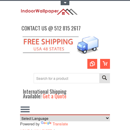
Toggle Top Menu
CONTACT US @ 512 815 2617
International Shipping
Available!
Get a Quote
Powered by
Translate