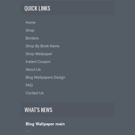
QUICK LINKS
Home
Shop
Borders
Shop By Book Name
Shop Wallpaper
Instant Coupon
About Us
Blog Wallpapers Design
FAQ
Contact Us
WHAT'S NEWS
Blog Wallpaper main
…