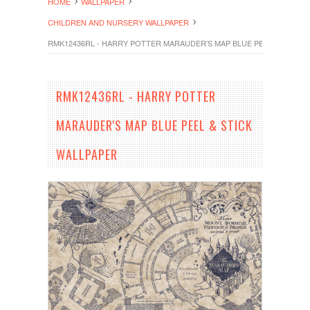
HOME
WALLPAPER
CHILDREN AND NURSERY WALLPAPER
RMK12436RL - HARRY POTTER MARAUDER'S MAP BLUE PEEL & STICK 
RMK12436RL - HARRY POTTER
MARAUDER'S MAP BLUE PEEL & STICK
WALLPAPER