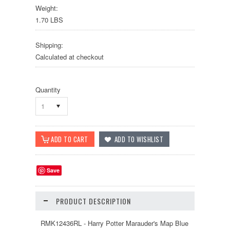
Weight:
1.70 LBS
Shipping:
Calculated at checkout
Quantity
1
Save
PRODUCT DESCRIPTION
RMK12436RL - Harry Potter Marauder's Map Blue