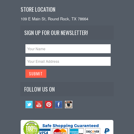
STORE LOCATION
109 E Main St, Round Rock, TX 78664
SIGN UP FOR OUR NEWSLETTER!
FOLLOW US ON