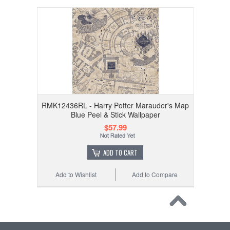
RMK12436RL - Harry Potter Marauder's Map
Blue Peel & Stick Wallpaper
$57.99
ADD TO CART
Add to Wishlist
Add to Compare