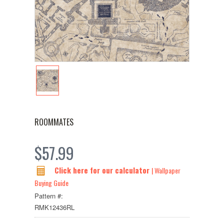
ROOMMATES
$57.99
Click here for our calculator
| Wallpaper
Buying Guide
Pattern #:
RMK12436RL