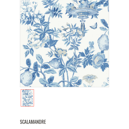
SCALAMANDRE