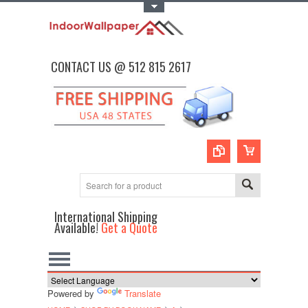
Toggle Top Menu
CONTACT US @ 512 815 2617
International Shipping
Available!
Get a Quote
Powered by
Translate