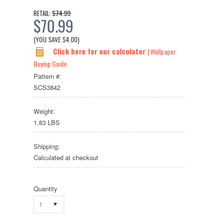
$74.99
RETAIL:
$70.99
(YOU SAVE
$4.00
)
Click here for our calculator
| Wallpaper
Buying Guide
Pattern #:
SCS3842
Weight:
1.83 LBS
Shipping:
Calculated at checkout
Quantity
1