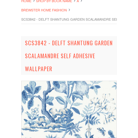
HOME
SHOP BY BOOK NAME
A
BREWSTER HOME FASHION
SCS3842 - DELFT SHANTUNG GARDEN SCALAMANDRE SELF ADHESIVE
SCS3842 - DELFT SHANTUNG GARDEN
SCALAMANDRE SELF ADHESIVE
WALLPAPER