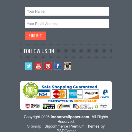
FOLLOW US ON
Copyright 2026
Indoorwallpaper.com
. All Rights
Reserved.
Sitemap
| Bigcommerce Premium Themes by
PSDCenter