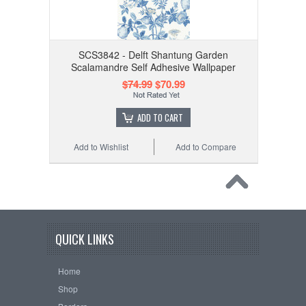
SCS3842 - Delft Shantung Garden
Scalamandre Self Adhesive Wallpaper
$74.99
$70.99
ADD TO CART
Add to Wishlist
Add to Compare
QUICK LINKS
Home
Shop