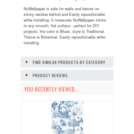
NuWallpaper is safe for walls and leaves no
sticky residue behind and Easily repositionable
while installing. It measures NuWallpaper sticks
to any smooth, flat surface - perfect for DIY
projects. the color is Blues. style is Traditional.
Theme is Botanical. Easily repositionable while
installing
FIND SIMILAR PRODUCTS BY CATEGORY
PRODUCT REVIEWS
YOU RECENTLY VIEWED...