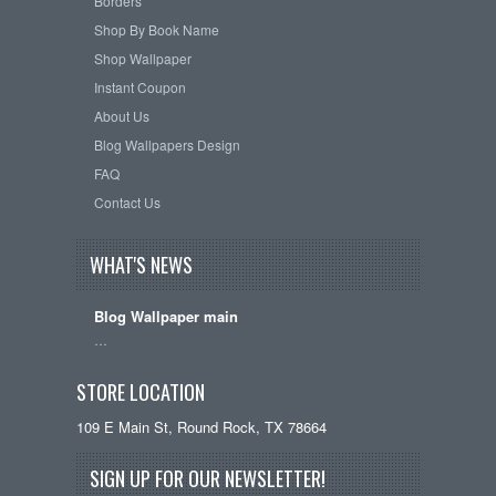
Borders
Shop By Book Name
Shop Wallpaper
Instant Coupon
About Us
Blog Wallpapers Design
FAQ
Contact Us
WHAT'S NEWS
Blog Wallpaper main
…
STORE LOCATION
109 E Main St, Round Rock, TX 78664
SIGN UP FOR OUR NEWSLETTER!