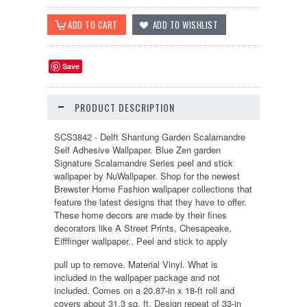
Save
PRODUCT DESCRIPTION
SCS3842 - Delft Shantung Garden Scalamandre
Self Adhesive Wallpaper. Blue Zen garden
Signature Scalamandre Series peel and stick
wallpaper by NuWallpaper. Shop for the newest
Brewster Home Fashion wallpaper collections that
feature the latest designs that they have to offer.
These home decors are made by their fines
decorators like A Street Prints, Chesapeake,
Eifffinger wallpaper.. Peel and stick to apply
pull up to remove. Material Vinyl. What is
included in the wallpaper package and not
included. Comes on a 20.87-in x 18-ft roll and
covers about 31.3 sq. ft. Design repeat of 33-in