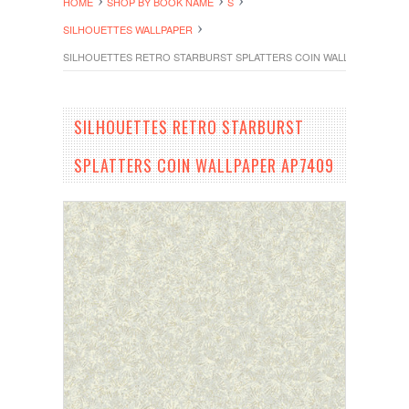
HOME
SHOP BY BOOK NAME
S
SILHOUETTES WALLPAPER
SILHOUETTES RETRO STARBURST SPLATTERS COIN WALLPAPER AP74
SILHOUETTES RETRO STARBURST
SPLATTERS COIN WALLPAPER AP7409