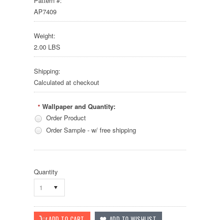
Pattern #:
AP7409
Weight:
2.00 LBS
Shipping:
Calculated at checkout
Wallpaper and Quantity:
*
Order Product
Order Sample - w/ free shipping
Quantity
1