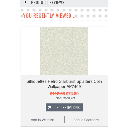
PRODUCT REVIEWS
YOU RECENTLY VIEWED...
Silhouettes Retro Starburst Splatters Coin
Wallpaper AP7409
$112.68
$74.80
CHOOSE OPTIONS
Add to Wishlist
Add to Compare