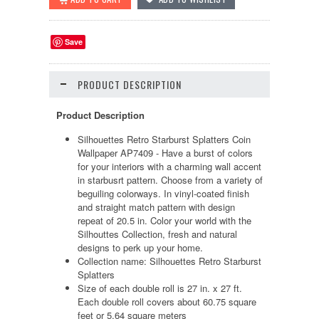
Save
PRODUCT DESCRIPTION
Product Description
Silhouettes Retro Starburst Splatters Coin
Wallpaper AP7409 - Have a burst of colors
for your interiors with a charming wall accent
in starbusrt pattern. Choose from a variety of
beguiling colorways. In vinyl-coated finish
and straight match pattern with design
repeat of 20.5 in. Color your world with the
Silhouttes Collection, fresh and natural
designs to perk up your home.
Collection name: Silhouettes Retro Starburst
Splatters
Size of each double roll is 27 in. x 27 ft.
Each double roll covers about 60.75 square
feet or 5.64 square meters