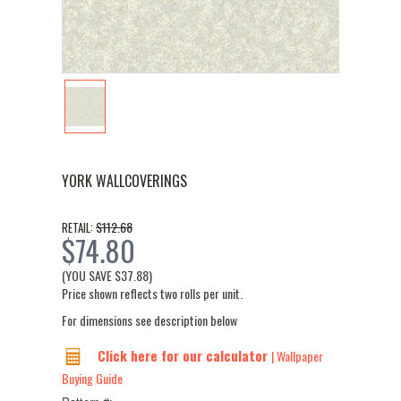
YORK WALLCOVERINGS
$112.68
RETAIL:
$74.80
(YOU SAVE
$37.88
)
Price shown reflects two rolls per unit.
For dimensions see description below
Click here for our calculator
| Wallpaper
Buying Guide