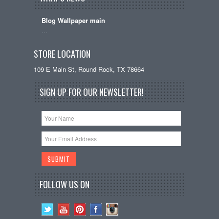
Blog Wallpaper main
…
STORE LOCATION
109 E Main St, Round Rock, TX 78664
SIGN UP FOR OUR NEWSLETTER!
FOLLOW US ON