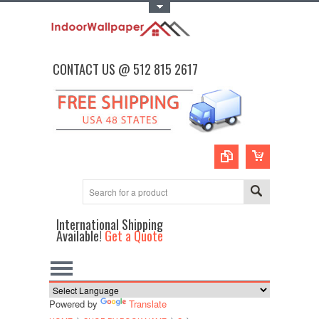
Toggle Top Menu
CONTACT US @ 512 815 2617
International Shipping
Available!
Get a Quote
Powered by
Translate