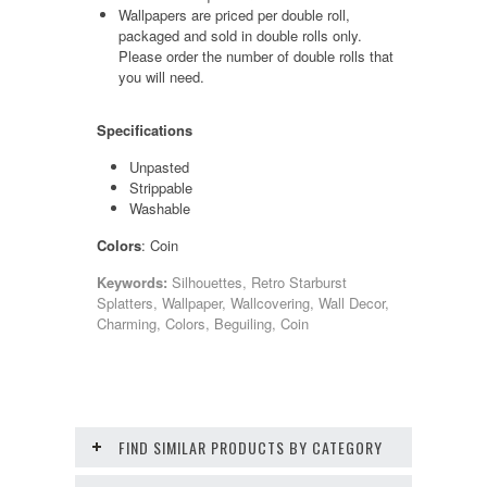
Wallpapers are priced per double roll,
packaged and sold in double rolls only.
Please order the number of double rolls that
you will need.
Specifications
Unpasted
Strippable
Washable
Colors
: Coin
Keywords:
Silhouettes, Retro Starburst
Splatters, Wallpaper, Wallcovering, Wall Decor,
Charming, Colors, Beguiling, Coin
FIND SIMILAR PRODUCTS BY CATEGORY