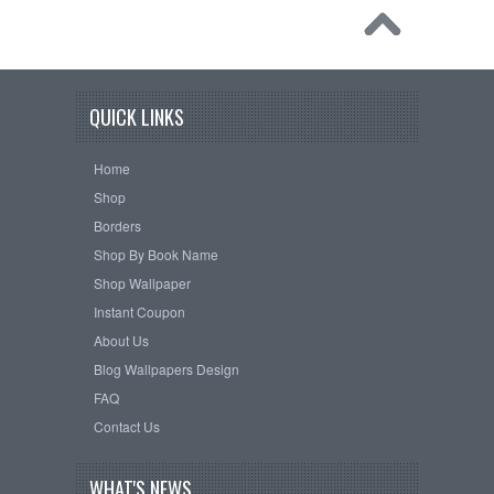
QUICK LINKS
Home
Shop
Borders
Shop By Book Name
Shop Wallpaper
Instant Coupon
About Us
Blog Wallpapers Design
FAQ
Contact Us
WHAT'S NEWS