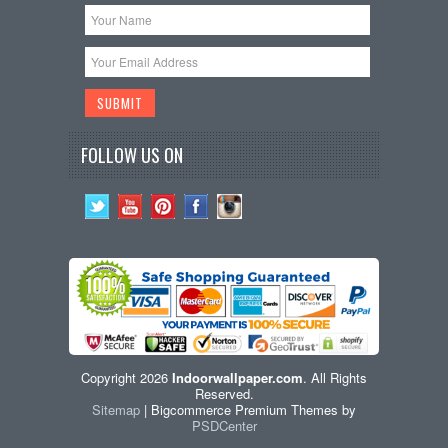
FOLLOW US ON
Copyright 2026
Indoorwallpaper.com
. All Rights
Reserved.
Sitemap
| Bigcommerce Premium Themes by
PSDCenter