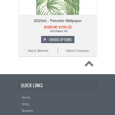
SS2540 - Palmetto Wallpaper
$125.00
$109.25
CHOOSE OPTIONS
Add to Wishlist
Add to Compare
QUICK LINKS
Home
Shop
Borders