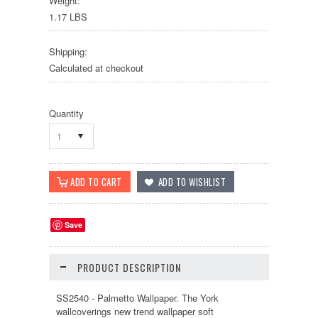
Weight:
1.17 LBS
Shipping:
Calculated at checkout
Quantity
1
Save
PRODUCT DESCRIPTION
SS2540 - Palmetto Wallpaper. The York
wallcoverings new trend wallpaper soft