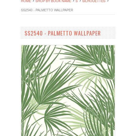
HOME
SHOP BY BOOK NAME
S
SILHOUETTES
SS2540 - PALMETTO WALLPAPER
SS2540 - PALMETTO WALLPAPER