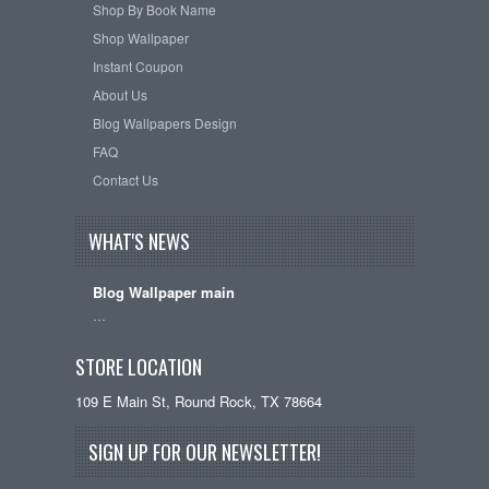
Shop By Book Name
Shop Wallpaper
Instant Coupon
About Us
Blog Wallpapers Design
FAQ
Contact Us
WHAT'S NEWS
Blog Wallpaper main
…
STORE LOCATION
109 E Main St, Round Rock, TX 78664
SIGN UP FOR OUR NEWSLETTER!