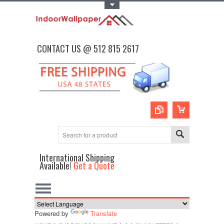
Toggle Top Menu
CONTACT US @ 512 815 2617
International Shipping
Available!
Get a Quote
Powered by
Translate