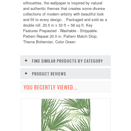
silhouettes, the wallpaper is inspired by natural
and authentic themes that creates some diverse
collections of modern artistry with beautiful look
and fill to every design. . Packaged and sold as a
double roll. 20.5 in x 33 ft = 56 sq ft. Key
Features Prepasted - Washable - Strippable.
Pattern Repeat 20.5 in. Pattern Match Drop.
Theme Bohemian. Color Green
FIND SIMILAR PRODUCTS BY CATEGORY
PRODUCT REVIEWS
YOU RECENTLY VIEWED...