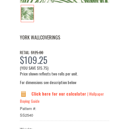
YORK WALLCOVERINGS
$125.00
RETAIL:
$109.25
(YOU SAVE
$15.75
)
Price shown reflects two rolls per unit.
For dimensions see description below
Click here for our calculator
| Wallpaper
Buying Guide
Pattern #:
SS2540