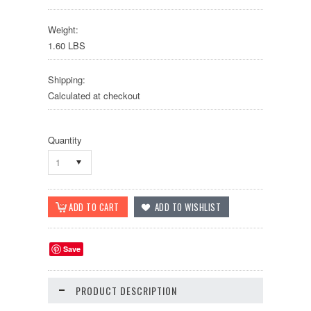
Weight:
1.60 LBS
Shipping:
Calculated at checkout
Quantity
1
Save
PRODUCT DESCRIPTION