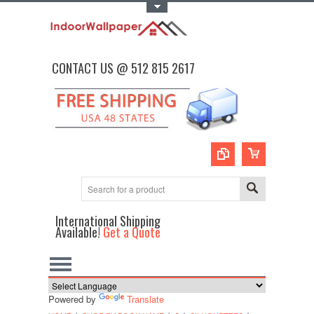
Toggle Top Menu
CONTACT US @ 512 815 2617
International Shipping
Available!
Get a Quote
Powered by
Translate