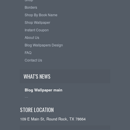
Borders
Shop By Book Name
Shop Wallpaper
Instant Coupon
About Us
Blog Wallpapers Design
FAQ
Contact Us
WHAT'S NEWS
Blog Wallpaper main
…
STORE LOCATION
109 E Main St, Round Rock, TX 78664