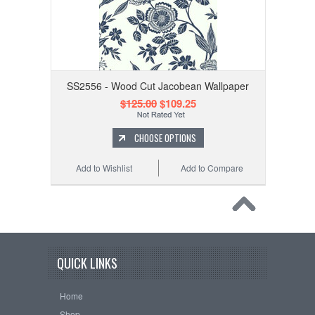
SS2556 - Wood Cut Jacobean Wallpaper
$125.00
$109.25
CHOOSE OPTIONS
Add to Wishlist
Add to Compare
QUICK LINKS
Home
Shop