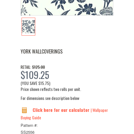
YORK WALLCOVERINGS
$125.00
RETAIL:
$109.25
(YOU SAVE
$15.75
)
Price shown reflects two rolls per unit.
For dimensions see description below
Click here for our calculator
| Wallpaper
Buying Guide
Pattern #:
SS2556