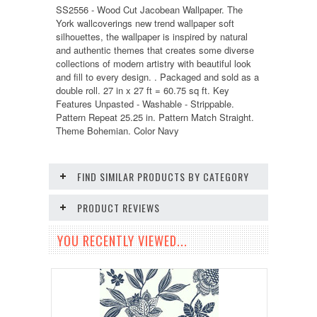
SS2556 - Wood Cut Jacobean Wallpaper. The
York wallcoverings new trend wallpaper soft
silhouettes, the wallpaper is inspired by natural
and authentic themes that creates some diverse
collections of modern artistry with beautiful look
and fill to every design. . Packaged and sold as a
double roll. 27 in x 27 ft = 60.75 sq ft. Key
Features Unpasted - Washable - Strippable.
Pattern Repeat 25.25 in. Pattern Match Straight.
Theme Bohemian. Color Navy
FIND SIMILAR PRODUCTS BY CATEGORY
PRODUCT REVIEWS
YOU RECENTLY VIEWED...