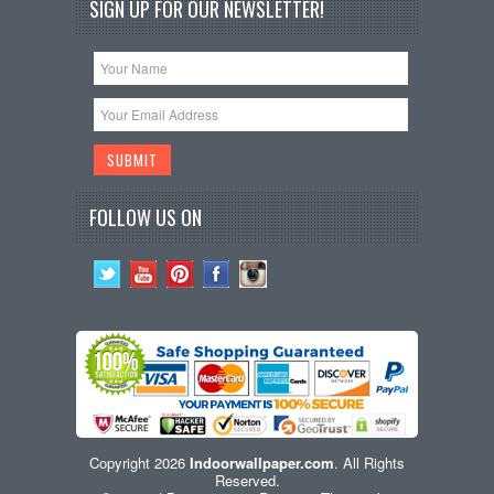
SIGN UP FOR OUR NEWSLETTER!
FOLLOW US ON
Copyright 2026
Indoorwallpaper.com
. All Rights
Reserved.