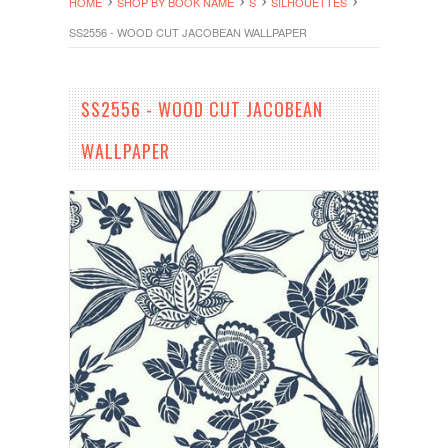
HOME
SHOP BY BOOK NAME
S
SILHOUETTES
SS2556 - WOOD CUT JACOBEAN WALLPAPER
SS2556 - WOOD CUT JACOBEAN
WALLPAPER