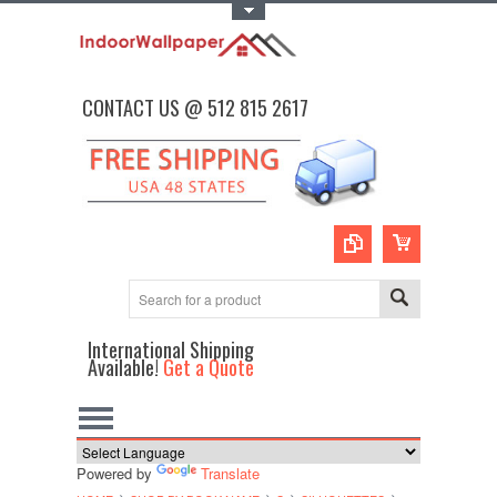
Toggle Top Menu
CONTACT US @ 512 815 2617
International Shipping
Available!
Get a Quote
Powered by
Translate