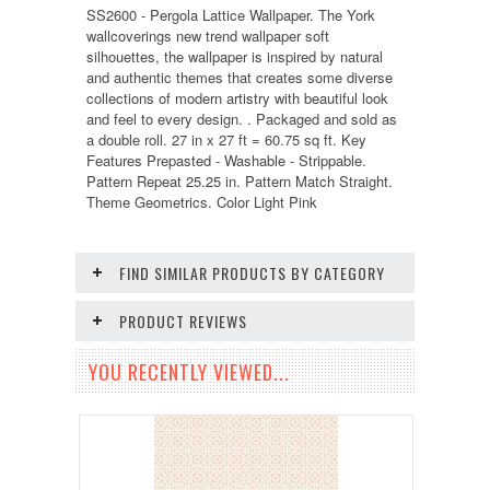
SS2600 - Pergola Lattice Wallpaper. The York
wallcoverings new trend wallpaper soft
silhouettes, the wallpaper is inspired by natural
and authentic themes that creates some diverse
collections of modern artistry with beautiful look
and feel to every design. . Packaged and sold as
a double roll. 27 in x 27 ft = 60.75 sq ft. Key
Features Prepasted - Washable - Strippable.
Pattern Repeat 25.25 in. Pattern Match Straight.
Theme Geometrics. Color Light Pink
FIND SIMILAR PRODUCTS BY CATEGORY
PRODUCT REVIEWS
YOU RECENTLY VIEWED...