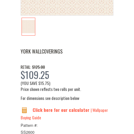
YORK WALLCOVERINGS
$125.00
RETAIL:
$109.25
(YOU SAVE
$15.75
)
Price shown reflects two rolls per unit.
For dimensions see description below
Click here for our calculator
| Wallpaper
Buying Guide
Pattern #:
SS2600