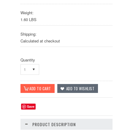
Weight:
1.60 LBS
Shipping:
Calculated at checkout
Quantity
1
Save
PRODUCT DESCRIPTION