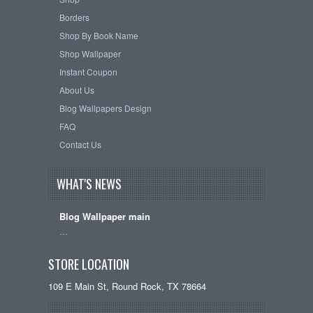
Borders
Shop By Book Name
Shop Wallpaper
Instant Coupon
About Us
Blog Wallpapers Design
FAQ
Contact Us
WHAT'S NEWS
Blog Wallpaper main
…
STORE LOCATION
109 E Main St, Round Rock, TX 78664