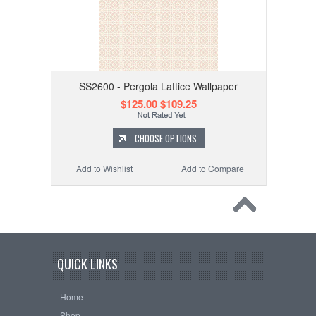
SS2600 - Pergola Lattice Wallpaper
$125.00
$109.25
CHOOSE OPTIONS
Add to Wishlist
Add to Compare
QUICK LINKS
Home
Shop