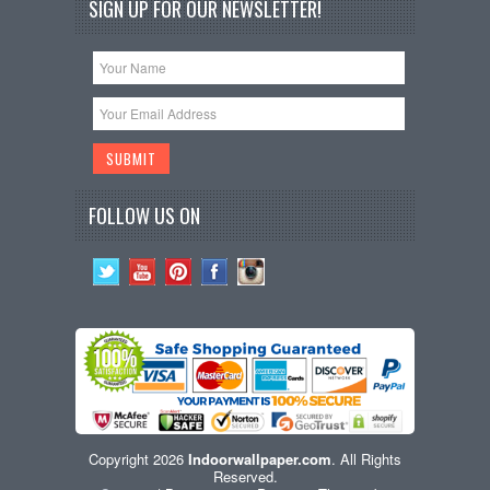
SIGN UP FOR OUR NEWSLETTER!
FOLLOW US ON
Copyright 2026
Indoorwallpaper.com
. All Rights
Reserved.