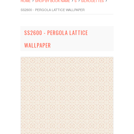
HOME
SHOP BY BOOK NAME
S
SILHOUETTES
SS2600 - PERGOLA LATTICE WALLPAPER
SS2600 - PERGOLA LATTICE
WALLPAPER