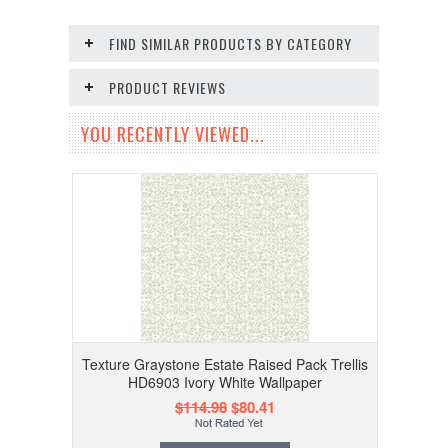
FIND SIMILAR PRODUCTS BY CATEGORY
PRODUCT REVIEWS
YOU RECENTLY VIEWED...
Texture Graystone Estate Raised Pack Trellis
HD6903 Ivory White Wallpaper
$114.98
$80.41