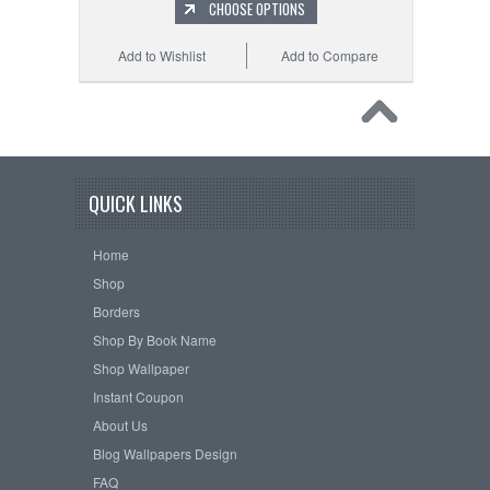
CHOOSE OPTIONS
Add to Wishlist
Add to Compare
QUICK LINKS
Home
Shop
Borders
Shop By Book Name
Shop Wallpaper
Instant Coupon
About Us
Blog Wallpapers Design
FAQ