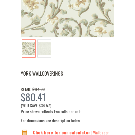
YORK WALLCOVERINGS
$114.98
RETAIL:
$80.41
(YOU SAVE
$34.57
)
Price shown reflects two rolls per unit.
For dimensions see description below
Click here for our calculator
| Wallpaper