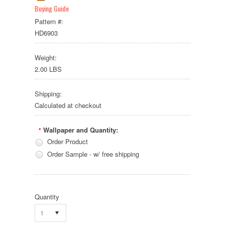
Buying Guide
Pattern #:
HD6903
Weight:
2.00 LBS
Shipping:
Calculated at checkout
Wallpaper and Quantity:
*
Order Product
Order Sample - w/ free shipping
Quantity
1