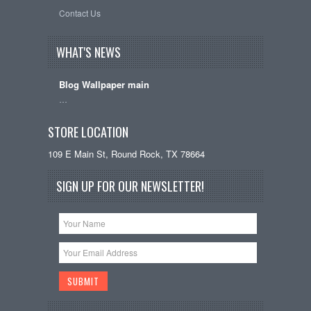
Contact Us
WHAT'S NEWS
Blog Wallpaper main
…
STORE LOCATION
109 E Main St, Round Rock, TX 78664
SIGN UP FOR OUR NEWSLETTER!