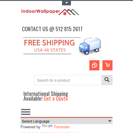
Toggle Top Menu
CONTACT US @ 512 815 2617
International Shipping
Available!
Get a Quote
Powered by
Translate