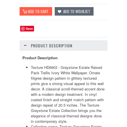
Save
PRODUCT DESCRIPTION
Product Description
Texture HD6903 - Graystone Estate Raised
Pack Trellis Ivory White Wallpaper. Ornate
filigree design pattern in glittery textured
prints give a strong visual appeal to this wall
decor. A classical scroll-themed accent done
with a modern design treatment. In vinyl
coated finish and straight match pattern with
design repeat of 20.5 inches. The Texture
Graystone Estate Collection brings you the
elegance of classical-themed designs done
in contemporary style.
Collection name: Texture Graystone Estate