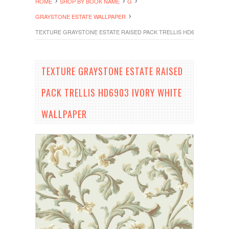
HOME
SHOP BY BOOK NAME
G
GRAYSTONE ESTATE WALLPAPER
TEXTURE GRAYSTONE ESTATE RAISED PACK TRELLIS HD6903 IVORY 
TEXTURE GRAYSTONE ESTATE RAISED
PACK TRELLIS HD6903 IVORY WHITE
WALLPAPER