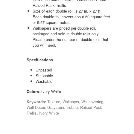
Raised Pack Trellis
Size of each double roll is 27 in. x 27 ft.
Each double roll covers about 60 square feet
or 5.57 square meters
Wallpapers are priced per double roll,
packaged and sold in double rolls only.
Please order the number of double rolls that
you will need.
Specifications
Unpasted
Strippable
Washable
Colors
: Ivory White
Keywords:
Texture, Wallpaper, Wallcovering,
Wall Decor, Graystone Estate, Raised Pack,
Trellis, Ivory White