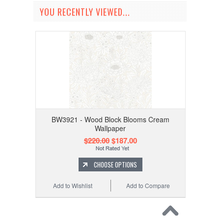
YOU RECENTLY VIEWED...
BW3921 - Wood Block Blooms Cream
Wallpaper
$220.00
$187.00
CHOOSE OPTIONS
Add to Wishlist
Add to Compare