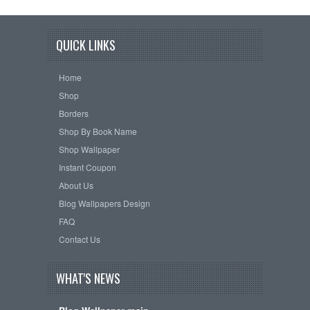
QUICK LINKS
Home
Shop
Borders
Shop By Book Name
Shop Wallpaper
Instant Coupon
About Us
Blog Wallpapers Design
FAQ
Contact Us
WHAT'S NEWS