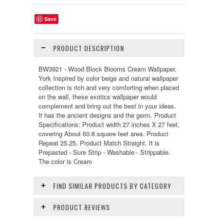
Save
PRODUCT DESCRIPTION
BW3921 - Wood Block Blooms Cream Wallpaper.
York Inspired by color beige and natural wallpaper
collection is rich and very comforting when placed
on the wall, these exotics wallpaper would
complement and bring out the best in your ideas.
It has the ancient designs and the germ. Product
Specifications: Product width 27 inches X 27 feet,
covering About 60.8 square feet area. Product
Repeat 25.25. Product Match Straight. It is
Prepasted - Sure Strip - Washable - Strippable.
The color is Cream
FIND SIMILAR PRODUCTS BY CATEGORY
PRODUCT REVIEWS