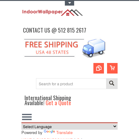
Toggle Top Menu
CONTACT US @ 512 815 2617
International Shipping
Available!
Get a Quote
Powered by
Translate