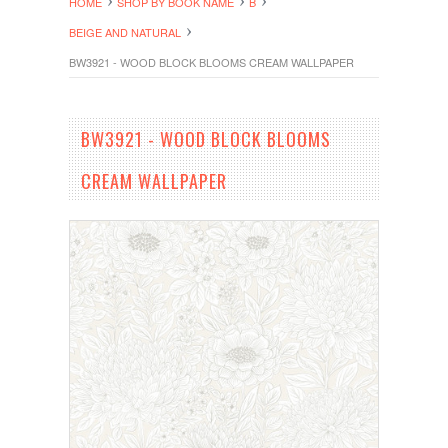
HOME
SHOP BY BOOK NAME
B
BEIGE AND NATURAL
BW3921 - WOOD BLOCK BLOOMS CREAM WALLPAPER
BW3921 - WOOD BLOCK BLOOMS
CREAM WALLPAPER