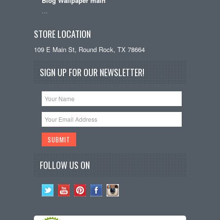
Blog Wallpaper main
…
STORE LOCATION
109 E Main St, Round Rock, TX 78664
SIGN UP FOR OUR NEWSLETTER!
FOLLOW US ON