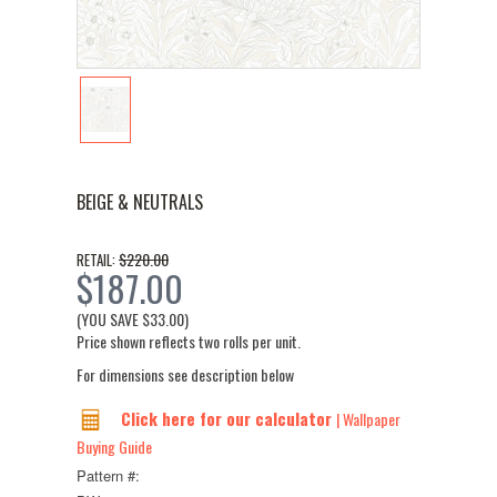
BEIGE & NEUTRALS
$220.00
RETAIL:
$187.00
(YOU SAVE
$33.00
)
Price shown reflects two rolls per unit.
For dimensions see description below
Click here for our calculator
| Wallpaper
Buying Guide
Pattern #: