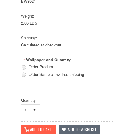
BW3921
Weight:
2.06 LBS
Shipping:
Calculated at checkout
Wallpaper and Quantity:
*
Order Product
Order Sample - w/ free shipping
Quantity
1