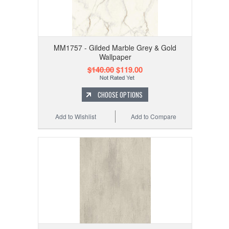
MM1757 - Gilded Marble Grey & Gold
Wallpaper
$140.00
$119.00
CHOOSE OPTIONS
Add to Wishlist
Add to Compare