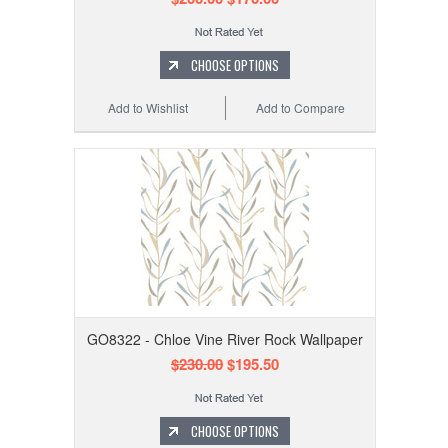
CHOOSE OPTIONS
Add to Wishlist
Add to Compare
GO8322 - Chloe Vine River Rock Wallpaper
$230.00
$195.50
CHOOSE OPTIONS