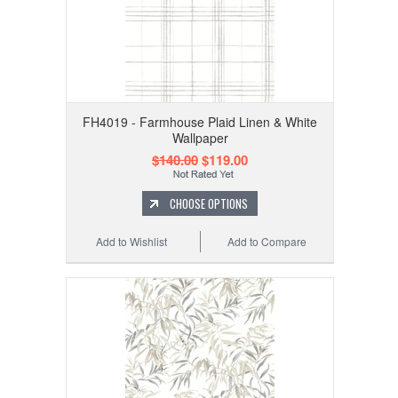
FH4019 - Farmhouse Plaid Linen & White
Wallpaper
$140.00
$119.00
CHOOSE OPTIONS
Add to Wishlist
Add to Compare