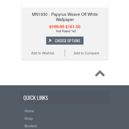
MN1930 - Papyrus Weave Off White
Wallpaper
$190.00
$161.50
CHOOSE OPTIONS
Add to Wishlist
Add to Compare
QUICK LINKS
Home
Shop
Borders