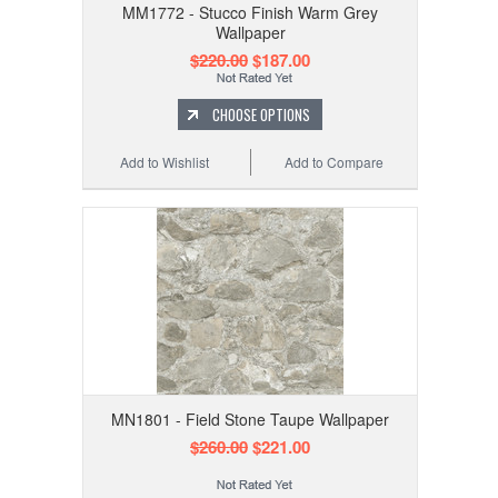
MM1772 - Stucco Finish Warm Grey
Wallpaper
$220.00
$187.00
CHOOSE OPTIONS
Add to Wishlist
Add to Compare
MN1801 - Field Stone Taupe Wallpaper
$260.00
$221.00