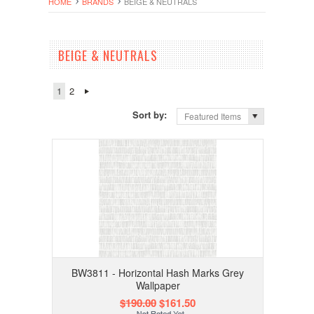
HOME
BRANDS
BEIGE & NEUTRALS
BEIGE & NEUTRALS
1
2
Sort by:
Featured Items
BW3811 - Horizontal Hash Marks Grey
Wallpaper
$190.00
$161.50