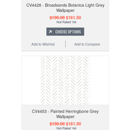
CV4428 - Broadsands Botanica Light Grey
Wallpaper
$190.00
$161.50
CHOOSE OPTIONS
Add to Wishlist
Add to Compare
CV4453 - Painted Herringbone Grey
Wallpaper
$190.00
$161.50