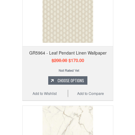
GR5964 - Leaf Pendant Linen Wallpaper
$200.00
$170.00
CHOOSE OPTIONS
Add to Wishlist
Add to Compare