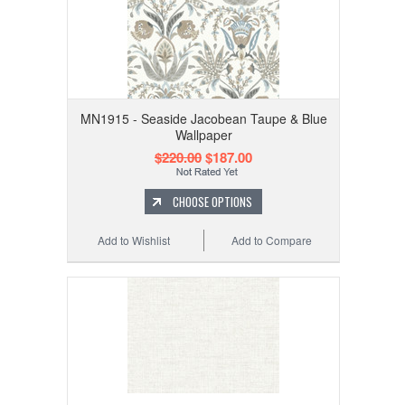
MN1915 - Seaside Jacobean Taupe & Blue
Wallpaper
$220.00
$187.00
CHOOSE OPTIONS
Add to Wishlist
Add to Compare