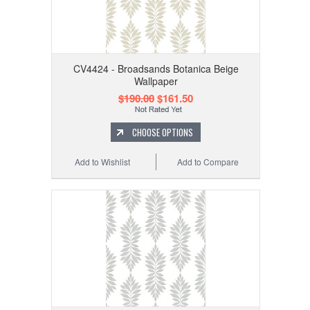
CV4424 - Broadsands Botanica Beige
Wallpaper
$190.00
$161.50
CHOOSE OPTIONS
Add to Wishlist
Add to Compare