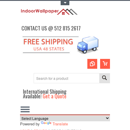
Toggle Top Menu
CONTACT US @ 512 815 2617
International Shipping
Available!
Get a Quote
Powered by
Translate