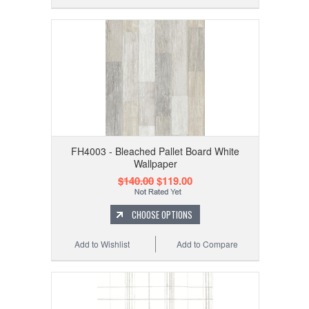
FH4003 - Bleached Pallet Board White
Wallpaper
$140.00
$119.00
CHOOSE OPTIONS
Add to Wishlist
Add to Compare