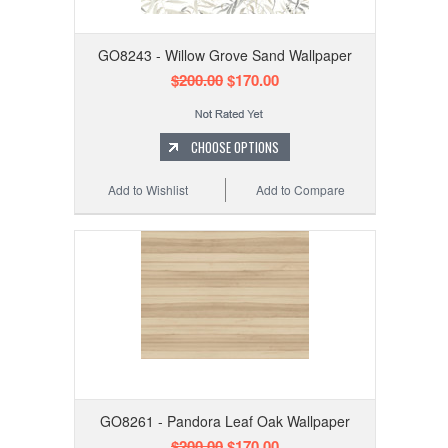
GO8243 - Willow Grove Sand Wallpaper
$200.00
$170.00
CHOOSE OPTIONS
Add to Wishlist
Add to Compare
GO8261 - Pandora Leaf Oak Wallpaper
$200.00
$170.00