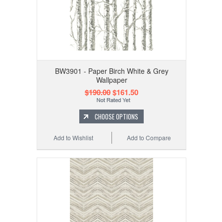
BW3901 - Paper Birch White & Grey
Wallpaper
$190.00
$161.50
CHOOSE OPTIONS
Add to Wishlist
Add to Compare