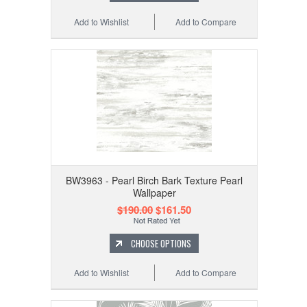
Add to Wishlist
Add to Compare
BW3963 - Pearl Birch Bark Texture Pearl
Wallpaper
$190.00
$161.50
CHOOSE OPTIONS
Add to Wishlist
Add to Compare