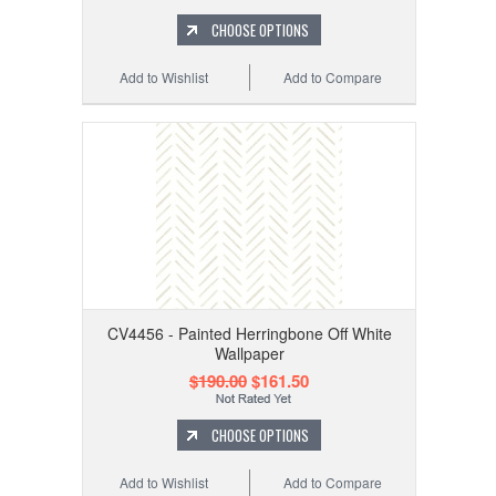
CHOOSE OPTIONS
Add to Wishlist
Add to Compare
CV4456 - Painted Herringbone Off White
Wallpaper
$190.00
$161.50
CHOOSE OPTIONS
Add to Wishlist
Add to Compare