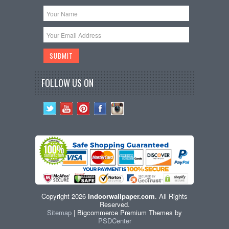
FOLLOW US ON
Copyright 2026
Indoorwallpaper.com
. All Rights
Reserved.
Sitemap
| Bigcommerce Premium Themes by
PSDCenter