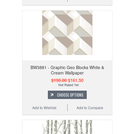
BW3881 - Graphic Geo Blocks White &
Cream Wallpaper
$190.00
$161.50
CHOOSE OPTIONS
Add to Wishlist
Add to Compare