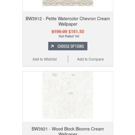
BW3912 - Petite Watercolor Chevron Cream
Wallpaper
$190.00
$161.50
CHOOSE OPTIONS
Add to Wishlist
Add to Compare
BW3921 - Wood Block Blooms Cream
Wallpaper