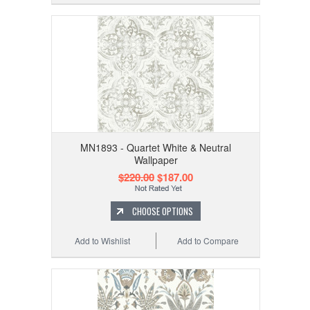
MN1893 - Quartet White & Neutral
Wallpaper
$220.00
$187.00
CHOOSE OPTIONS
Add to Wishlist
Add to Compare