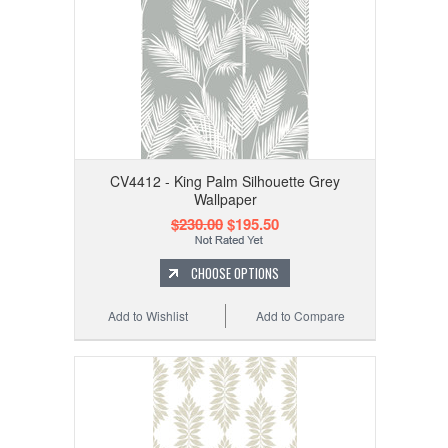
CV4412 - King Palm Silhouette Grey
Wallpaper
$230.00
$195.50
CHOOSE OPTIONS
Add to Wishlist
Add to Compare