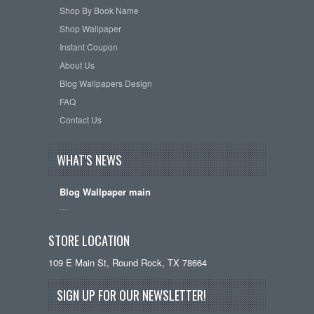
Shop By Book Name
Shop Wallpaper
Instant Coupon
About Us
Blog Wallpapers Design
FAQ
Contact Us
WHAT'S NEWS
Blog Wallpaper main
…
STORE LOCATION
109 E Main St, Round Rock, TX 78664
SIGN UP FOR OUR NEWSLETTER!