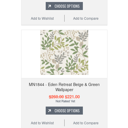
CHOOSE OPTIONS
Add to Wishlist
Add to Compare
MN1844 - Eden Retreat Beige & Green
Wallpaper
$260.00
$221.00
CHOOSE OPTIONS
Add to Wishlist
Add to Compare