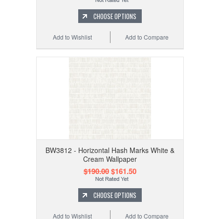
CHOOSE OPTIONS
Add to Wishlist
Add to Compare
BW3812 - Horizontal Hash Marks White &
Cream Wallpaper
$190.00
$161.50
CHOOSE OPTIONS
Add to Wishlist
Add to Compare