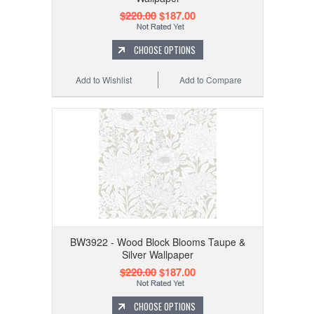
$220.00
$187.00
CHOOSE OPTIONS
Add to Wishlist
Add to Compare
BW3922 - Wood Block Blooms Taupe &
Silver Wallpaper
$220.00
$187.00
CHOOSE OPTIONS