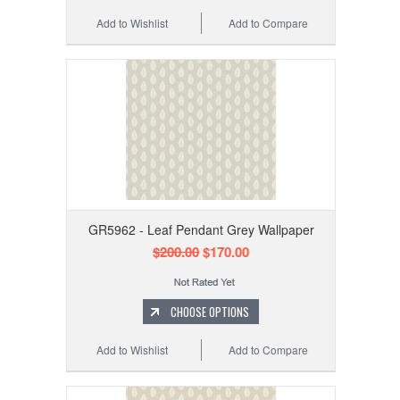
Add to Wishlist
Add to Compare
GR5962 - Leaf Pendant Grey Wallpaper
$200.00
$170.00
CHOOSE OPTIONS
Add to Wishlist
Add to Compare