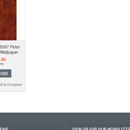
5597 Peter
 Wallpaper
.86
TIONS
d to Compare
NEWS
SIGN UP FOR OUR NEWSLETTE