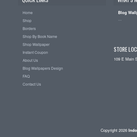
Blog Wall
Home
…
Shop
Borders
Shop By Book Name
Shop Wallpaper
STORE LOC
Instant Coupon
109 E Main 
About Us
Blog Wallpapers Design
FAQ
Contact Us
Copyright 2026
Indo