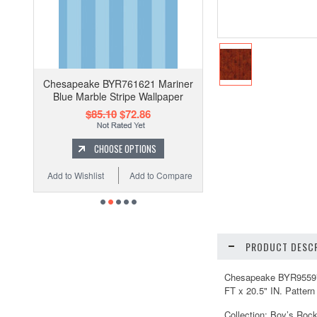
Chesapeake BYR761621 Mariner
Blue Marble Stripe Wallpaper
$85.10
$72.86
CHOOSE OPTIONS
Add to Wishlist
Add to Compare
PRODUCT DESCR
Chesapeake BYR95597 Pe
FT x 20.5" IN. Pattern
Collection: Boy’s Roc