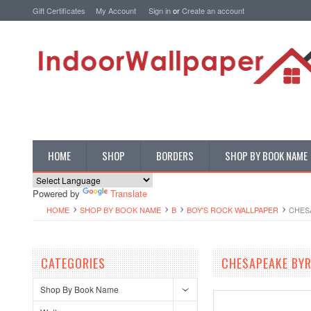
Gift Certificates
My Account
Sign in
or
Create an account
HOME
SHOP
BORDERS
SHOP BY BOOK NAME
Powered by
Translate
HOME
SHOP BY BOOK NAME
B
BOY'S ROCK WALLPAPER
CHES
CATEGORIES
CHESAPEAKE BYR
Shop By Book Name