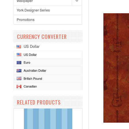
Wallpaper
York Designer Series
Promotions
CURRENCY CONVERTER
US Dollar
US Dollar
Euro
Australian Dollar
British Pound
Canadian
RELATED PRODUCTS