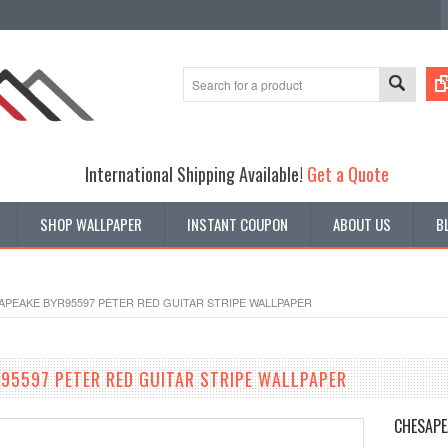
International Shipping Available!
Get a Quote
SHOP WALLPAPER
INSTANT COUPON
ABOUT US
B
APEAKE BYR95597 PETER RED GUITAR STRIPE WALLPAPER
95597 PETER RED GUITAR STRIPE WALLPAPER
CHESAPE