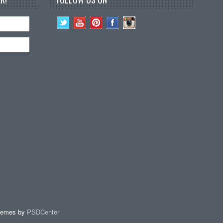
hemes by
PSDCenter