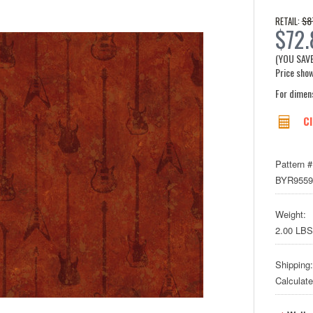
$8
RETAIL:
$72.
(YOU SAV
Price show
For dimen
Cl
Pattern #
BYR9559
Weight:
2.00 LBS
Shipping:
Calculat