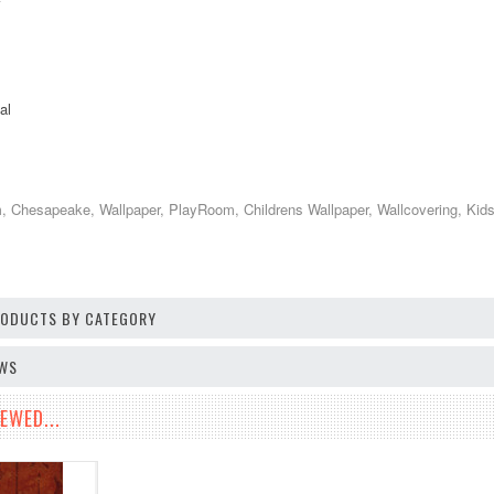
al
Chesapeake, Wallpaper, PlayRoom, Childrens Wallpaper, Wallcovering, Kids D
PRODUCTS BY CATEGORY
EWS
EWED...