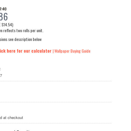
7.40
86
E
$14.54
)
n reflects two rolls per unit.
sions see description below
ick here for our calculator
| Wallpaper Buying Guide
:
7
ed at checkout