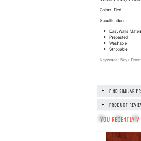
Colors: Red
Specifications:
EasyWalls Materi
Prepasted
Washable
Strippable
Keywords: Boys Room, 
FIND SIMILAR 
PRODUCT REVI
YOU RECENTLY VI