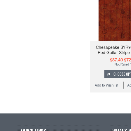
Chesapeake BYR9
Red Guitar Stripe
$87.40
$72
CHOOSE OP
Add to Wishlist
Ad
QUICK LINKS
WHAT'S 