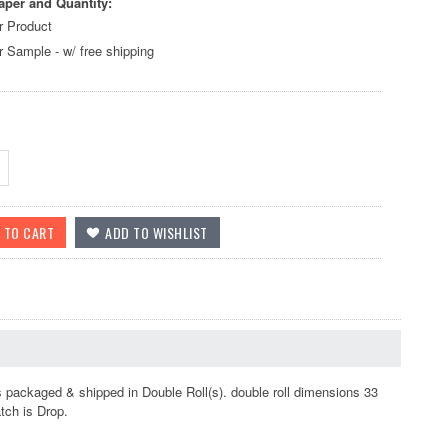
aper and Quantity:
r Product
r Sample - w/ free shipping
s packaged & shipped in Double Roll(s). double roll dimensions 33
atch is Drop.