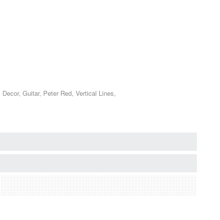
ecor, Guitar, Peter Red, Vertical Lines,