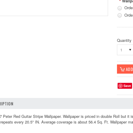
Wallp
*
Orde
Orde
Quantity
1
Save
IPTION
ter Red Guitar Stripe Wallpaper. Wallpaper is priced in double Roll but it i
 repeats every 20.5" IN. Average coverage is about 56.4 Sq. Ft. Wallpaper m
k