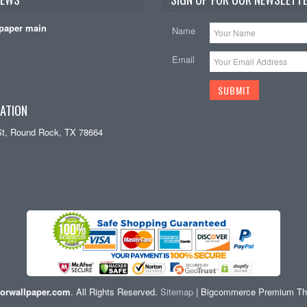
paper main
Name
Email
ATION
St, Round Rock, TX 78664
orwallpaper.com
. All Rights Reserved.
Sitemap
| Bigcommerce Premium T