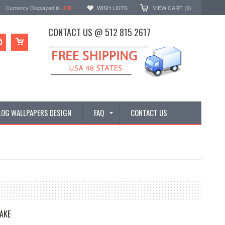
Currency Displayed in
USD
WISH LISTS
VIEW CART (
0
)
CONTACT US @ 512 815 2617
LOG WALLPAPERS DESIGN
FAQ
CONTACT US
AKE