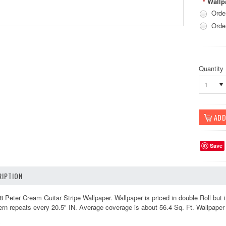
Wallp
*
Orde
Orde
Quantity
1
Save
IPTION
ter Cream Guitar Stripe Wallpaper. Wallpaper is priced in double Roll but it
ern repeats every 20.5" IN. Average coverage is about 56.4 Sq. Ft. Wallpape
k