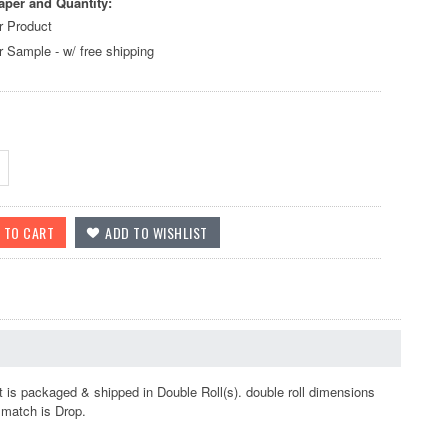
aper and Quantity:
r Product
r Sample - w/ free shipping
 is packaged & shipped in Double Roll(s). double roll dimensions
r match is Drop.