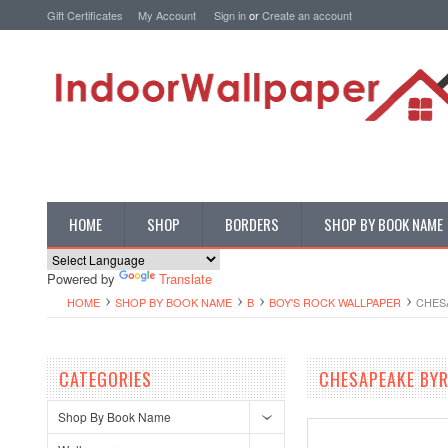
Gift Certificates
My Account
Sign in
or
Create an account
HOME
SHOP
BORDERS
SHOP BY BOOK NAME
Powered by
Translate
HOME
SHOP BY BOOK NAME
B
BOY'S ROCK WALLPAPER
CHES
CATEGORIES
CHESAPEAKE BYR
Shop By Book Name