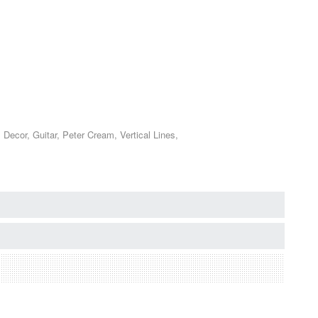
ecor, Guitar, Peter Cream, Vertical Lines,