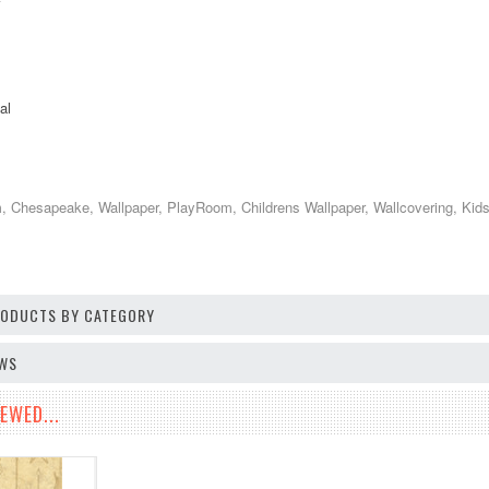
al
Chesapeake, Wallpaper, PlayRoom, Childrens Wallpaper, Wallcovering, Kids D
PRODUCTS BY CATEGORY
EWS
EWED...