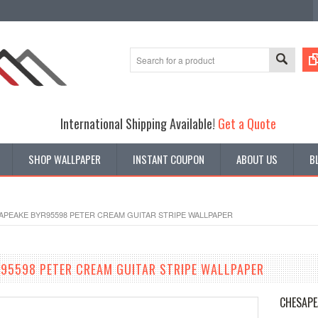
International Shipping Available!
Get a Quote
SHOP WALLPAPER
INSTANT COUPON
ABOUT US
B
APEAKE BYR95598 PETER CREAM GUITAR STRIPE WALLPAPER
95598 PETER CREAM GUITAR STRIPE WALLPAPER
CHESAPE