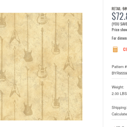
$8
RETAIL:
$72.
(YOU SAV
Price show
For dimen
Cl
Pattern #
BYR9559
Weight:
2.00 LBS
Shipping:
Calculat