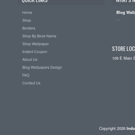
Blog Wall
Home
…
Shop
Borders
Shop By Book Name
Shop Wallpaper
STORE LOC
Instant Coupon
109 E Main 
About Us
Blog Wallpapers Design
FAQ
Contact Us
Copyright 2026
Indo