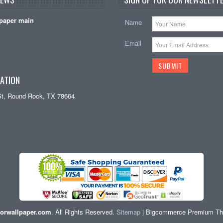
paper main
Name
Email
ATION
St, Round Rock, TX 78664
orwallpaper.com
. All Rights Reserved.
Sitemap
| Bigcommerce Premium T