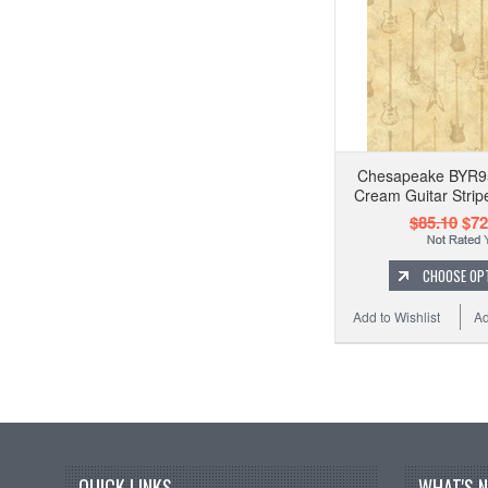
Chesapeake BYR9
Cream Guitar Strip
$85.10
$72
CHOOSE OP
Add to Wishlist
Ad
QUICK LINKS
WHAT'S 