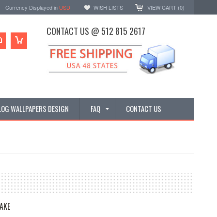
Currency Displayed in
USD
WISH LISTS
VIEW CART (
0
)
CONTACT US @ 512 815 2617
LOG WALLPAPERS DESIGN
FAQ
CONTACT US
AKE