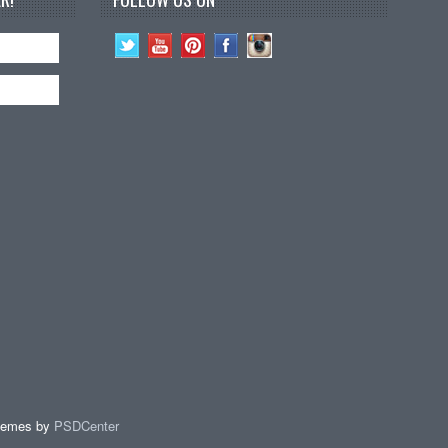
hemes by
PSDCenter