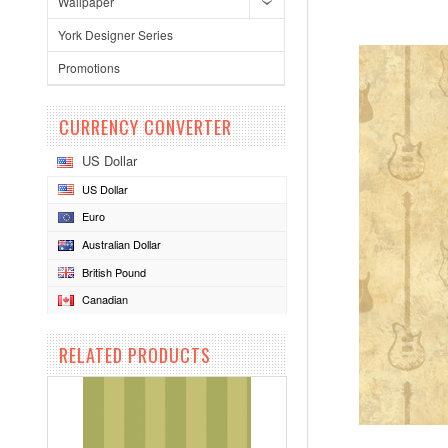
Wallpaper
York Designer Series
Promotions
CURRENCY CONVERTER
US Dollar
US Dollar
Euro
Australian Dollar
British Pound
Canadian
RELATED PRODUCTS