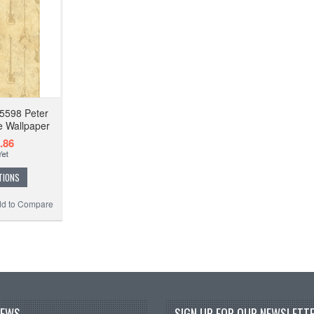
5598 Peter
e Wallpaper
.86
TIONS
d to Compare
NEWS
SIGN UP FOR OUR NEWSLETTE