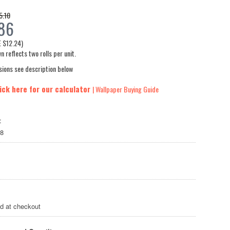
5.10
86
E
$12.24
)
n reflects two rolls per unit.
sions see description below
ick here for our calculator
| Wallpaper Buying Guide
:
8
ed at checkout