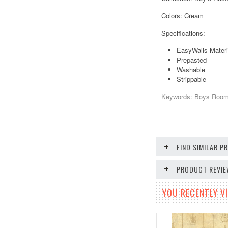
Colors: Cream
Specifications:
EasyWalls Materi
Prepasted
Washable
Strippable
Keywords: Boys Room, 
FIND SIMILAR 
PRODUCT REVI
YOU RECENTLY VI