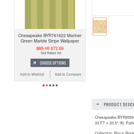
Chesapeake BYR761622 Mariner
Green Marble Stripe Wallpaper
$85.10
$72.86
CHOOSE OPTIONS
Add to Wishlist
Add to Compare
PRODUCT DESCR
Chesapeake BYR95598 Pe
33 FT x 20.5" IN. Patt
Collection: Boy’s Roc