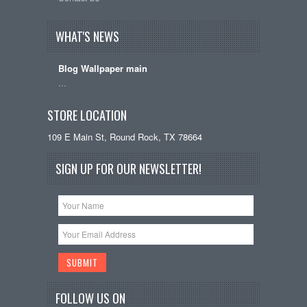
WHAT'S NEWS
Blog Wallpaper main
…
STORE LOCATION
109 E Main St, Round Rock, TX 78664
SIGN UP FOR OUR NEWSLETTER!
FOLLOW US ON