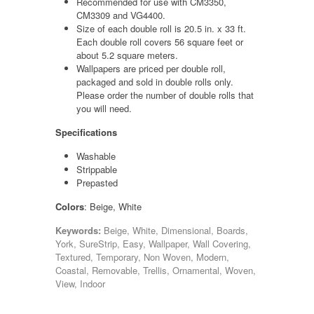
Recommended for use with CM3350,
CM3309 and VG4400.
Size of each double roll is 20.5 in. x 33 ft.
Each double roll covers 56 square feet or
about 5.2 square meters.
Wallpapers are priced per double roll,
packaged and sold in double rolls only.
Please order the number of double rolls that
you will need.
Specifications
Washable
Strippable
Prepasted
Colors
: Beige, White
Keywords:
Beige, White, Dimensional, Boards,
York, SureStrip, Easy, Wallpaper, Wall Covering,
Textured, Temporary, Non Woven, Modern,
Coastal, Removable, Trellis, Ornamental, Woven,
View, Indoor