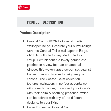
Save
PRODUCT DESCRIPTION
Product Description
Coastal Calm CM3321 - Coastal Trellis
Wallpaper Beige. Decorate your surroundings
with this Coastal Trellis wallpaper in Beige,
which is suitable for any kind of indoor
setup. Reminiscent if a lovely garden and
perched in a view from an ornamental
window, this woven grass screen set against
the summer sun is sure to heighten your
senses. The Coastal Calm collection
features wallpapers in perfect accordance
with oceanic nature, to connect your indoors
with their calm & soothing presence, which
can be defined with any of the different
designs, to your liking.
Collection name: Coastal Calm