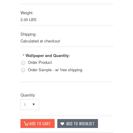
Weight:
2.00 LBS
Shipping:
Calculated at checkout
Wallpaper and Quantity:
*
Order Product
Order Sample - w/ free shipping
Quantity
1