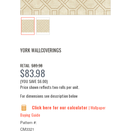
YORK WALLCOVERINGS
$89.98
RETAIL:
$83.98
(YOU SAVE
$6.00
)
Price shown reflects two rolls per unit.
For dimensions see description below
Click here for our calculator
| Wallpaper
Buying Guide
Pattern #:
CM3321