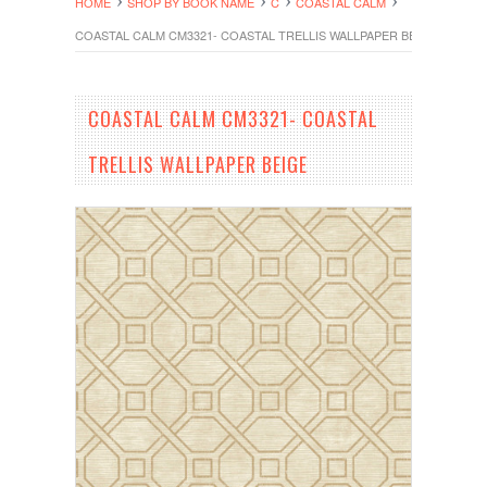
HOME
SHOP BY BOOK NAME
C
COASTAL CALM
COASTAL CALM CM3321- COASTAL TRELLIS WALLPAPER BEIGE
COASTAL CALM CM3321- COASTAL
TRELLIS WALLPAPER BEIGE