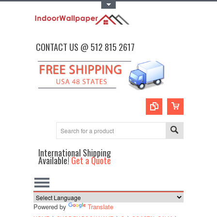
Toggle Top Menu
CONTACT US @ 512 815 2617
International Shipping
Available!
Get a Quote
Powered by
Translate