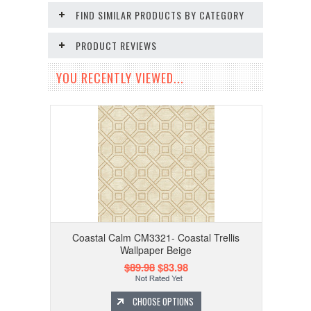
FIND SIMILAR PRODUCTS BY CATEGORY
PRODUCT REVIEWS
YOU RECENTLY VIEWED...
Coastal Calm CM3321- Coastal Trellis
Wallpaper Beige
$89.98
$83.98
CHOOSE OPTIONS