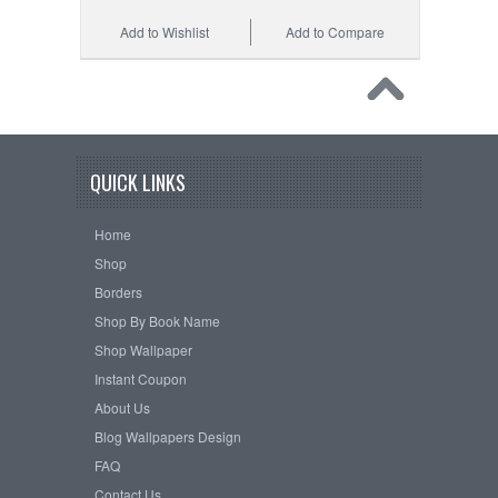
Add to Wishlist
Add to Compare
QUICK LINKS
Home
Shop
Borders
Shop By Book Name
Shop Wallpaper
Instant Coupon
About Us
Blog Wallpapers Design
FAQ
Contact Us