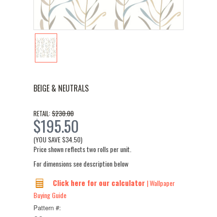
BEIGE & NEUTRALS
$230.00
RETAIL:
$195.50
(YOU SAVE
$34.50
)
Price shown reflects two rolls per unit.
For dimensions see description below
Click here for our calculator
| Wallpaper
Buying Guide
Pattern #: