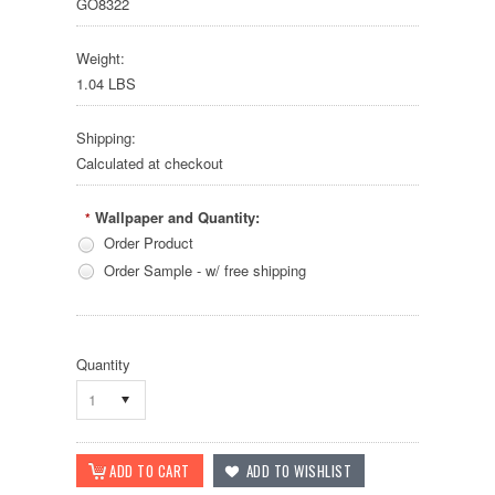
GO8322
Weight:
1.04 LBS
Shipping:
Calculated at checkout
Wallpaper and Quantity:
*
Order Product
Order Sample - w/ free shipping
Quantity
1