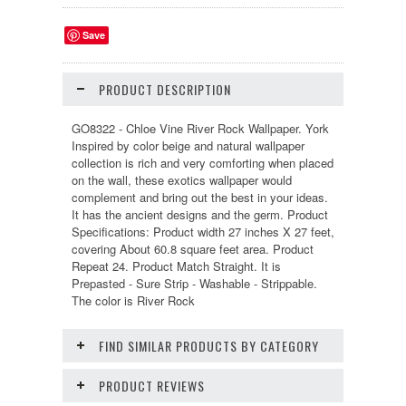
Save
PRODUCT DESCRIPTION
GO8322 - Chloe Vine River Rock Wallpaper. York
Inspired by color beige and natural wallpaper
collection is rich and very comforting when placed
on the wall, these exotics wallpaper would
complement and bring out the best in your ideas.
It has the ancient designs and the germ. Product
Specifications: Product width 27 inches X 27 feet,
covering About 60.8 square feet area. Product
Repeat 24. Product Match Straight. It is
Prepasted - Sure Strip - Washable - Strippable.
The color is River Rock
FIND SIMILAR PRODUCTS BY CATEGORY
PRODUCT REVIEWS