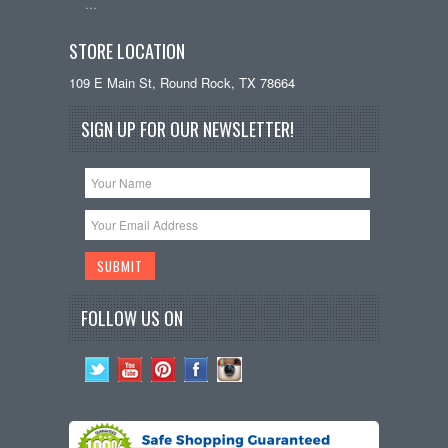
…
STORE LOCATION
109 E Main St, Round Rock, TX 78664
SIGN UP FOR OUR NEWSLETTER!
FOLLOW US ON