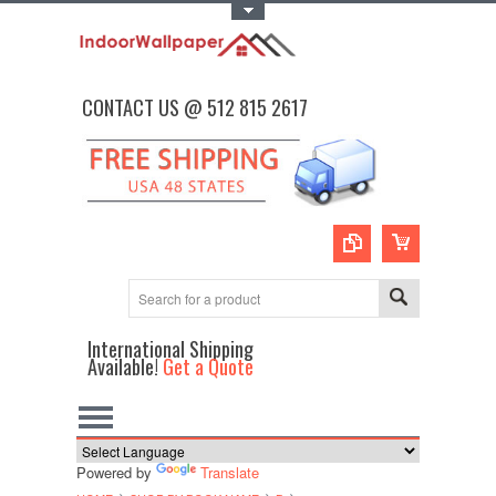
Toggle Top Menu
CONTACT US @ 512 815 2617
International Shipping
Available!
Get a Quote
Powered by
Translate