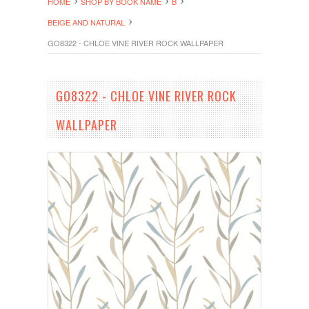
HOME
SHOP BY BOOK NAME
B
BEIGE AND NATURAL
GO8322 - CHLOE VINE RIVER ROCK WALLPAPER
GO8322 - CHLOE VINE RIVER ROCK
WALLPAPER