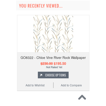
YOU RECENTLY VIEWED...
GO8322 - Chloe Vine River Rock Wallpaper
$230.00
$195.50
CHOOSE OPTIONS
Add to Wishlist
Add to Compare