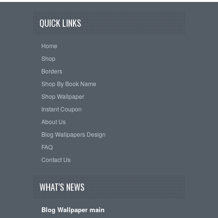
QUICK LINKS
Home
Shop
Borders
Shop By Book Name
Shop Wallpaper
Instant Coupon
About Us
Blog Wallpapers Design
FAQ
Contact Us
WHAT'S NEWS
Blog Wallpaper main