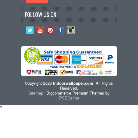
FOLLOW US ON
Copyright 2026
Indoorwallpaper.com
. All Rights
Reserved.
Sitemap
| Bigcommerce Premium Themes by
PSDCenter
?