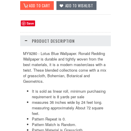
Save
PRODUCT DESCRIPTION
MY9280 - Lotus Blue Wallpaper. Ronald Redding
Wallpaper is durable and tightly woven from the
best materials, it is a modern masterclass with a
twist. These blended collections come with a mix
of grasscloth, Bohemian, Botanical and
Geometrics.
It is sold as linear roll, minimum purchasing
requirement is 8 yards per sale
measures 36 inches wide by 24 feet long.
measuring approximately About 72 square
feet.
Pattern Repeat is 0.
Pattern Match is Random.
Pattern Material is Grasscloth.