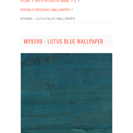
HOME
SHOP BY BOOK NAME
D
RONALD REDDING WALLPAPER
MY9280 - LOTUS BLUE WALLPAPER
MY9280 - LOTUS BLUE WALLPAPER