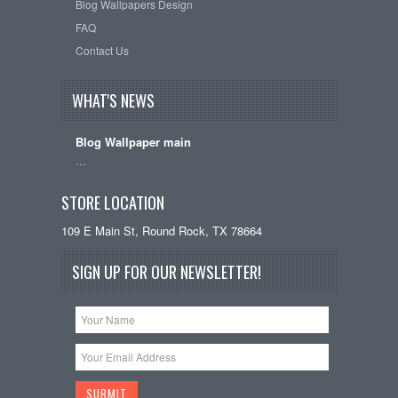
Blog Wallpapers Design
FAQ
Contact Us
WHAT'S NEWS
Blog Wallpaper main
…
STORE LOCATION
109 E Main St, Round Rock, TX 78664
SIGN UP FOR OUR NEWSLETTER!