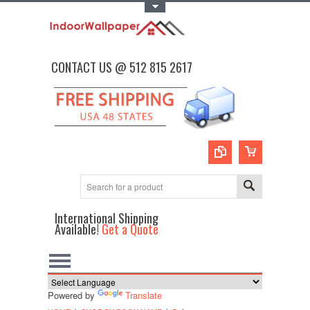
Toggle Top Menu
CONTACT US @ 512 815 2617
International Shipping
Available!
Get a Quote
Powered by
Translate