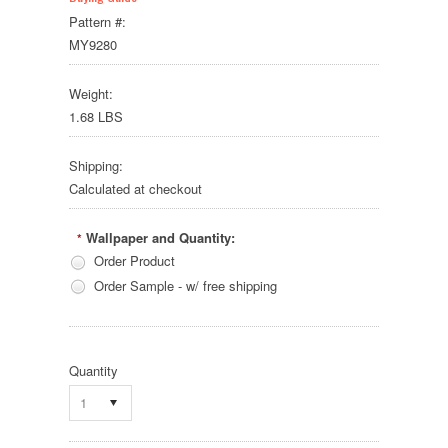
Pattern #:
MY9280
Weight:
1.68 LBS
Shipping:
Calculated at checkout
Wallpaper and Quantity:
*
Order Product
Order Sample - w/ free shipping
Quantity
1