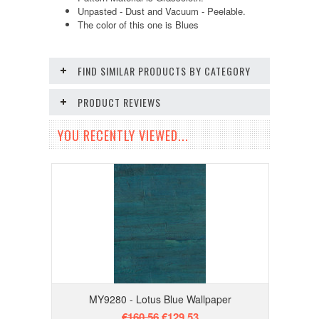
Unpasted - Dust and Vacuum - Peelable.
The color of this one is Blues
FIND SIMILAR PRODUCTS BY CATEGORY
PRODUCT REVIEWS
YOU RECENTLY VIEWED...
MY9280 - Lotus Blue Wallpaper
€160.56
€129.53