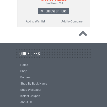
CHOOSE OPTIONS
Add to Wishlist
Add to Compare
QUICK LINKS
Home
Shop
Borders
Shop By Book Name
Shop Wallpaper
Instant Coupon
About Us