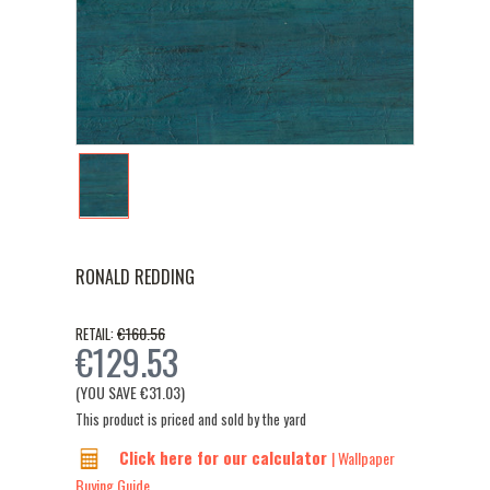
RONALD REDDING
€160.56
RETAIL:
€129.53
(YOU SAVE
€31.03
)
This product is priced and sold by the yard
Click here for our calculator
| Wallpaper
Buying Guide