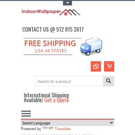
Toggle Top Menu
CONTACT US @ 512 815 2617
International Shipping
Available!
Get a Quote
Powered by
Translate