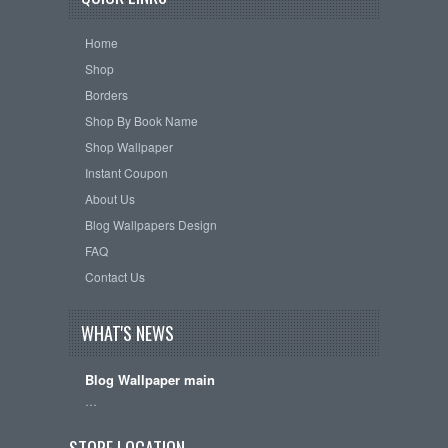
Home
Shop
Borders
Shop By Book Name
Shop Wallpaper
Instant Coupon
About Us
Blog Wallpapers Design
FAQ
Contact Us
WHAT'S NEWS
Blog Wallpaper main
…
STORE LOCATION