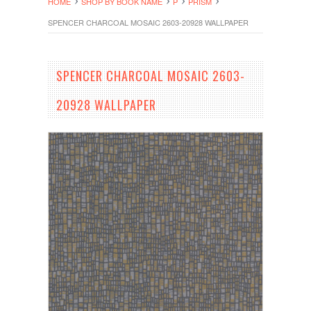
HOME
SHOP BY BOOK NAME
P
PRISM
SPENCER CHARCOAL MOSAIC 2603-20928 WALLPAPER
SPENCER CHARCOAL MOSAIC 2603-
20928 WALLPAPER