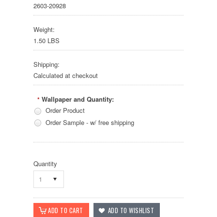
2603-20928
Weight:
1.50 LBS
Shipping:
Calculated at checkout
Wallpaper and Quantity:
*
Order Product
Order Sample - w/ free shipping
Quantity
1