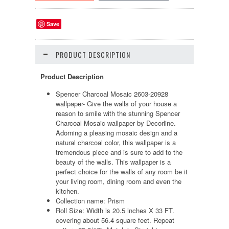
Save
PRODUCT DESCRIPTION
Product Description
Spencer Charcoal Mosaic 2603-20928
wallpaper- Give the walls of your house a
reason to smile with the stunning Spencer
Charcoal Mosaic wallpaper by Decorline.
Adorning a pleasing mosaic design and a
natural charcoal color, this wallpaper is a
tremendous piece and is sure to add to the
beauty of the walls. This wallpaper is a
perfect choice for the walls of any room be it
your living room, dining room and even the
kitchen.
Collection name: Prism
Roll Size: Width is 20.5 inches X 33 FT.
covering about 56.4 square feet. Repeat