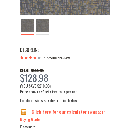
DECORLINE
1
product review
$339.96
RETAIL:
$128.98
(YOU SAVE
$210.98
)
Price shown reflects two rolls per unit.
For dimensions see description below
Click here for our calculator
| Wallpaper
Buying Guide
Pattern #: