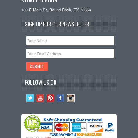
109 E Main St, Round Rock, TX 78664
SIGN UP FOR OUR NEWSLETTER!
FOLLOW US ON