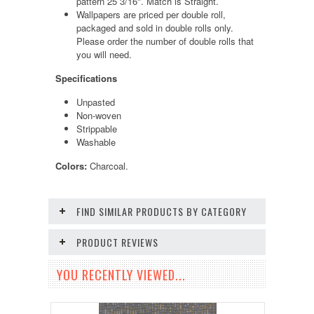
pattern 25 3/16". Match is Straight.
Wallpapers are priced per double roll,
packaged and sold in double rolls only.
Please order the number of double rolls that
you will need.
Specifications
Unpasted
Non-woven
Strippable
Washable
Colors:
Charcoal.
FIND SIMILAR PRODUCTS BY CATEGORY
PRODUCT REVIEWS
YOU RECENTLY VIEWED...