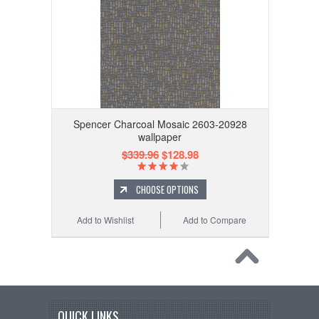
Spencer Charcoal Mosaic 2603-20928
wallpaper
$339.96
$128.98
CHOOSE OPTIONS
Add to Wishlist
Add to Compare
QUICK LINKS