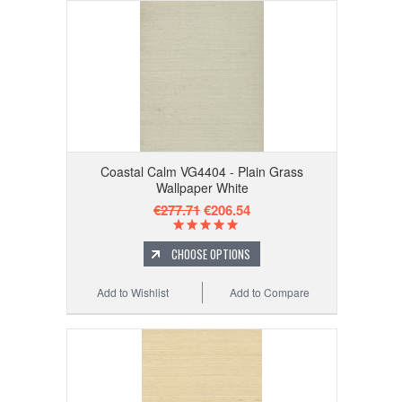
Coastal Calm VG4404 - Plain Grass
Wallpaper White
€277.71
€206.54
CHOOSE OPTIONS
Add to Wishlist
Add to Compare