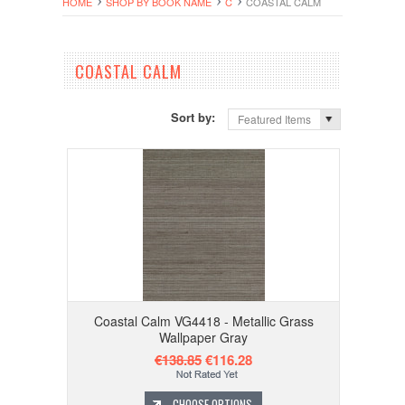
HOME
SHOP BY BOOK NAME
C
COASTAL CALM
COASTAL CALM
Sort by:
Featured Items
Coastal Calm VG4418 - Metallic Grass
Wallpaper Gray
€138.85
€116.28
CHOOSE OPTIONS