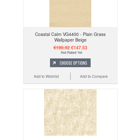
Coastal Calm VG4400 - Plain Grass
Wallpaper Beige
€190.92
€147.53
CHOOSE OPTIONS
Add to Wishlist
Add to Compare