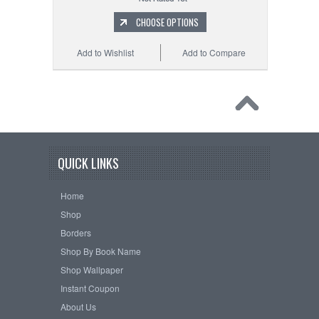
CHOOSE OPTIONS
Add to Wishlist
Add to Compare
QUICK LINKS
Home
Shop
Borders
Shop By Book Name
Shop Wallpaper
Instant Coupon
About Us