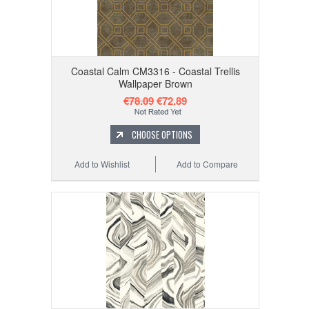
Coastal Calm CM3316 - Coastal Trellis
Wallpaper Brown
€78.09
€72.89
CHOOSE OPTIONS
Add to Wishlist
Add to Compare