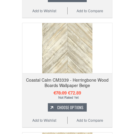
Add to Wishlist
Add to Compare
Coastal Calm CM3339 - Herringbone Wood
Boards Wallpaper Beige
€78.09
€72.89
CHOOSE OPTIONS
Add to Wishlist
Add to Compare