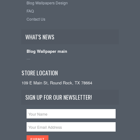
Blog Wallpapers Design
FAQ
Contact Us
WHAT'S NEWS
Blog Wallpaper main
…
STORE LOCATION
109 E Main St, Round Rock, TX 78664
SIGN UP FOR OUR NEWSLETTER!