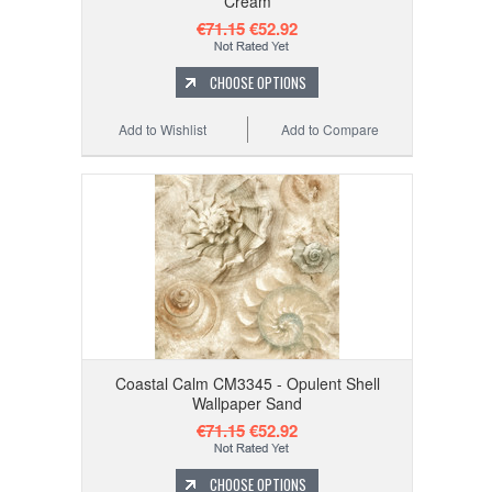
Cream
€71.15
€52.92
CHOOSE OPTIONS
Add to Wishlist
Add to Compare
Coastal Calm CM3345 - Opulent Shell
Wallpaper Sand
€71.15
€52.92
CHOOSE OPTIONS