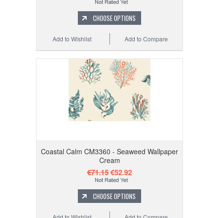
CHOOSE OPTIONS
Add to Wishlist
Add to Compare
Coastal Calm CM3360 - Seaweed Wallpaper
Cream
€71.15
€52.92
CHOOSE OPTIONS
Add to Wishlist
Add to Compare