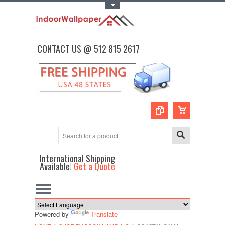
Toggle Top Menu
CONTACT US @ 512 815 2617
International Shipping
Available!
Get a Quote
Powered by
Translate