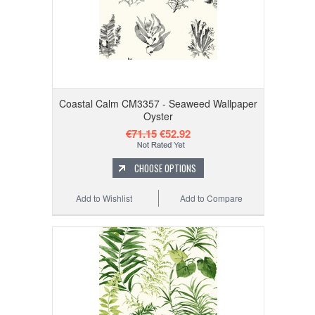
Coastal Calm CM3357 - Seaweed Wallpaper
Oyster
€71.15
€52.92
CHOOSE OPTIONS
Add to Wishlist
Add to Compare