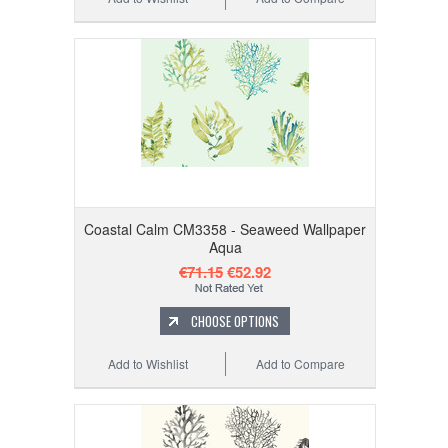
Coastal Calm CM3358 - Seaweed Wallpaper
Aqua
€71.15
€52.92
CHOOSE OPTIONS
Add to Wishlist
Add to Compare