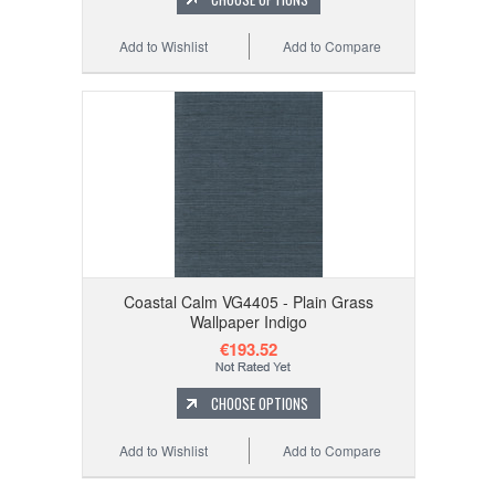
Add to Wishlist
Add to Compare
Coastal Calm VG4405 - Plain Grass
Wallpaper Indigo
€193.52
CHOOSE OPTIONS
Add to Wishlist
Add to Compare