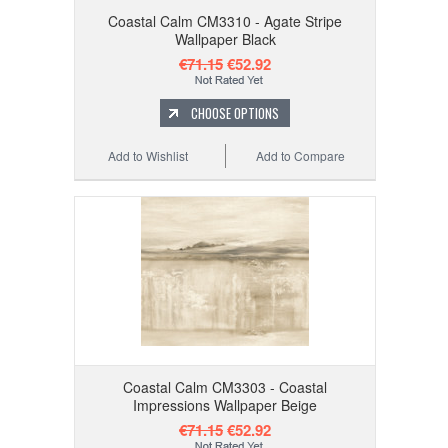
Coastal Calm CM3310 - Agate Stripe
Wallpaper Black
€71.15
€52.92
CHOOSE OPTIONS
Add to Wishlist
Add to Compare
Coastal Calm CM3303 - Coastal
Impressions Wallpaper Beige
€71.15
€52.92