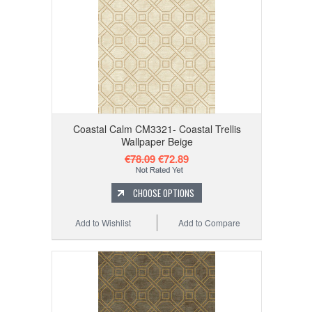
Coastal Calm CM3321- Coastal Trellis
Wallpaper Beige
€78.09
€72.89
CHOOSE OPTIONS
Add to Wishlist
Add to Compare