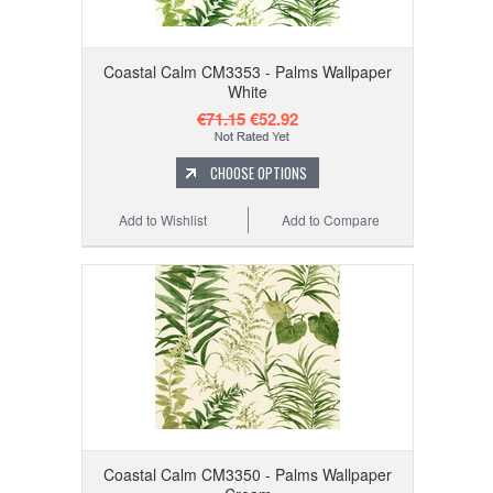
Coastal Calm CM3353 - Palms Wallpaper
White
€71.15
€52.92
CHOOSE OPTIONS
Add to Wishlist
Add to Compare
Coastal Calm CM3350 - Palms Wallpaper