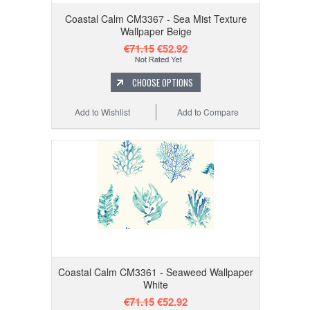
Coastal Calm CM3367 - Sea Mist Texture
Wallpaper Beige
€71.15
€52.92
CHOOSE OPTIONS
Add to Wishlist
Add to Compare
Coastal Calm CM3361 - Seaweed Wallpaper
White
€71.15
€52.92